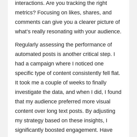
interactions. Are you tracking the right
metrics? Focusing on likes, shares, and
comments can give you a clearer picture of
what’s really resonating with your audience.
Regularly assessing the performance of
automated posts is another critical step. I
had a campaign where I noticed one
specific type of content consistently fell flat.
It took me a couple of weeks to finally
investigate the data, and when I did, I found
that my audience preferred more visual
content over long text posts. By adjusting
my strategy based on these insights, I
significantly boosted engagement. Have