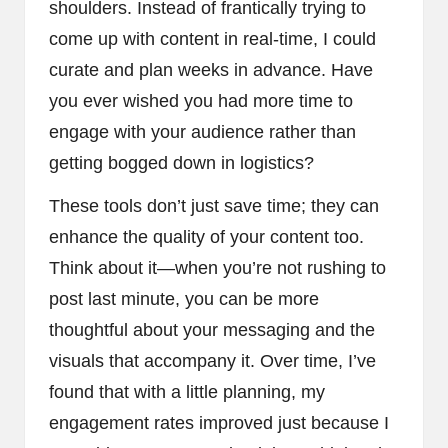
shoulders. Instead of frantically trying to
come up with content in real-time, I could
curate and plan weeks in advance. Have
you ever wished you had more time to
engage with your audience rather than
getting bogged down in logistics?
These tools don’t just save time; they can
enhance the quality of your content too.
Think about it—when you’re not rushing to
post last minute, you can be more
thoughtful about your messaging and the
visuals that accompany it. Over time, I’ve
found that with a little planning, my
engagement rates improved just because I