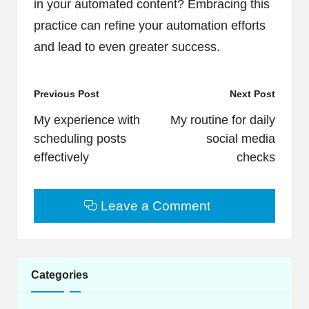
in your automated content? Embracing this
practice can refine your automation efforts
and lead to even greater success.
Post
Previous Post
Next Post
navigation
My experience with
My routine for daily
scheduling posts
social media
effectively
checks
Leave a Comment
Categories