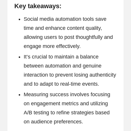
Key takeaways:
Social media automation tools save
time and enhance content quality,
allowing users to post thoughtfully and
engage more effectively.
It’s crucial to maintain a balance
between automation and genuine
interaction to prevent losing authenticity
and to adapt to real-time events.
Measuring success involves focusing
on engagement metrics and utilizing
A/B testing to refine strategies based
on audience preferences.