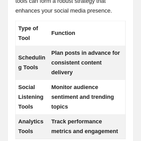
tools can form a robust strategy that
enhances your social media presence.
Type of
Function
Tool
Plan posts in advance for
Schedulin
consistent content
g Tools
delivery
Social
Monitor audience
Listening
sentiment and trending
Tools
topics
Analytics
Track performance
Tools
metrics and engagement