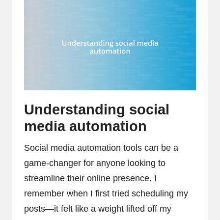
Understanding social
media automation
Social media automation tools can be a
game-changer for anyone looking to
streamline their online presence. I
remember when I first tried scheduling my
posts—it felt like a weight lifted off my