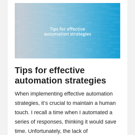
Tips for effective
automation strategies
When implementing effective automation
strategies, it’s crucial to maintain a human
touch. I recall a time when I automated a
series of responses, thinking it would save
time. Unfortunately, the lack of