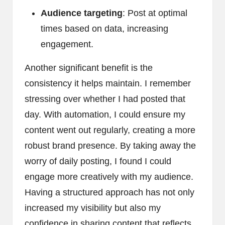
Audience targeting
: Post at optimal
times based on data, increasing
engagement.
Another significant benefit is the
consistency it helps maintain. I remember
stressing over whether I had posted that
day. With automation, I could ensure my
content went out regularly, creating a more
robust brand presence. By taking away the
worry of daily posting, I found I could
engage more creatively with my audience.
Having a structured approach has not only
increased my visibility but also my
confidence in sharing content that reflects