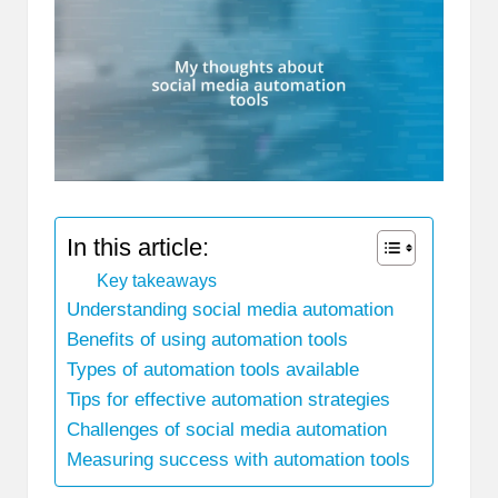
In this article:
Key takeaways
Understanding social media automation
Benefits of using automation tools
Types of automation tools available
Tips for effective automation strategies
Challenges of social media automation
Measuring success with automation tools