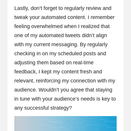
Lastly, don’t forget to regularly review and
tweak your automated content. I remember
feeling overwhelmed when I realized that
one of my automated tweets didn’t align
with my current messaging. By regularly
checking in on my scheduled posts and
adjusting them based on real-time
feedback, I kept my content fresh and
relevant, reinforcing my connection with my
audience. Wouldn’t you agree that staying
in tune with your audience’s needs is key to
any successful strategy?