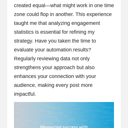
created equal—what might work in one time
zone could flop in another. This experience
taught me that analyzing engagement
statistics is essential for refining my
strategy. Have you taken the time to
evaluate your automation results?
Regularly reviewing data not only
strengthens your approach but also
enhances your connection with your
audience, making every post more
impactful.