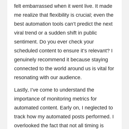
felt embarrassed when it went live. It made
me realize that flexibility is crucial; even the
best automation tools can’t predict the next
viral trend or a sudden shift in public
sentiment. Do you ever check your
scheduled content to ensure it’s relevant? I
genuinely recommend it because staying
connected to the world around us is vital for
resonating with our audience.
Lastly, I’ve come to understand the
importance of monitoring metrics for
automated content. Early on, I neglected to
track how my automated posts performed. I
overlooked the fact that not all timing is