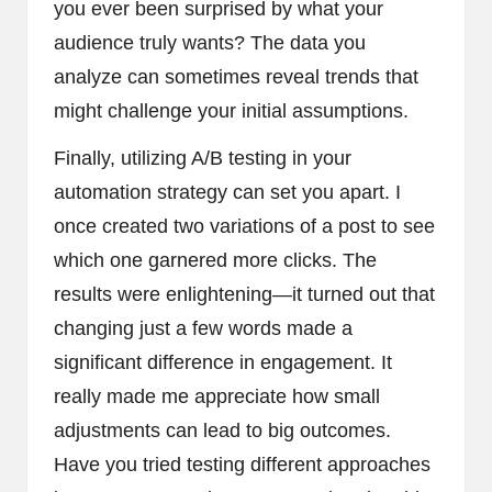
you ever been surprised by what your
audience truly wants? The data you
analyze can sometimes reveal trends that
might challenge your initial assumptions.
Finally, utilizing A/B testing in your
automation strategy can set you apart. I
once created two variations of a post to see
which one garnered more clicks. The
results were enlightening—it turned out that
changing just a few words made a
significant difference in engagement. It
really made me appreciate how small
adjustments can lead to big outcomes.
Have you tried testing different approaches