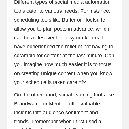
Different types of social media automation
tools cater to various needs. For instance,
scheduling tools like Buffer or Hootsuite
allow you to plan posts in advance, which
can be a lifesaver for busy marketers. I
have experienced the relief of not having to
scramble for content at the last minute. Can
you imagine how much easier it is to focus
on creating unique content when you know
your schedule is taken care of?
On the other hand, social listening tools like
Brandwatch or Mention offer valuable
insights into audience sentiment and
trends. I remember when I first used a