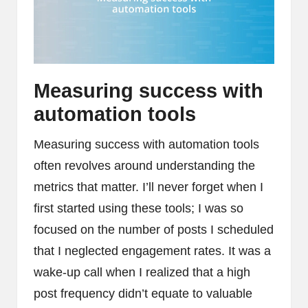
Measuring success with
automation tools
Measuring success with automation tools
often revolves around understanding the
metrics that matter. I’ll never forget when I
first started using these tools; I was so
focused on the number of posts I scheduled
that I neglected engagement rates. It was a
wake-up call when I realized that a high
post frequency didn’t equate to valuable