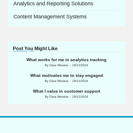
Analytics and Reporting Solutions
Content Management Systems
Post You Might Like
What works for me in analytics tracking
By
Clara Winslow
19/12/2024
Posted
by
What motivates me to stay engaged
By
Clara Winslow
19/12/2024
Posted
by
What I value in customer support
By
Clara Winslow
19/12/2024
Posted
by