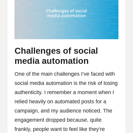
Challenges of social
media automation
One of the main challenges I’ve faced with
social media automation is the risk of losing
authenticity. I remember a moment when I
relied heavily on automated posts for a
campaign, and my audience noticed. The
engagement dropped because, quite
frankly, people want to feel like they’re