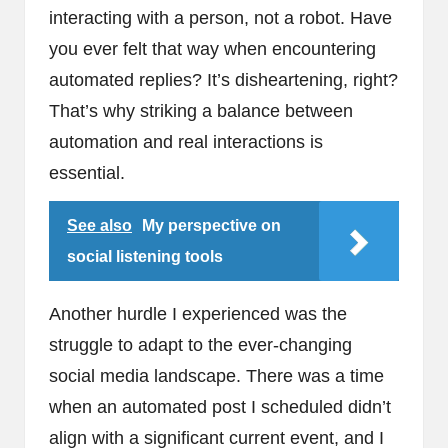
interacting with a person, not a robot. Have
you ever felt that way when encountering
automated replies? It’s disheartening, right?
That’s why striking a balance between
automation and real interactions is
essential.
See also
My perspective on
social listening tools
Another hurdle I experienced was the
struggle to adapt to the ever-changing
social media landscape. There was a time
when an automated post I scheduled didn’t
align with a significant current event, and I