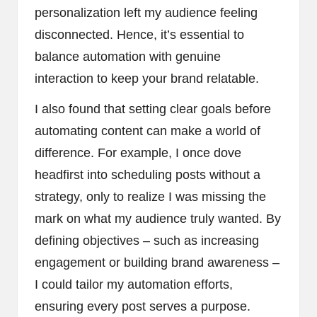
personalization left my audience feeling
disconnected. Hence, it’s essential to
balance automation with genuine
interaction to keep your brand relatable.
I also found that setting clear goals before
automating content can make a world of
difference. For example, I once dove
headfirst into scheduling posts without a
strategy, only to realize I was missing the
mark on what my audience truly wanted. By
defining objectives – such as increasing
engagement or building brand awareness –
I could tailor my automation efforts,
ensuring every post serves a purpose.