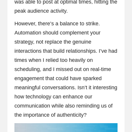
was able to post at optimal times, hitting the
peak audience activity.
However, there’s a balance to strike.
Automation should complement your
strategy, not replace the genuine
interactions that build relationships. I’ve had
times when I relied too heavily on
scheduling, and I missed out on real-time
engagement that could have sparked
meaningful conversations. Isn’t it interesting
how technology can enhance our
communication while also reminding us of
the importance of authenticity?