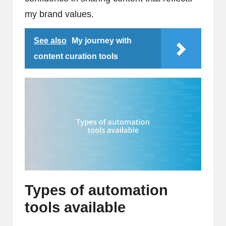
my brand values.
See also
My journey with
content curation tools
Types of automation
tools available