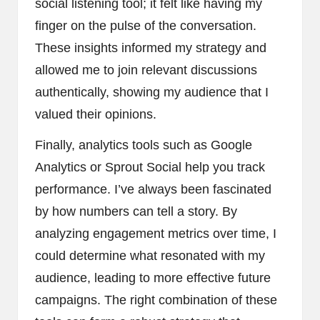
social listening tool; it felt like having my
finger on the pulse of the conversation.
These insights informed my strategy and
allowed me to join relevant discussions
authentically, showing my audience that I
valued their opinions.
Finally, analytics tools such as Google
Analytics or Sprout Social help you track
performance. I’ve always been fascinated
by how numbers can tell a story. By
analyzing engagement metrics over time, I
could determine what resonated with my
audience, leading to more effective future
campaigns. The right combination of these