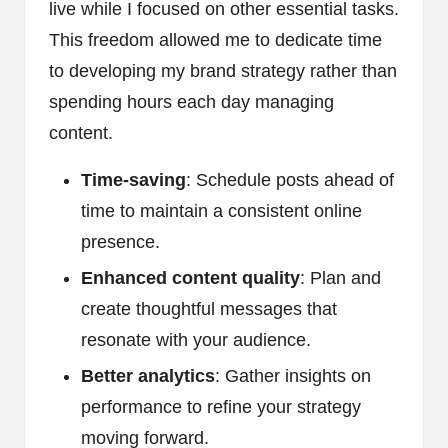
live while I focused on other essential tasks.
This freedom allowed me to dedicate time
to developing my brand strategy rather than
spending hours each day managing
content.
Time-saving
: Schedule posts ahead of
time to maintain a consistent online
presence.
Enhanced content quality
: Plan and
create thoughtful messages that
resonate with your audience.
Better analytics
: Gather insights on
performance to refine your strategy
moving forward.