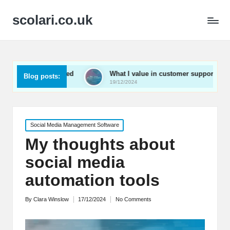
scolari.co.uk
 engaged
What I value in customer support
What I’v
Blog posts:
19/12/2024
19/12/202
Posted
Social Media Management Software
in
My thoughts about
social media
automation tools
By
Clara Winslow
17/12/2024
No Comments
Posted
by