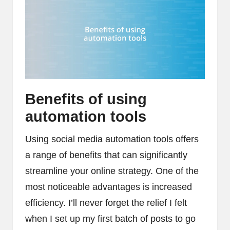
Benefits of using
automation tools
Using social media automation tools offers
a range of benefits that can significantly
streamline your online strategy. One of the
most noticeable advantages is increased
efficiency. I’ll never forget the relief I felt
when I set up my first batch of posts to go