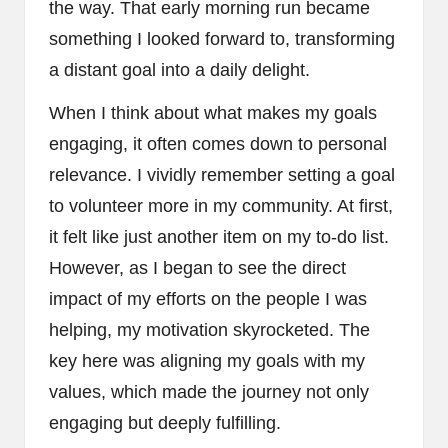
the way. That early morning run became
something I looked forward to, transforming
a distant goal into a daily delight.
When I think about what makes my goals
engaging, it often comes down to personal
relevance. I vividly remember setting a goal
to volunteer more in my community. At first,
it felt like just another item on my to-do list.
However, as I began to see the direct
impact of my efforts on the people I was
helping, my motivation skyrocketed. The
key here was aligning my goals with my
values, which made the journey not only
engaging but deeply fulfilling.