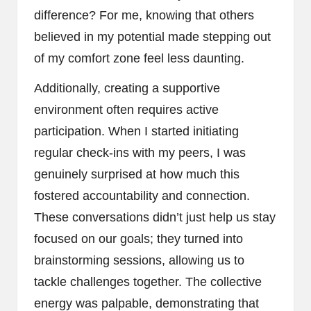
difference? For me, knowing that others
believed in my potential made stepping out
of my comfort zone feel less daunting.
Additionally, creating a supportive
environment often requires active
participation. When I started initiating
regular check-ins with my peers, I was
genuinely surprised at how much this
fostered accountability and connection.
These conversations didn’t just help us stay
focused on our goals; they turned into
brainstorming sessions, allowing us to
tackle challenges together. The collective
energy was palpable, demonstrating that