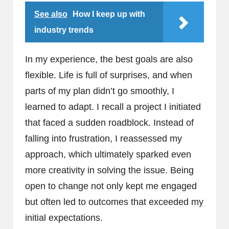
See also
How I keep up with
industry trends
In my experience, the best goals are also
flexible. Life is full of surprises, and when
parts of my plan didn’t go smoothly, I
learned to adapt. I recall a project I initiated
that faced a sudden roadblock. Instead of
falling into frustration, I reassessed my
approach, which ultimately sparked even
more creativity in solving the issue. Being
open to change not only kept me engaged
but often led to outcomes that exceeded my
initial expectations.