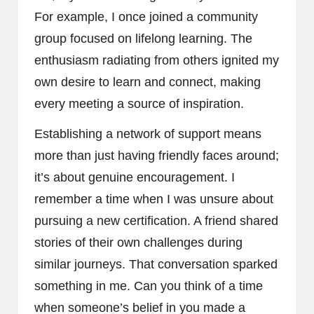
For example, I once joined a community
group focused on lifelong learning. The
enthusiasm radiating from others ignited my
own desire to learn and connect, making
every meeting a source of inspiration.
Establishing a network of support means
more than just having friendly faces around;
it’s about genuine encouragement. I
remember a time when I was unsure about
pursuing a new certification. A friend shared
stories of their own challenges during
similar journeys. That conversation sparked
something in me. Can you think of a time
when someone’s belief in you made a