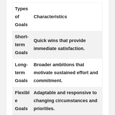
Types
of
Characteristics
Goals
Short-
Quick wins that provide
term
immediate satisfaction.
Goals
Long-
Broader ambitions that
term
motivate sustained effort and
Goals
commitment.
Flexibl
Adaptable and responsive to
e
changing circumstances and
Goals
priorities.