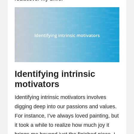
Identifying intrinsic
motivators
Identifying intrinsic motivators involves
digging deep into our passions and values.
For instance, I’ve always loved painting, but
it took a while to realize how much joy it