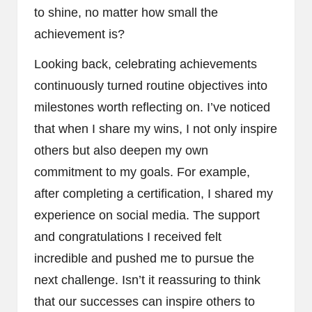
to shine, no matter how small the
achievement is?
Looking back, celebrating achievements
continuously turned routine objectives into
milestones worth reflecting on. I’ve noticed
that when I share my wins, I not only inspire
others but also deepen my own
commitment to my goals. For example,
after completing a certification, I shared my
experience on social media. The support
and congratulations I received felt
incredible and pushed me to pursue the
next challenge. Isn’t it reassuring to think
that our successes can inspire others to