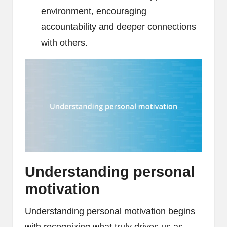
environment, encouraging
accountability and deeper connections
with others.
Understanding personal
motivation
Understanding personal motivation begins
with recognizing what truly drives us as