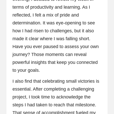
terms of productivity and learning. As I
reflected, I felt a mix of pride and
determination. It was eye-opening to see
how I had risen to challenges, but it also
made it clear where I was falling short.
Have you ever paused to assess your own
journey? Those moments can reveal
powerful insights that keep you connected
to your goals.
I also find that celebrating small victories is
essential. After completing a challenging
project, I took time to acknowledge the
steps I had taken to reach that milestone.
That sense of accomplishment fueled my