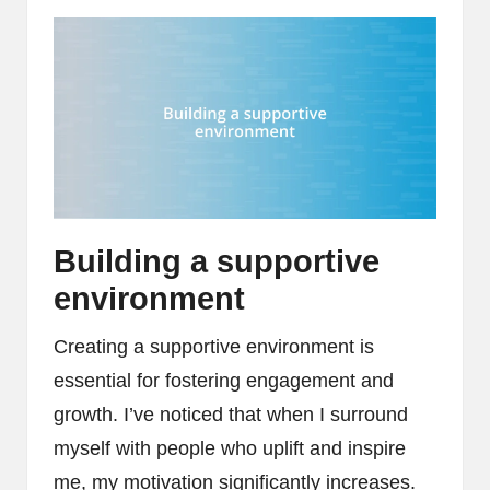
Building a supportive
environment
Creating a supportive environment is
essential for fostering engagement and
growth. I’ve noticed that when I surround
myself with people who uplift and inspire
me, my motivation significantly increases.