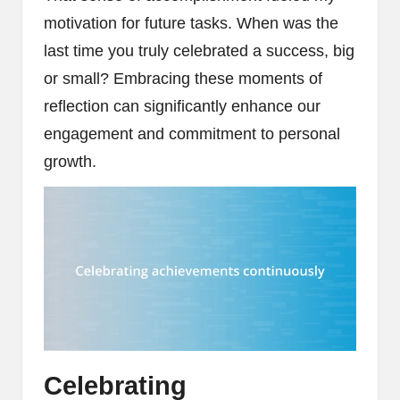
motivation for future tasks. When was the
last time you truly celebrated a success, big
or small? Embracing these moments of
reflection can significantly enhance our
engagement and commitment to personal
growth.
Celebrating