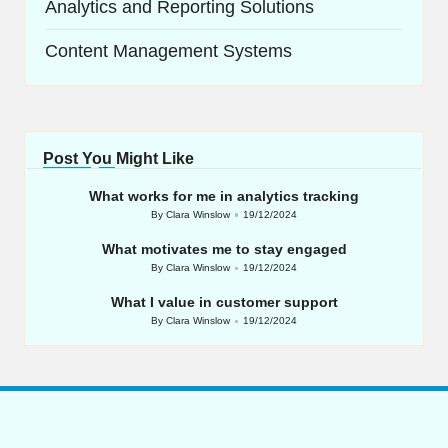
Analytics and Reporting Solutions
Content Management Systems
Post You Might Like
What works for me in analytics tracking
By
Clara Winslow
19/12/2024
Posted
by
What motivates me to stay engaged
By
Clara Winslow
19/12/2024
Posted
by
What I value in customer support
By
Clara Winslow
19/12/2024
Posted
by