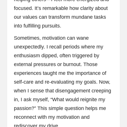
focused. It’s remarkable how clarity about
our values can transform mundane tasks
into fulfilling pursuits.
Sometimes, motivation can wane
unexpectedly. I recall periods where my
enthusiasm dipped, often triggered by
external pressures or burnout. Those
experiences taught me the importance of
self-care and re-evaluating my goals. Now,
when I sense that disengagement creeping
in, I ask myself, “What would reignite my
passion?” This simple question helps me
reconnect with my motivation and
rediscover my drive.