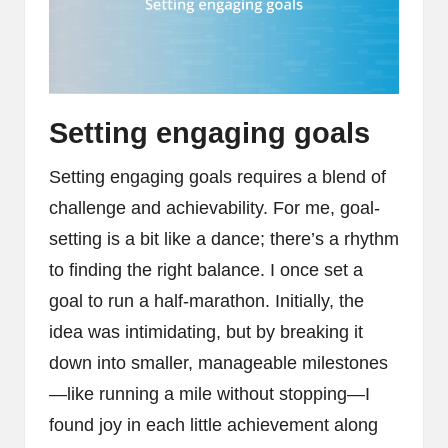
Setting engaging goals
Setting engaging goals requires a blend of
challenge and achievability. For me, goal-
setting is a bit like a dance; there’s a rhythm
to finding the right balance. I once set a
goal to run a half-marathon. Initially, the
idea was intimidating, but by breaking it
down into smaller, manageable milestones
—like running a mile without stopping—I
found joy in each little achievement along