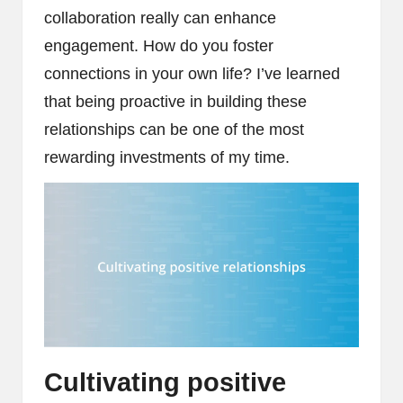
collaboration really can enhance
engagement. How do you foster
connections in your own life? I’ve learned
that being proactive in building these
relationships can be one of the most
rewarding investments of my time.
Cultivating positive