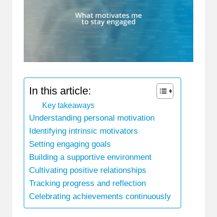
In this article:
Key takeaways
Understanding personal motivation
Identifying intrinsic motivators
Setting engaging goals
Building a supportive environment
Cultivating positive relationships
Tracking progress and reflection
Celebrating achievements continuously