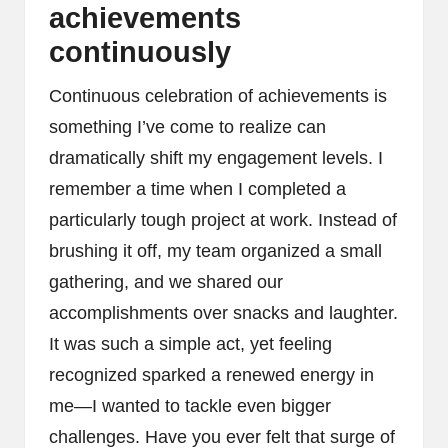
achievements
continuously
Continuous celebration of achievements is
something I’ve come to realize can
dramatically shift my engagement levels. I
remember a time when I completed a
particularly tough project at work. Instead of
brushing it off, my team organized a small
gathering, and we shared our
accomplishments over snacks and laughter.
It was such a simple act, yet feeling
recognized sparked a renewed energy in
me—I wanted to tackle even bigger
challenges. Have you ever felt that surge of