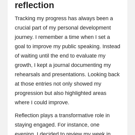
reflection
Tracking my progress has always been a
crucial part of my personal development
journey. I remember a time when I set a
goal to improve my public speaking. Instead
of waiting until the end to evaluate my
growth, I kept a journal documenting my
rehearsals and presentations. Looking back
at those entries not only showed my
progression but also highlighted areas
where I could improve.
Reflection plays a transformative role in
staying engaged. For instance, one
evening, I decided to review my week in