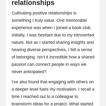
relationships
Cultivating positive relationships is
something I truly value. One memorable
experience was when I joined a book club.
Initially, I was hesitant due to my introverted
nature. But as I started sharing insights and
hearing diverse perspectives, I felt a sense
of belonging. Isn’t it incredible how a shared
passion can connect people in ways we
never anticipated?
I’ve also found that engaging with others on
a deeper level fuels my motivation. I recall a
time I reached out to a colleague to
brainstorm ideas for a project. What started