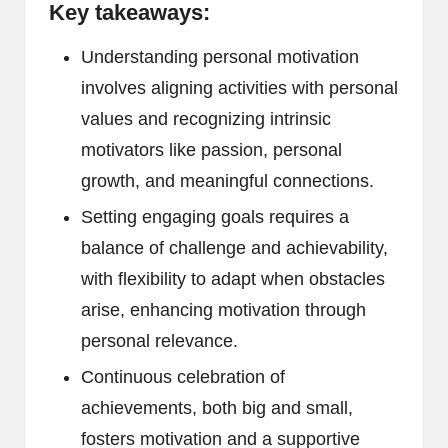
Key takeaways:
Understanding personal motivation
involves aligning activities with personal
values and recognizing intrinsic
motivators like passion, personal
growth, and meaningful connections.
Setting engaging goals requires a
balance of challenge and achievability,
with flexibility to adapt when obstacles
arise, enhancing motivation through
personal relevance.
Continuous celebration of
achievements, both big and small,
fosters motivation and a supportive