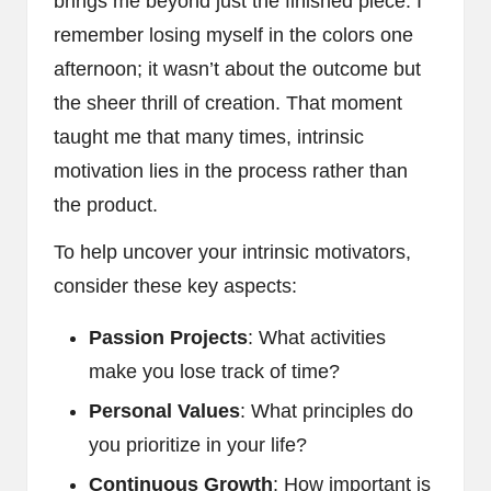
brings me beyond just the finished piece. I
remember losing myself in the colors one
afternoon; it wasn’t about the outcome but
the sheer thrill of creation. That moment
taught me that many times, intrinsic
motivation lies in the process rather than
the product.
To help uncover your intrinsic motivators,
consider these key aspects:
Passion Projects
: What activities
make you lose track of time?
Personal Values
: What principles do
you prioritize in your life?
Continuous Growth
: How important is