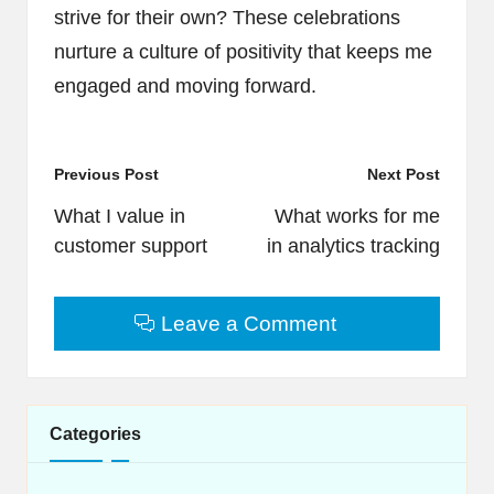
strive for their own? These celebrations
nurture a culture of positivity that keeps me
engaged and moving forward.
Post
Previous Post
Next Post
navigation
What I value in
What works for me
customer support
in analytics tracking
Leave a Comment
Categories