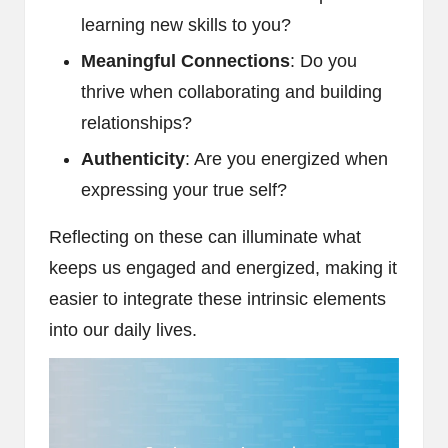
learning new skills to you?
Meaningful Connections
: Do you
thrive when collaborating and building
relationships?
Authenticity
: Are you energized when
expressing your true self?
Reflecting on these can illuminate what
keeps us engaged and energized, making it
easier to integrate these intrinsic elements
into our daily lives.