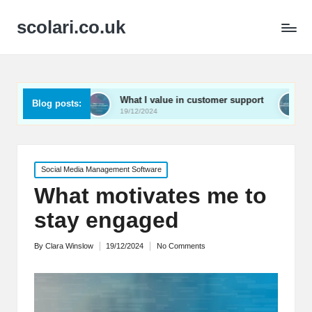
scolari.co.uk
What I value in customer support
What I’ve learned
Blog posts:
19/12/2024
19/12/2024
Posted
Social Media Management Software
in
What motivates me to
stay engaged
By
Clara Winslow
19/12/2024
No Comments
Posted
by