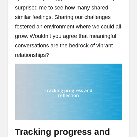
surprised me to see how many shared
similar feelings. Sharing our challenges
fostered an environment where we could all
grow. Wouldn’t you agree that meaningful
conversations are the bedrock of vibrant
relationships?
Tracking progress and