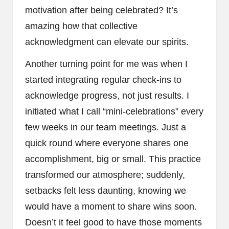
motivation after being celebrated? It’s
amazing how that collective
acknowledgment can elevate our spirits.
Another turning point for me was when I
started integrating regular check-ins to
acknowledge progress, not just results. I
initiated what I call “mini-celebrations” every
few weeks in our team meetings. Just a
quick round where everyone shares one
accomplishment, big or small. This practice
transformed our atmosphere; suddenly,
setbacks felt less daunting, knowing we
would have a moment to share wins soon.
Doesn’t it feel good to have those moments