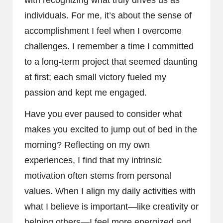
individuals. For me, it’s about the sense of
accomplishment I feel when I overcome
challenges. I remember a time I committed
to a long-term project that seemed daunting
at first; each small victory fueled my
passion and kept me engaged.
Have you ever paused to consider what
makes you excited to jump out of bed in the
morning? Reflecting on my own
experiences, I find that my intrinsic
motivation often stems from personal
values. When I align my daily activities with
what I believe is important—like creativity or
helping others—I feel more energized and