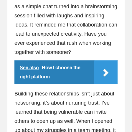
as a simple chat turned into a brainstorming
session filled with laughs and inspiring
ideas. It reminded me that collaboration can
lead to unexpected creativity. Have you
ever experienced that rush when working
together with someone?
See also
How I choose the
right platform
Building these relationships isn’t just about
networking; it’s about nurturing trust. I’ve
learned that being vulnerable can invite
others to open up as well. When I opened
up about my struggles in a team meeting, it