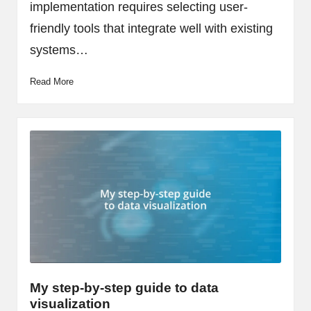
implementation requires selecting user-
friendly tools that integrate well with existing
systems…
Read More
My step-by-step guide to data
visualization