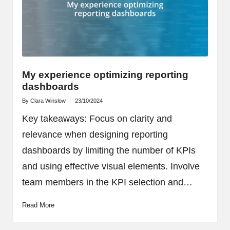
My experience optimizing reporting
dashboards
By
Clara Winslow
23/10/2024
Posted
by
Key takeaways: Focus on clarity and
relevance when designing reporting
dashboards by limiting the number of KPIs
and using effective visual elements. Involve
team members in the KPI selection and…
Read More