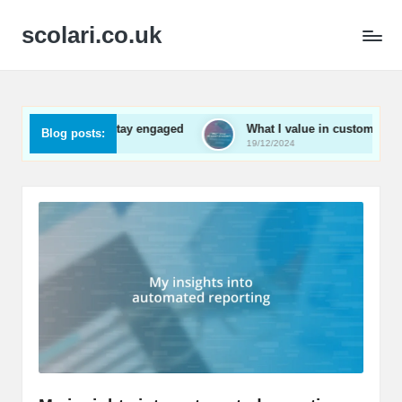
scolari.co.uk
 me to stay engaged
What I value in customer support
Blog posts:
19/12/2024