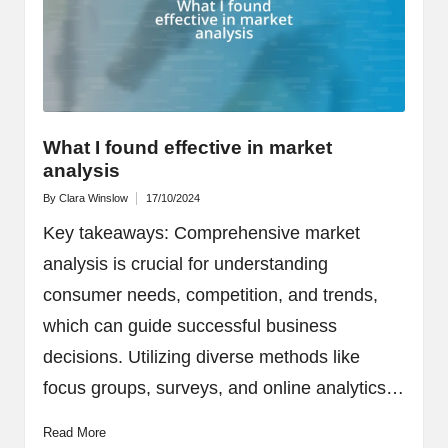
What I found effective in market
analysis
By
Clara Winslow
17/10/2024
Posted
by
Key takeaways: Comprehensive market
analysis is crucial for understanding
consumer needs, competition, and trends,
which can guide successful business
decisions. Utilizing diverse methods like
focus groups, surveys, and online analytics…
Read More