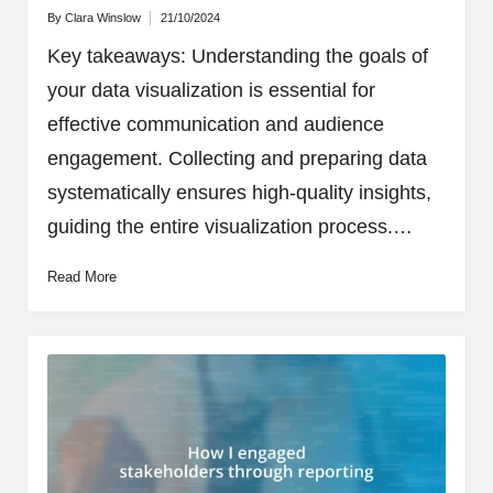
By
Clara Winslow
21/10/2024
Posted
by
Key takeaways: Understanding the goals of
your data visualization is essential for
effective communication and audience
engagement. Collecting and preparing data
systematically ensures high-quality insights,
guiding the entire visualization process.…
Read More