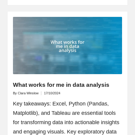
What works for me in data analysis
By
Clara Winslow
17/10/2024
Posted
by
Key takeaways: Excel, Python (Pandas,
Matplotlib), and Tableau are essential tools
for transforming data into actionable insights
and engaging visuals. Key exploratory data