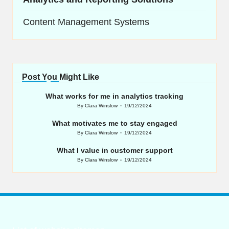
Content Management Systems
Post You Might Like
What works for me in analytics tracking
By
Clara Winslow
19/12/2024
Posted
by
What motivates me to stay engaged
By
Clara Winslow
19/12/2024
Posted
by
What I value in customer support
By
Clara Winslow
19/12/2024
Posted
by