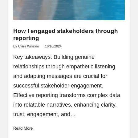
How I engaged stakeholders through
reporting
By
Clara Winslow
18/10/2024
Posted
by
Key takeaways: Building genuine
relationships through empathetic listening
and adapting messages are crucial for
successful stakeholder engagement.
Effective reporting transforms complex data
into relatable narratives, enhancing clarity,
trust, engagement, and…
Read More