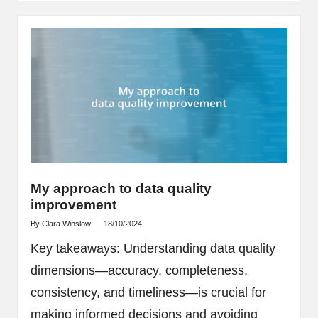
My approach to data quality
improvement
By
Clara Winslow
18/10/2024
Posted
by
Key takeaways: Understanding data quality
dimensions—accuracy, completeness,
consistency, and timeliness—is crucial for
making informed decisions and avoiding