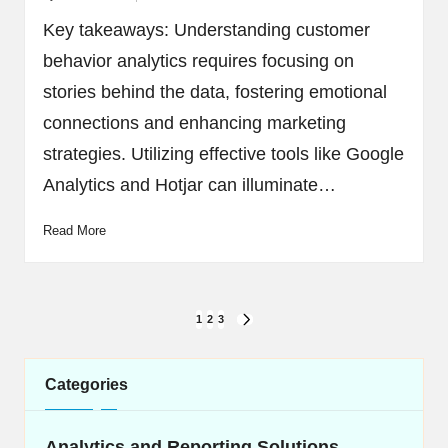
Posted
by
Key takeaways: Understanding customer
behavior analytics requires focusing on
stories behind the data, fostering emotional
connections and enhancing marketing
strategies. Utilizing effective tools like Google
Analytics and Hotjar can illuminate…
Read More
Posts
1
2
3
NEXT
navigation
PAGE
Categories
Analytics and Reporting Solutions