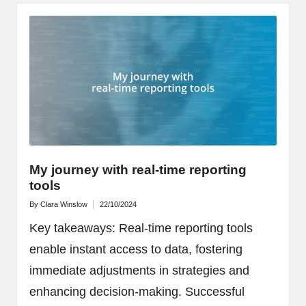
My journey with real-time reporting
tools
By
Clara Winslow
22/10/2024
Posted
by
Key takeaways: Real-time reporting tools
enable instant access to data, fostering
immediate adjustments in strategies and
enhancing decision-making. Successful