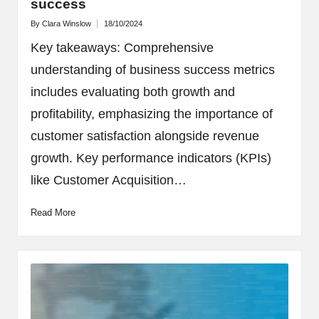
success
By
Clara Winslow
18/10/2024
Posted
by
Key takeaways: Comprehensive
understanding of business success metrics
includes evaluating both growth and
profitability, emphasizing the importance of
customer satisfaction alongside revenue
growth. Key performance indicators (KPIs)
like Customer Acquisition…
Read More