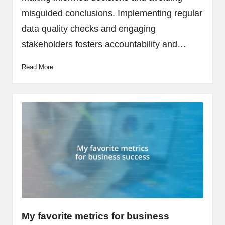
misguided conclusions. Implementing regular
data quality checks and engaging
stakeholders fosters accountability and…
Read More
My favorite metrics for business