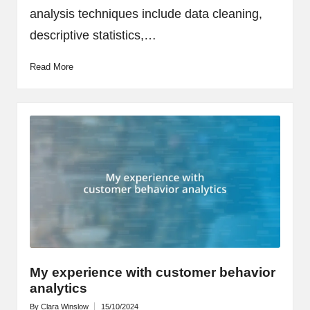
analysis techniques include data cleaning,
descriptive statistics,…
Read More
My experience with customer behavior
analytics
By
Clara Winslow
15/10/2024