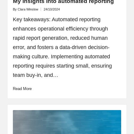
My insights into automated reporting
By
Clara Winslow
24/10/2024
Posted
by
Key takeaways: Automated reporting
enhances operational efficiency through
rapid report generation, reduced human
error, and fosters a data-driven decision-
making culture. Implementing automated
reporting requires starting small, ensuring
team buy-in, and…
Read More