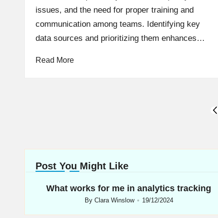
issues, and the need for proper training and
communication among teams. Identifying key
data sources and prioritizing them enhances…
Read More
Posts
P
P
navigation
Post You Might Like
What works for me in analytics tracking
By
Clara Winslow
19/12/2024
Posted
by