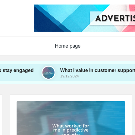
Home page
y engaged
What I value in customer support
19/12/2024