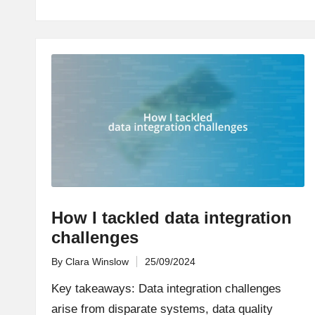
How I tackled data integration
challenges
By
Clara Winslow
25/09/2024
Posted
by
Key takeaways: Data integration challenges
arise from disparate systems, data quality