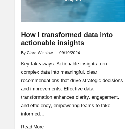
How I transformed data into
actionable insights
By
Clara Winslow
09/10/2024
Posted
by
Key takeaways: Actionable insights turn
complex data into meaningful, clear
recommendations that drive strategic decisions
and improvements. Effective data
transformation enhances clarity, engagement,
and efficiency, empowering teams to take
informed…
Read More