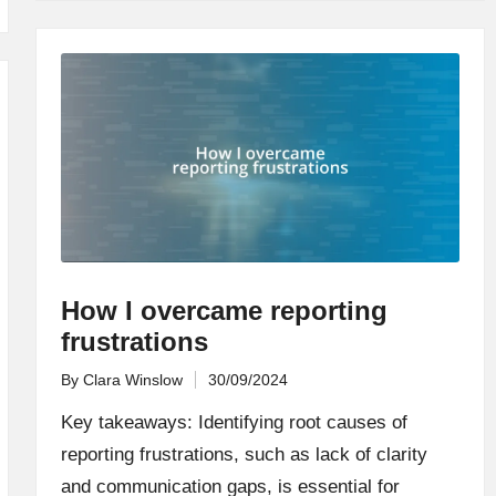
How I overcame reporting
frustrations
By
Clara Winslow
30/09/2024
Posted
by
Key takeaways: Identifying root causes of
reporting frustrations, such as lack of clarity
and communication gaps, is essential for