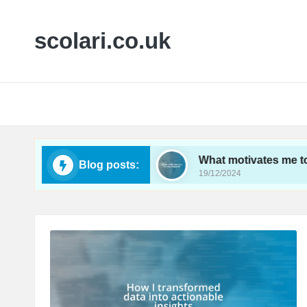
scolari.co.uk
in analytics tracking
What motivates me to sta
Blog posts:
19/12/2024