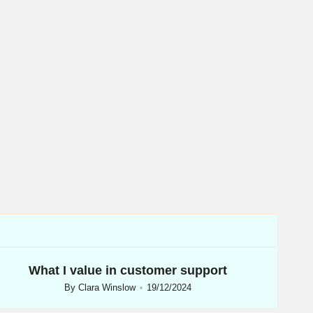
What I value in customer support
By
Clara Winslow
19/12/2024
Posted
by