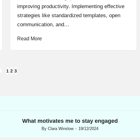
improving productivity. Implementing effective
strategies like standardized templates, open
communication, and…
Read More
1
2
3
REVIOUS
AGE
What motivates me to stay engaged
By
Clara Winslow
19/12/2024
Posted
by