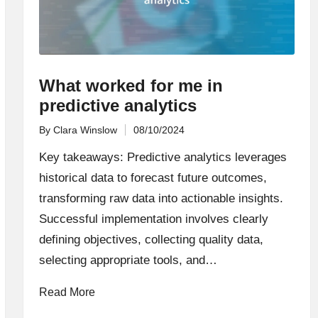
What worked for me in
predictive analytics
By
Clara Winslow
08/10/2024
Posted
by
Key takeaways: Predictive analytics leverages
historical data to forecast future outcomes,
transforming raw data into actionable insights.
Successful implementation involves clearly
defining objectives, collecting quality data,
selecting appropriate tools, and…
Read More