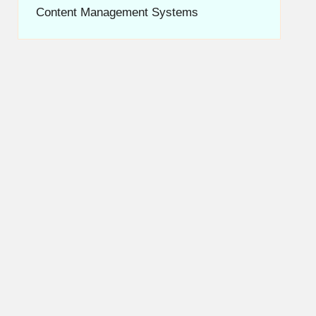
Content Management Systems