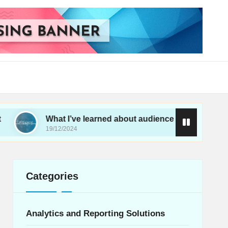
What I’ve learned about audience targeting
19/12/2024
Categories
Analytics and Reporting Solutions