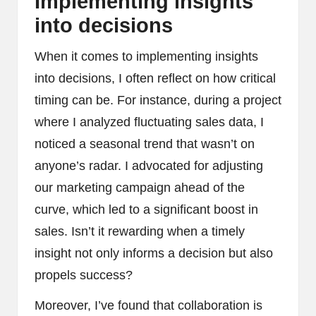
Implementing insights
into decisions
When it comes to implementing insights
into decisions, I often reflect on how critical
timing can be. For instance, during a project
where I analyzed fluctuating sales data, I
noticed a seasonal trend that wasn’t on
anyone’s radar. I advocated for adjusting
our marketing campaign ahead of the
curve, which led to a significant boost in
sales. Isn’t it rewarding when a timely
insight not only informs a decision but also
propels success?
Moreover, I’ve found that collaboration is