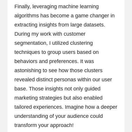
Finally, leveraging machine learning
algorithms has become a game changer in
extracting insights from large datasets.
During my work with customer
segmentation, I utilized clustering
techniques to group users based on
behaviors and preferences. It was
astonishing to see how those clusters
revealed distinct personas within our user
base. Those insights not only guided
marketing strategies but also enabled
tailored experiences. Imagine how a deeper
understanding of your audience could
transform your approach!