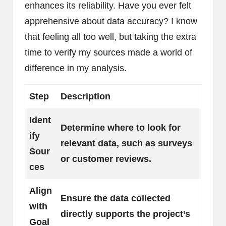
enhances its reliability. Have you ever felt
apprehensive about data accuracy? I know
that feeling all too well, but taking the extra
time to verify my sources made a world of
difference in my analysis.
Step
Description
Ident
Determine where to look for
ify
relevant data, such as surveys
Sour
or customer reviews.
ces
Align
Ensure the data collected
with
directly supports the project’s
Goal