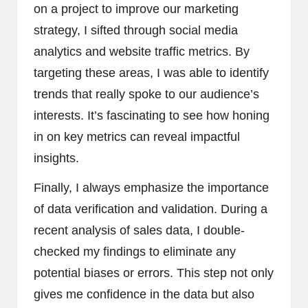
on a project to improve our marketing
strategy, I sifted through social media
analytics and website traffic metrics. By
targeting these areas, I was able to identify
trends that really spoke to our audience’s
interests. It’s fascinating to see how honing
in on key metrics can reveal impactful
insights.
Finally, I always emphasize the importance
of data verification and validation. During a
recent analysis of sales data, I double-
checked my findings to eliminate any
potential biases or errors. This step not only
gives me confidence in the data but also