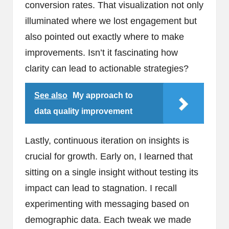
conversion rates. That visualization not only
illuminated where we lost engagement but
also pointed out exactly where to make
improvements. Isn’t it fascinating how
clarity can lead to actionable strategies?
See also
My approach to
data quality improvement
Lastly, continuous iteration on insights is
crucial for growth. Early on, I learned that
sitting on a single insight without testing its
impact can lead to stagnation. I recall
experimenting with messaging based on
demographic data. Each tweak we made