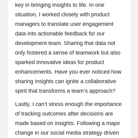
key in bringing insights to life. In one
situation, I worked closely with product
managers to translate user engagement
data into actionable feedback for our
development team. Sharing that data not
only fostered a sense of teamwork but also
sparked innovative ideas for product
enhancements. Have you ever noticed how
sharing insights can ignite a collaborative
spirit that transforms a team’s approach?
Lastly, I can’t stress enough the importance
of tracking outcomes after decisions are
made based on insights. Following a major
change in our social media strategy driven