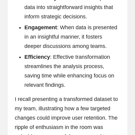
data into straightforward insights that
inform strategic decisions.
Engagement
: When data is presented
in an insightful manner, it fosters
deeper discussions among teams.
Efficiency
: Effective transformation
streamlines the analysis process,
saving time while enhancing focus on
relevant findings.
I recall presenting a transformed dataset to
my team, illustrating how a few targeted
changes could improve user retention. The
ripple of enthusiasm in the room was