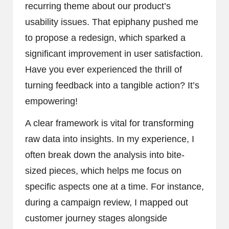
recurring theme about our product’s
usability issues. That epiphany pushed me
to propose a redesign, which sparked a
significant improvement in user satisfaction.
Have you ever experienced the thrill of
turning feedback into a tangible action? It’s
empowering!
A clear framework is vital for transforming
raw data into insights. In my experience, I
often break down the analysis into bite-
sized pieces, which helps me focus on
specific aspects one at a time. For instance,
during a campaign review, I mapped out
customer journey stages alongside