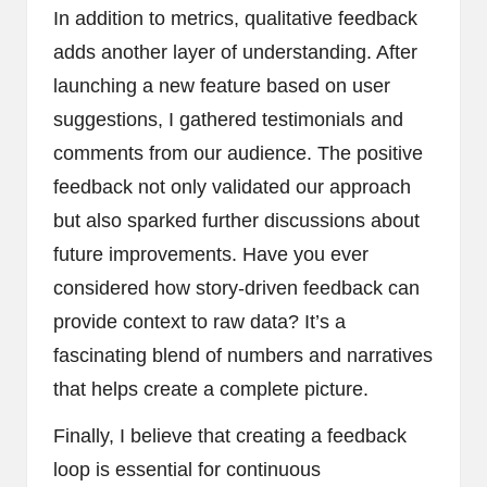
In addition to metrics, qualitative feedback
adds another layer of understanding. After
launching a new feature based on user
suggestions, I gathered testimonials and
comments from our audience. The positive
feedback not only validated our approach
but also sparked further discussions about
future improvements. Have you ever
considered how story-driven feedback can
provide context to raw data? It’s a
fascinating blend of numbers and narratives
that helps create a complete picture.
Finally, I believe that creating a feedback
loop is essential for continuous