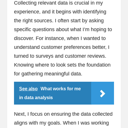
Collecting relevant data is crucial in my
experience, and it begins with identifying
the right sources. I often start by asking
specific questions about what I’m hoping to
discover. For instance, when I wanted to
understand customer preferences better, I
turned to surveys and customer reviews.
Knowing where to look sets the foundation
for gathering meaningful data.
See also
What works for me
in data analysis
Next, I focus on ensuring the data collected
aligns with my goals. When I was working