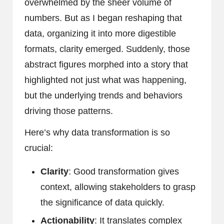
overwhelmed by the sheer volume of
numbers. But as I began reshaping that
data, organizing it into more digestible
formats, clarity emerged. Suddenly, those
abstract figures morphed into a story that
highlighted not just what was happening,
but the underlying trends and behaviors
driving those patterns.
Here’s why data transformation is so
crucial:
Clarity
: Good transformation gives
context, allowing stakeholders to grasp
the significance of data quickly.
Actionability
: It translates complex