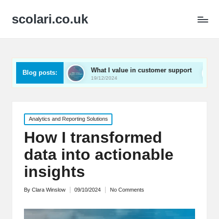
scolari.co.uk
ed
What I value in customer support
What I’ve lear
Blog posts:
19/12/2024
19/12/2024
Posted
Analytics and Reporting Solutions
in
How I transformed
data into actionable
insights
By
Clara Winslow
09/10/2024
No Comments
Posted
by