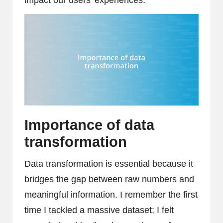
Importance of data
transformation
Data transformation is essential because it
bridges the gap between raw numbers and
meaningful information. I remember the first
time I tackled a massive dataset; I felt