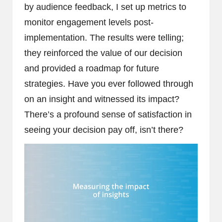
by audience feedback, I set up metrics to
monitor engagement levels post-
implementation. The results were telling;
they reinforced the value of our decision
and provided a roadmap for future
strategies. Have you ever followed through
on an insight and witnessed its impact?
There’s a profound sense of satisfaction in
seeing your decision pay off, isn’t there?