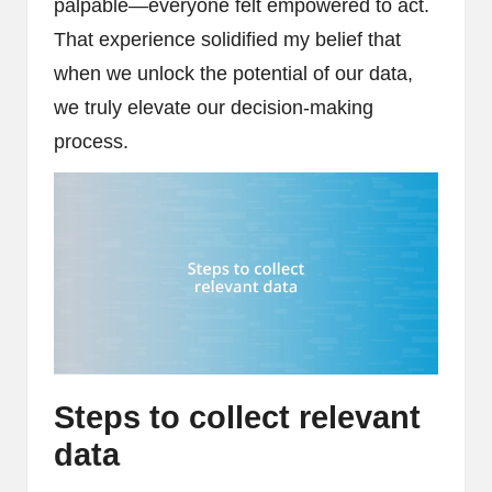
palpable—everyone felt empowered to act.
That experience solidified my belief that
when we unlock the potential of our data,
we truly elevate our decision-making
process.
Steps to collect relevant
data