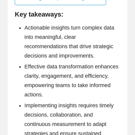
Key takeaways:
Actionable insights turn complex data
into meaningful, clear
recommendations that drive strategic
decisions and improvements.
Effective data transformation enhances
clarity, engagement, and efficiency,
empowering teams to take informed
actions.
Implementing insights requires timely
decisions, collaboration, and
continuous measurement to adapt
strategies and ensure sustained