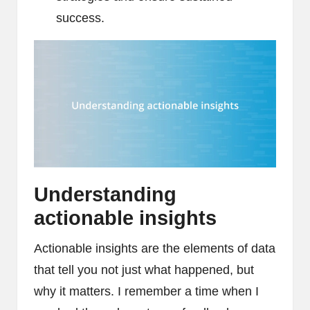
success.
Understanding
actionable insights
Actionable insights are the elements of data
that tell you not just what happened, but
why it matters. I remember a time when I