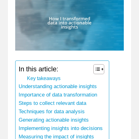
In this article:
Key takeaways
Understanding actionable insights
Importance of data transformation
Steps to collect relevant data
Techniques for data analysis
Generating actionable insights
Implementing insights into decisions
Measuring the impact of insights