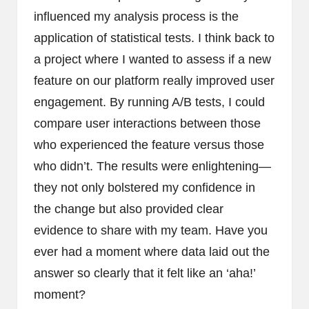
influenced my analysis process is the
application of statistical tests. I think back to
a project where I wanted to assess if a new
feature on our platform really improved user
engagement. By running A/B tests, I could
compare user interactions between those
who experienced the feature versus those
who didn’t. The results were enlightening—
they not only bolstered my confidence in
the change but also provided clear
evidence to share with my team. Have you
ever had a moment where data laid out the
answer so clearly that it felt like an ‘aha!’
moment?