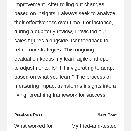
improvement. After rolling out changes
based on insights, I always seek to analyze
their effectiveness over time. For instance,
during a quarterly review, I revisited our
sales figures alongside user feedback to
refine our strategies. This ongoing
evaluation keeps my team agile and open
to adjustments. Isn’t it invigorating to adapt
based on what you learn? The process of
measuring impact transforms insights into a
living, breathing framework for success.
Post
Previous Post
Next Post
navigation
What worked for
My tried-and-tested