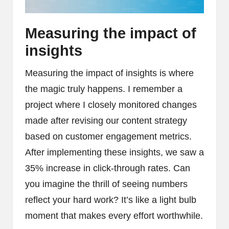
Measuring the impact of
insights
Measuring the impact of insights is where
the magic truly happens. I remember a
project where I closely monitored changes
made after revising our content strategy
based on customer engagement metrics.
After implementing these insights, we saw a
35% increase in click-through rates. Can
you imagine the thrill of seeing numbers
reflect your hard work? It’s like a light bulb
moment that makes every effort worthwhile.