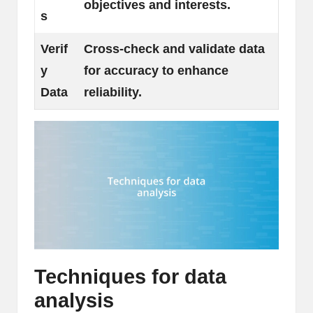
objectives and interests.
s
Verif
Cross-check and validate data
y
for accuracy to enhance
Data
reliability.
Techniques for data
analysis