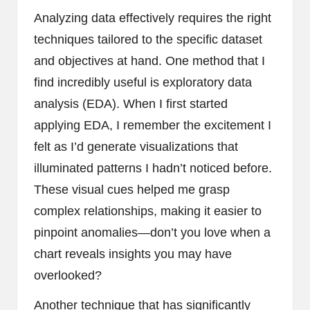
Analyzing data effectively requires the right
techniques tailored to the specific dataset
and objectives at hand. One method that I
find incredibly useful is exploratory data
analysis (EDA). When I first started
applying EDA, I remember the excitement I
felt as I’d generate visualizations that
illuminated patterns I hadn’t noticed before.
These visual cues helped me grasp
complex relationships, making it easier to
pinpoint anomalies—don’t you love when a
chart reveals insights you may have
overlooked?
Another technique that has significantly