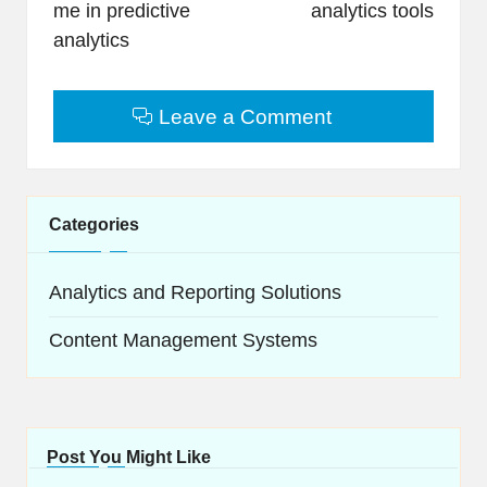
me in predictive
analytics tools
analytics
Leave a Comment
Categories
Analytics and Reporting Solutions
Content Management Systems
Post You Might Like