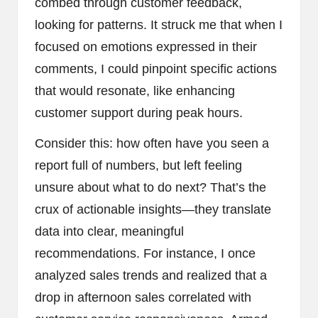
combed through customer feedback,
looking for patterns. It struck me that when I
focused on emotions expressed in their
comments, I could pinpoint specific actions
that would resonate, like enhancing
customer support during peak hours.
Consider this: how often have you seen a
report full of numbers, but left feeling
unsure about what to do next? That’s the
crux of actionable insights—they translate
data into clear, meaningful
recommendations. For instance, I once
analyzed sales trends and realized that a
drop in afternoon sales correlated with