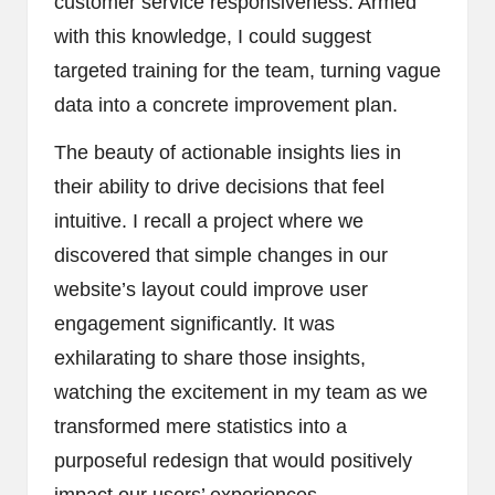
customer service responsiveness. Armed
with this knowledge, I could suggest
targeted training for the team, turning vague
data into a concrete improvement plan.
The beauty of actionable insights lies in
their ability to drive decisions that feel
intuitive. I recall a project where we
discovered that simple changes in our
website’s layout could improve user
engagement significantly. It was
exhilarating to share those insights,
watching the excitement in my team as we
transformed mere statistics into a
purposeful redesign that would positively
impact our users’ experiences.