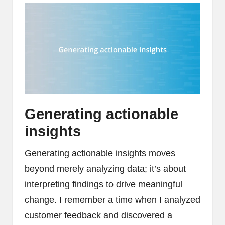
Generating actionable
insights
Generating actionable insights moves
beyond merely analyzing data; it’s about
interpreting findings to drive meaningful
change. I remember a time when I analyzed
customer feedback and discovered a