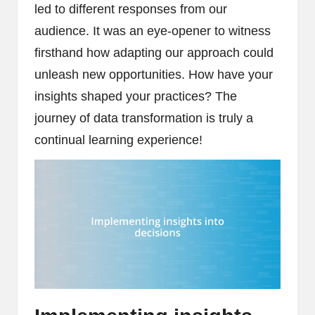
led to different responses from our
audience. It was an eye-opener to witness
firsthand how adapting our approach could
unleash new opportunities. How have your
insights shaped your practices? The
journey of data transformation is truly a
continual learning experience!