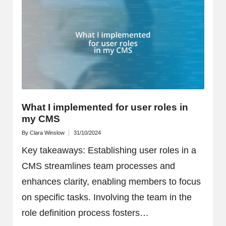
What I implemented for user roles in
my CMS
By
Clara Winslow
31/10/2024
Posted
by
Key takeaways: Establishing user roles in a
CMS streamlines team processes and
enhances clarity, enabling members to focus
on specific tasks. Involving the team in the
role definition process fosters…