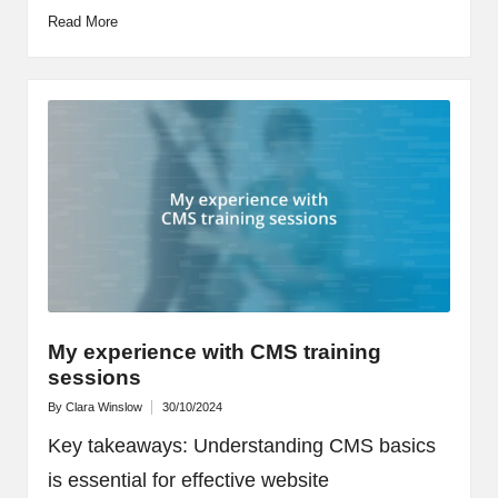
Read More
My experience with CMS training
sessions
By
Clara Winslow
30/10/2024
Posted
by
Key takeaways: Understanding CMS basics
is essential for effective website