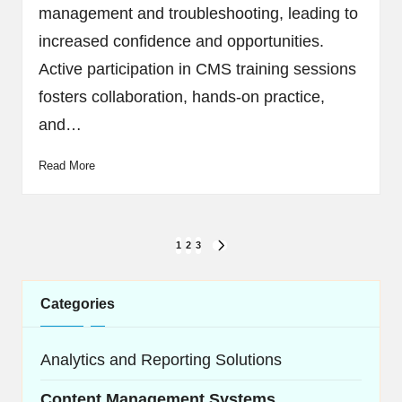
management and troubleshooting, leading to
increased confidence and opportunities.
Active participation in CMS training sessions
fosters collaboration, hands-on practice,
and…
Read More
Posts
1
2
3
NEXT
navigation
PAGE
Categories
Analytics and Reporting Solutions
Content Management Systems