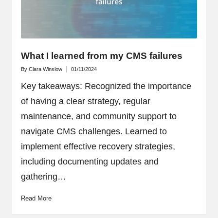
What I learned from my CMS failures
By
Clara Winslow
01/11/2024
Posted
by
Key takeaways: Recognized the importance
of having a clear strategy, regular
maintenance, and community support to
navigate CMS challenges. Learned to
implement effective recovery strategies,
including documenting updates and
gathering…
Read More