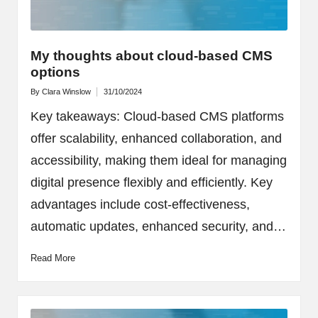
My thoughts about cloud-based CMS
options
By
Clara Winslow
31/10/2024
Posted
by
Key takeaways: Cloud-based CMS platforms
offer scalability, enhanced collaboration, and
accessibility, making them ideal for managing
digital presence flexibly and efficiently. Key
advantages include cost-effectiveness,
automatic updates, enhanced security, and…
Read More