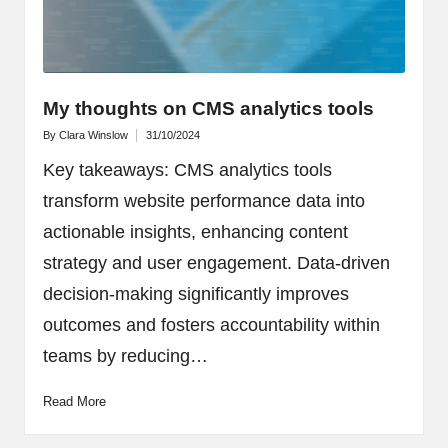
My thoughts on CMS analytics tools
By
Clara Winslow
31/10/2024
Posted
by
Key takeaways: CMS analytics tools
transform website performance data into
actionable insights, enhancing content
strategy and user engagement. Data-driven
decision-making significantly improves
outcomes and fosters accountability within
teams by reducing…
Read More