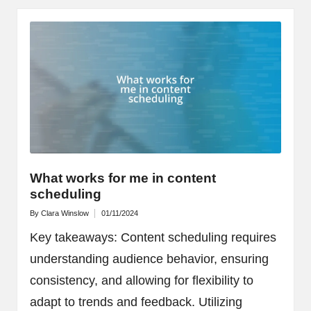
What works for me in content
scheduling
By
Clara Winslow
01/11/2024
Posted
by
Key takeaways: Content scheduling requires
understanding audience behavior, ensuring
consistency, and allowing for flexibility to
adapt to trends and feedback. Utilizing