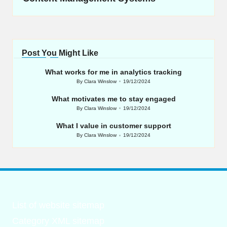
Post You Might Like
What works for me in analytics tracking
By
Clara Winslow
19/12/2024
Posted
by
What motivates me to stay engaged
By
Clara Winslow
19/12/2024
Posted
by
What I value in customer support
By
Clara Winslow
19/12/2024
Posted
by
List of website sitemap
Category XML sitemap