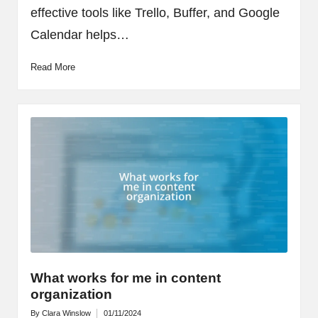
effective tools like Trello, Buffer, and Google
Calendar helps…
Read More
What works for me in content
organization
By
Clara Winslow
01/11/2024
Posted