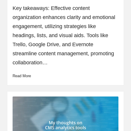
by
Key takeaways: Effective content
organization enhances clarity and emotional
engagement, utilizing strategies like
headings, lists, and visual aids. Tools like
Trello, Google Drive, and Evernote
streamline content management, promoting
collaboration…
Read More