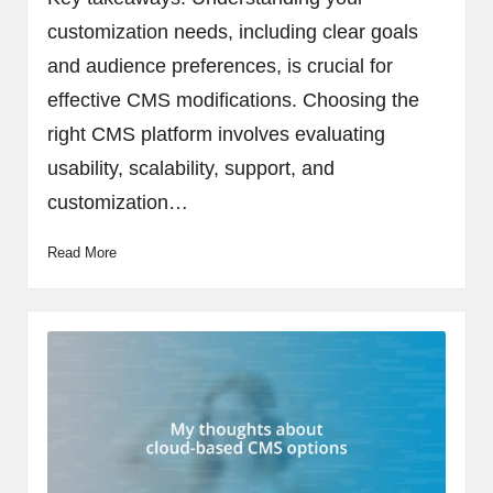
customization needs, including clear goals
and audience preferences, is crucial for
effective CMS modifications. Choosing the
right CMS platform involves evaluating
usability, scalability, support, and
customization…
Read More