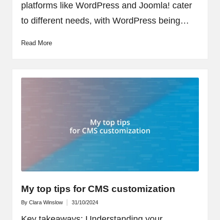
platforms like WordPress and Joomla! cater
to different needs, with WordPress being…
Read More
My top tips for CMS customization
By
Clara Winslow
31/10/2024
Posted
by
Key takeaways: Understanding your