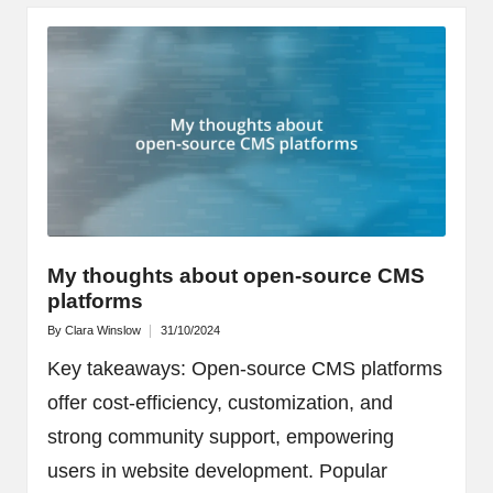
My thoughts about open-source CMS
platforms
By
Clara Winslow
31/10/2024
Posted
by
Key takeaways: Open-source CMS platforms
offer cost-efficiency, customization, and
strong community support, empowering
users in website development. Popular