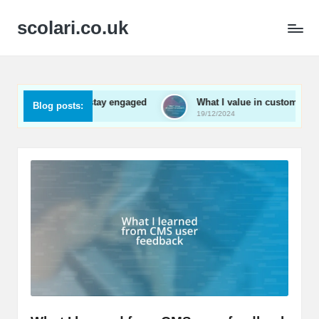
scolari.co.uk
 me to stay engaged
What I value in customer support
Blog posts:
19/12/2024