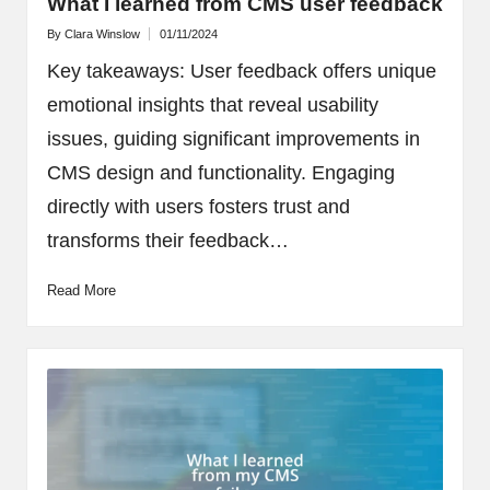
What I learned from CMS user feedback
By
Clara Winslow
01/11/2024
Posted
by
Key takeaways: User feedback offers unique
emotional insights that reveal usability
issues, guiding significant improvements in
CMS design and functionality. Engaging
directly with users fosters trust and
transforms their feedback…
Read More