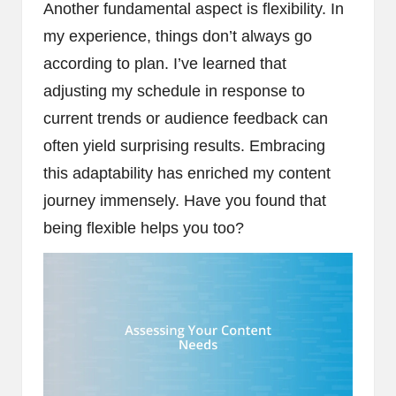
Another fundamental aspect is flexibility. In
my experience, things don’t always go
according to plan. I’ve learned that
adjusting my schedule in response to
current trends or audience feedback can
often yield surprising results. Embracing
this adaptability has enriched my content
journey immensely. Have you found that
being flexible helps you too?