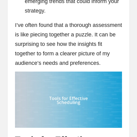
emerging trends that could inform your
strategy.
I’ve often found that a thorough assessment
is like piecing together a puzzle. It can be
surprising to see how the insights fit
together to form a clearer picture of my
audience’s needs and preferences.