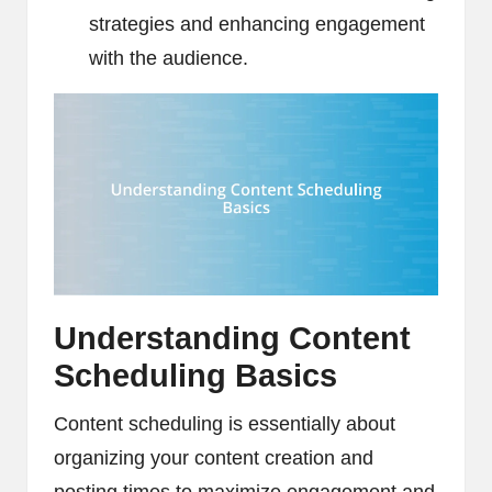
strategies and enhancing engagement
with the audience.
Understanding Content
Scheduling Basics
Content scheduling is essentially about
organizing your content creation and
posting times to maximize engagement and