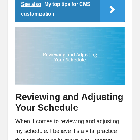
See also
My top tips for CMS
customization
Reviewing and Adjusting
Your Schedule
When it comes to reviewing and adjusting
my schedule, I believe it’s a vital practice