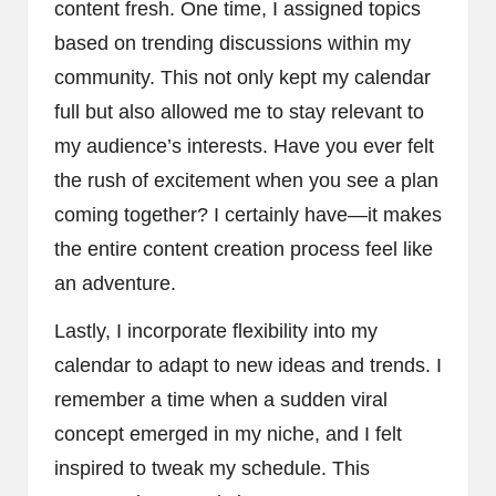
content fresh. One time, I assigned topics
based on trending discussions within my
community. This not only kept my calendar
full but also allowed me to stay relevant to
my audience’s interests. Have you ever felt
the rush of excitement when you see a plan
coming together? I certainly have—it makes
the entire content creation process feel like
an adventure.
Lastly, I incorporate flexibility into my
calendar to adapt to new ideas and trends. I
remember a time when a sudden viral
concept emerged in my niche, and I felt
inspired to tweak my schedule. This