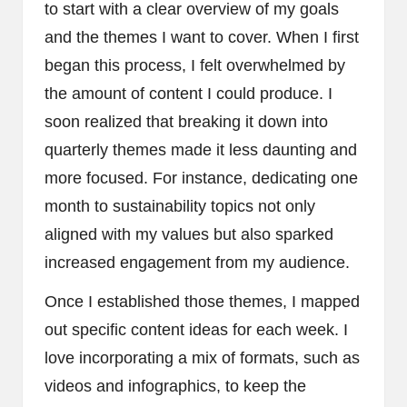
to start with a clear overview of my goals
and the themes I want to cover. When I first
began this process, I felt overwhelmed by
the amount of content I could produce. I
soon realized that breaking it down into
quarterly themes made it less daunting and
more focused. For instance, dedicating one
month to sustainability topics not only
aligned with my values but also sparked
increased engagement from my audience.
Once I established those themes, I mapped
out specific content ideas for each week. I
love incorporating a mix of formats, such as
videos and infographics, to keep the