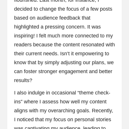
flourished. Last month, for instance, I
decided to change the focus of a few posts
based on audience feedback that
highlighted a pressing concern. It was
inspiring! I felt much more connected to my
readers because the content resonated with
their current needs. Isn’t it empowering to
know that by simply adjusting our plans, we
can foster stronger engagement and better
results?
I also indulge in occasional “theme check-
ins” where I assess how well my content
aligns with my overarching goals. Recently,
I noticed that my focus on personal stories
was captivating my audience, leading to