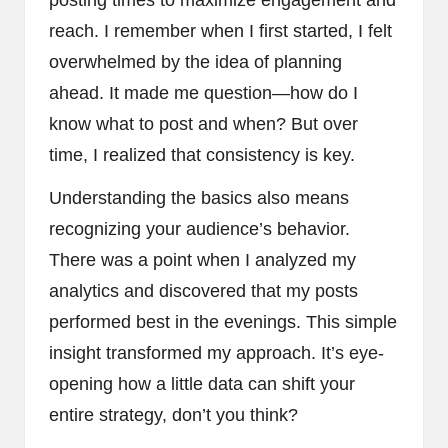
reach. I remember when I first started, I felt
overwhelmed by the idea of planning
ahead. It made me question—how do I
know what to post and when? But over
time, I realized that consistency is key.
Understanding the basics also means
recognizing your audience’s behavior.
There was a point when I analyzed my
analytics and discovered that my posts
performed best in the evenings. This simple
insight transformed my approach. It’s eye-
opening how a little data can shift your
entire strategy, don’t you think?