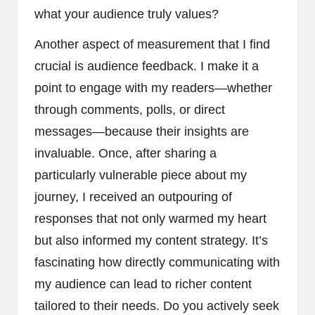
what your audience truly values?
Another aspect of measurement that I find
crucial is audience feedback. I make it a
point to engage with my readers—whether
through comments, polls, or direct
messages—because their insights are
invaluable. Once, after sharing a
particularly vulnerable piece about my
journey, I received an outpouring of
responses that not only warmed my heart
but also informed my content strategy. It’s
fascinating how directly communicating with
my audience can lead to richer content
tailored to their needs. Do you actively seek