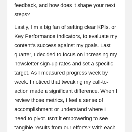
feedback, and how does it shape your next
steps?
Lastly, I’m a big fan of setting clear KPIs, or
Key Performance Indicators, to evaluate my
content’s success against my goals. Last
quarter, I decided to focus on increasing my
newsletter sign-up rates and set a specific
target. As I measured progress week by
week, I noticed that tweaking my call-to-
action made a significant difference. When I
review those metrics, I feel a sense of
accomplishment or understand where I
need to pivot. Isn’t it empowering to see
tangible results from our efforts? With each