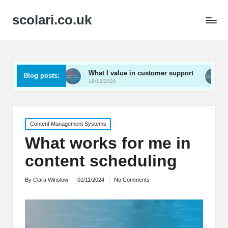
scolari.co.uk
What I value in customer support
What I’ve learne
Blog posts:
19/12/2024
19/12/2024
Posted
Content Management Systems
in
What works for me in
content scheduling
By
Clara Winslow
01/11/2024
No Comments
Posted
by