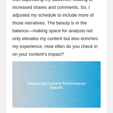
increased shares and comments. So, I
adjusted my schedule to include more of
those narratives. The beauty is in the
balance—making space for analysis not
only elevates my content but also enriches
my experience. How often do you check in
on your content’s impact?