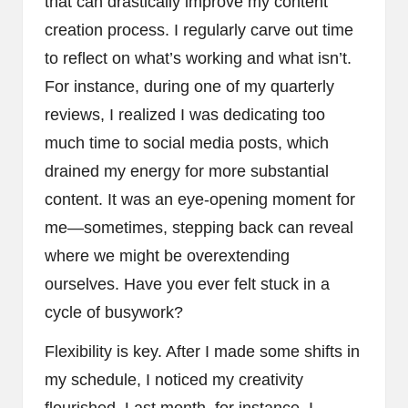
that can drastically improve my content
creation process. I regularly carve out time
to reflect on what’s working and what isn’t.
For instance, during one of my quarterly
reviews, I realized I was dedicating too
much time to social media posts, which
drained my energy for more substantial
content. It was an eye-opening moment for
me—sometimes, stepping back can reveal
where we might be overextending
ourselves. Have you ever felt stuck in a
cycle of busywork?
Flexibility is key. After I made some shifts in
my schedule, I noticed my creativity