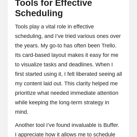
Tools for Effective
Scheduling
Tools play a vital role in effective
scheduling, and I’ve tried various ones over
the years. My go-to has often been Trello.
Its card-based layout makes it easy for me
to visualize tasks and deadlines. When I
first started using it, I felt liberated seeing all
my content laid out. This clarity helped me
prioritize what needed immediate attention
while keeping the long-term strategy in
mind.
Another tool I’ve found invaluable is Buffer.
I appreciate how it allows me to schedule