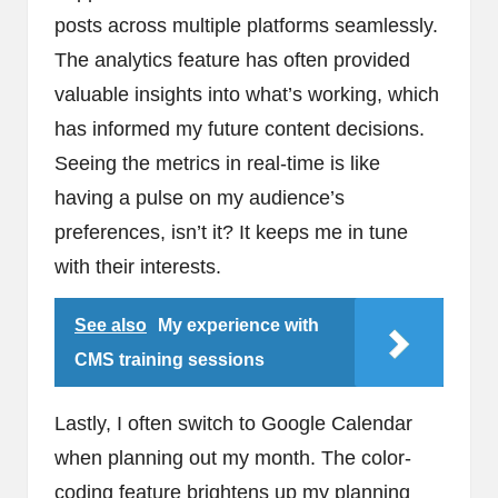
posts across multiple platforms seamlessly.
The analytics feature has often provided
valuable insights into what’s working, which
has informed my future content decisions.
Seeing the metrics in real-time is like
having a pulse on my audience’s
preferences, isn’t it? It keeps me in tune
with their interests.
See also
My experience with
CMS training sessions
Lastly, I often switch to Google Calendar
when planning out my month. The color-
coding feature brightens up my planning