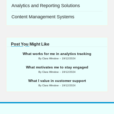
Analytics and Reporting Solutions
Content Management Systems
Post You Might Like
What works for me in analytics tracking
By
Clara Winslow
19/12/2024
Posted
by
What motivates me to stay engaged
By
Clara Winslow
19/12/2024
Posted
by
What I value in customer support
By
Clara Winslow
19/12/2024
Posted
by