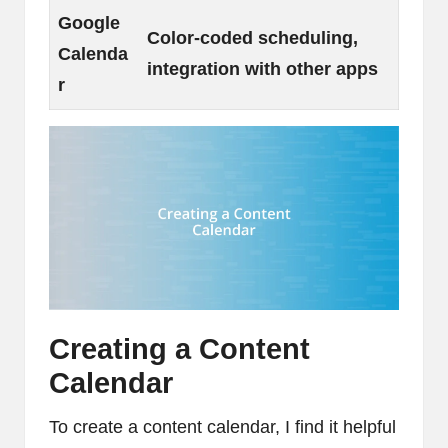
Google
Color-coded scheduling,
Calenda
integration with other apps
r
Creating a Content
Calendar
To create a content calendar, I find it helpful