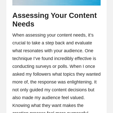
Assessing Your Content
Needs
When assessing your content needs, it’s
crucial to take a step back and evaluate
what resonates with your audience. One
technique I’ve found incredibly effective is
conducting surveys or polls. When I once
asked my followers what topics they wanted
more of, the response was enlightening. It
not only guided my content decisions but
also made my audience feel valued.
Knowing what they want makes the