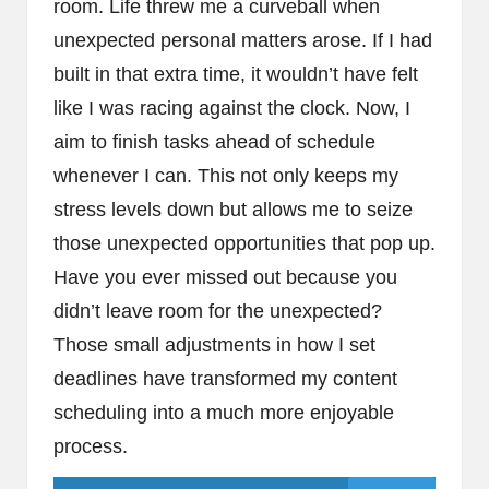
room. Life threw me a curveball when
unexpected personal matters arose. If I had
built in that extra time, it wouldn’t have felt
like I was racing against the clock. Now, I
aim to finish tasks ahead of schedule
whenever I can. This not only keeps my
stress levels down but allows me to seize
those unexpected opportunities that pop up.
Have you ever missed out because you
didn’t leave room for the unexpected?
Those small adjustments in how I set
deadlines have transformed my content
scheduling into a much more enjoyable
process.