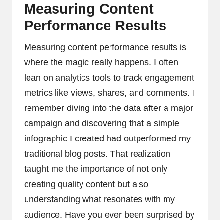
Measuring Content
Performance Results
Measuring content performance results is
where the magic really happens. I often
lean on analytics tools to track engagement
metrics like views, shares, and comments. I
remember diving into the data after a major
campaign and discovering that a simple
infographic I created had outperformed my
traditional blog posts. That realization
taught me the importance of not only
creating quality content but also
understanding what resonates with my
audience. Have you ever been surprised by