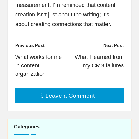
measurement, I’m reminded that content
creation isn’t just about the writing; it’s
about creating connections that matter.
Post
Previous Post
Next Post
navigation
What works for me
What I learned from
in content
my CMS failures
organization
Leave a Comment
Categories