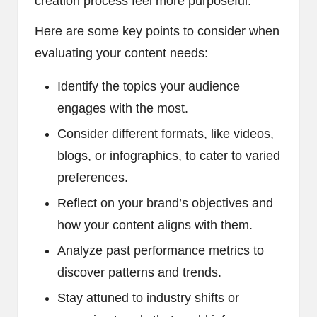
creation process feel more purposeful.
Here are some key points to consider when
evaluating your content needs:
Identify the topics your audience
engages with the most.
Consider different formats, like videos,
blogs, or infographics, to cater to varied
preferences.
Reflect on your brand’s objectives and
how your content aligns with them.
Analyze past performance metrics to
discover patterns and trends.
Stay attuned to industry shifts or