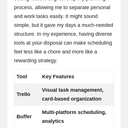
process, allowing me to separate personal
and work tasks easily. It might sound
simple, but it gave my days a much-needed
structure. In my experience, having diverse
tools at your disposal can make scheduling
feel less like a chore and more like a
rewarding strategy.
Tool
Key Features
Visual task management,
Trello
card-based organization
Multi-platform scheduling,
Buffer
analytics