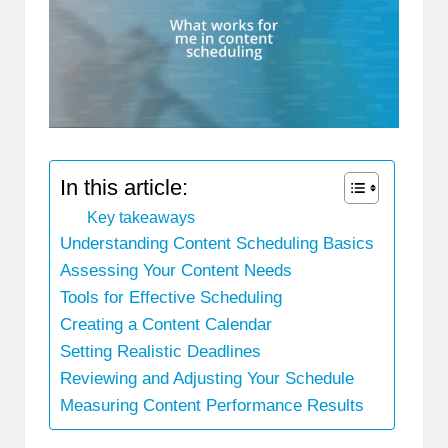
In this article:
Key takeaways
Understanding Content Scheduling Basics
Assessing Your Content Needs
Tools for Effective Scheduling
Creating a Content Calendar
Setting Realistic Deadlines
Reviewing and Adjusting Your Schedule
Measuring Content Performance Results