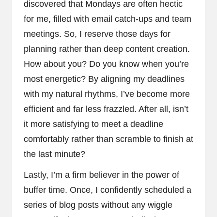
discovered that Mondays are often hectic
for me, filled with email catch-ups and team
meetings. So, I reserve those days for
planning rather than deep content creation.
How about you? Do you know when you’re
most energetic? By aligning my deadlines
with my natural rhythms, I’ve become more
efficient and far less frazzled. After all, isn’t
it more satisfying to meet a deadline
comfortably rather than scramble to finish at
the last minute?
Lastly, I’m a firm believer in the power of
buffer time. Once, I confidently scheduled a
series of blog posts without any wiggle