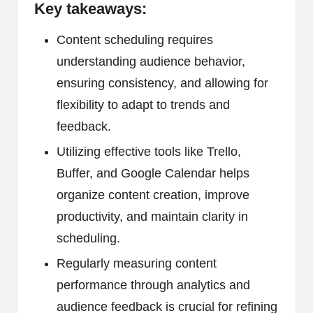
Key takeaways:
Content scheduling requires
understanding audience behavior,
ensuring consistency, and allowing for
flexibility to adapt to trends and
feedback.
Utilizing effective tools like Trello,
Buffer, and Google Calendar helps
organize content creation, improve
productivity, and maintain clarity in
scheduling.
Regularly measuring content
performance through analytics and
audience feedback is crucial for refining