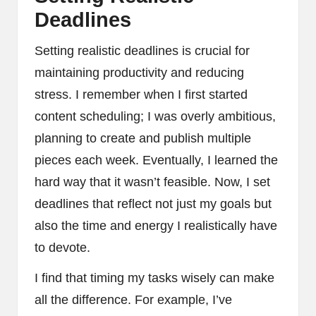
Deadlines
Setting realistic deadlines is crucial for
maintaining productivity and reducing
stress. I remember when I first started
content scheduling; I was overly ambitious,
planning to create and publish multiple
pieces each week. Eventually, I learned the
hard way that it wasn’t feasible. Now, I set
deadlines that reflect not just my goals but
also the time and energy I realistically have
to devote.
I find that timing my tasks wisely can make
all the difference. For example, I’ve