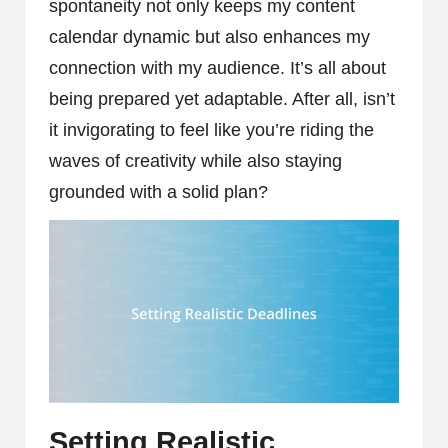
spontaneity not only keeps my content
calendar dynamic but also enhances my
connection with my audience. It’s all about
being prepared yet adaptable. After all, isn’t
it invigorating to feel like you’re riding the
waves of creativity while also staying
grounded with a solid plan?
Setting Realistic