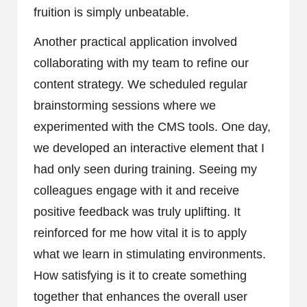
fruition is simply unbeatable.
Another practical application involved
collaborating with my team to refine our
content strategy. We scheduled regular
brainstorming sessions where we
experimented with the CMS tools. One day,
we developed an interactive element that I
had only seen during training. Seeing my
colleagues engage with it and receive
positive feedback was truly uplifting. It
reinforced for me how vital it is to apply
what we learn in stimulating environments.
How satisfying is it to create something
together that enhances the overall user