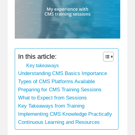
In this article:
Key takeaways
Understanding CMS Basics Importance
Types of CMS Platforms Available
Preparing for CMS Training Sessions
What to Expect from Sessions
Key Takeaways from Training
Implementing CMS Knowledge Practically
Continuous Learning and Resources