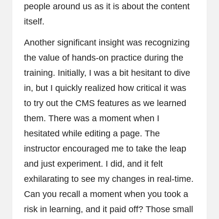
people around us as it is about the content
itself.
Another significant insight was recognizing
the value of hands-on practice during the
training. Initially, I was a bit hesitant to dive
in, but I quickly realized how critical it was
to try out the CMS features as we learned
them. There was a moment when I
hesitated while editing a page. The
instructor encouraged me to take the leap
and just experiment. I did, and it felt
exhilarating to see my changes in real-time.
Can you recall a moment when you took a
risk in learning, and it paid off? Those small