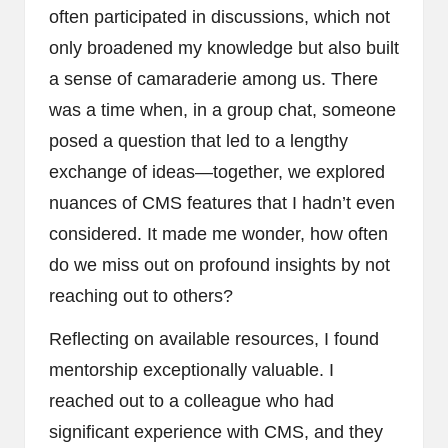
often participated in discussions, which not
only broadened my knowledge but also built
a sense of camaraderie among us. There
was a time when, in a group chat, someone
posed a question that led to a lengthy
exchange of ideas—together, we explored
nuances of CMS features that I hadn’t even
considered. It made me wonder, how often
do we miss out on profound insights by not
reaching out to others?
Reflecting on available resources, I found
mentorship exceptionally valuable. I
reached out to a colleague who had
significant experience with CMS, and they