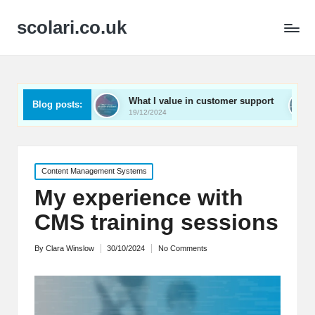
scolari.co.uk
d
What I value in customer support
What I’ve learn
Blog posts:
19/12/2024
19/12/2024
Posted
Content Management Systems
in
My experience with
CMS training sessions
By
Clara Winslow
30/10/2024
No Comments
Posted
by