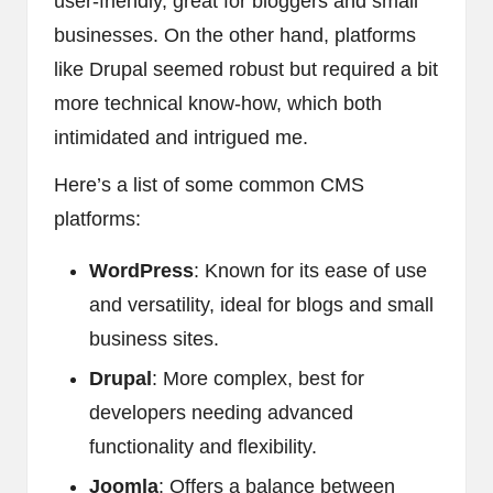
user-friendly, great for bloggers and small
businesses. On the other hand, platforms
like Drupal seemed robust but required a bit
more technical know-how, which both
intimidated and intrigued me.
Here’s a list of some common CMS
platforms:
WordPress
: Known for its ease of use
and versatility, ideal for blogs and small
business sites.
Drupal
: More complex, best for
developers needing advanced
functionality and flexibility.
Joomla
: Offers a balance between