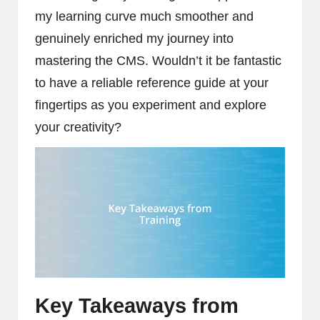
my learning curve much smoother and
genuinely enriched my journey into
mastering the CMS. Wouldn’t it be fantastic
to have a reliable reference guide at your
fingertips as you experiment and explore
your creativity?
Key Takeaways from