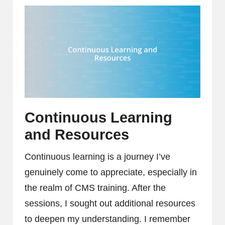
Continuous Learning
and Resources
Continuous learning is a journey I’ve
genuinely come to appreciate, especially in
the realm of CMS training. After the
sessions, I sought out additional resources
to deepen my understanding. I remember