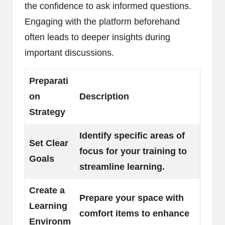
the confidence to ask informed questions.
Engaging with the platform beforehand
often leads to deeper insights during
important discussions.
Preparati
on
Description
Strategy
Identify specific areas of
Set Clear
focus for your training to
Goals
streamline learning.
Create a
Prepare your space with
Learning
comfort items to enhance
Environm