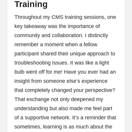
Training
Throughout my CMS training sessions, one
key takeaway was the importance of
community and collaboration. I distinctly
remember a moment when a fellow
participant shared their unique approach to
troubleshooting issues. It was like a light
bulb went off for me! Have you ever had an
insight from someone else’s experience
that completely changed your perspective?
That exchange not only deepened my
understanding but also made me feel part
of a supportive network. It’s a reminder that
sometimes, learning is as much about the