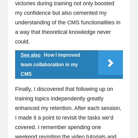
victories during training not only boosted
my confidence but also cemented my
understanding of the CMS functionalities in
a way that theoretical knowledge never
could.
See also
How I improved
team collaboration in my
CMS
Finally, I discovered that following up on
training topics independently greatly
enhanced my retention. After each session,
I made it a point to revisit the tasks we’d
covered. I remember spending one
weekend revisiting the video tutorials and