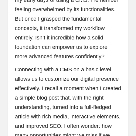
feeling overwhelmed by its functionalities.
But once I grasped the fundamental
concepts, it transformed my workflow
entirely. Isn’t it incredible how a solid
foundation can empower us to explore
more advanced features confidently?
Connecting with a CMS on a basic level
allows us to customize our digital presence
effectively. I recall a moment when I created
a simple blog post that, with the right
understanding, turned into a full-fledged
article with rich media, interactive elements,
and improved SEO. I often wonder: how
many opportunities might we miss if we