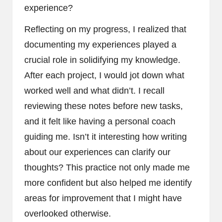
experience?
Reflecting on my progress, I realized that
documenting my experiences played a
crucial role in solidifying my knowledge.
After each project, I would jot down what
worked well and what didn’t. I recall
reviewing these notes before new tasks,
and it felt like having a personal coach
guiding me. Isn’t it interesting how writing
about our experiences can clarify our
thoughts? This practice not only made me
more confident but also helped me identify
areas for improvement that I might have
overlooked otherwise.