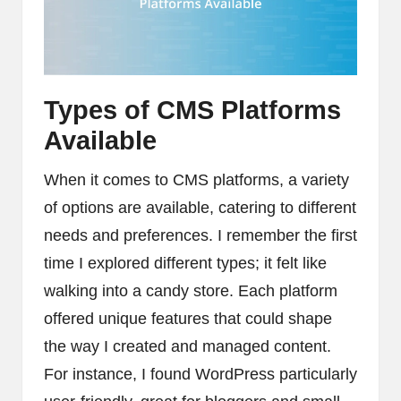
Types of CMS Platforms
Available
When it comes to CMS platforms, a variety
of options are available, catering to different
needs and preferences. I remember the first
time I explored different types; it felt like
walking into a candy store. Each platform
offered unique features that could shape
the way I created and managed content.
For instance, I found WordPress particularly