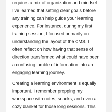
requires a mix of organization and mindset.
I’ve learned that setting clear goals before
any training can help guide your learning
experience. For instance, during my first
training session, I focused primarily on
understanding the layout of the CMS. I
often reflect on how having that sense of
direction transformed what could have been
a confusing jumble of information into an
engaging learning journey.
Creating a learning environment is equally
important. I remember prepping my
workspace with notes, snacks, and even a
cozy blanket for those long sessions. This