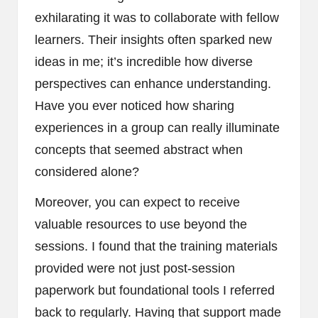
exhilarating it was to collaborate with fellow
learners. Their insights often sparked new
ideas in me; it’s incredible how diverse
perspectives can enhance understanding.
Have you ever noticed how sharing
experiences in a group can really illuminate
concepts that seemed abstract when
considered alone?
Moreover, you can expect to receive
valuable resources to use beyond the
sessions. I found that the training materials
provided were not just post-session
paperwork but foundational tools I referred
back to regularly. Having that support made