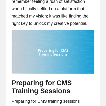
remember feeling a rush of satisfaction
when I finally settled on a platform that
matched my vision; it was like finding the
right key to unlock my creative potential.
Preparing for CMS
Training Sessions
Preparing for CMS training sessions