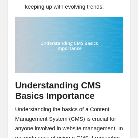
keeping up with evolving trends.
Understanding CMS
Basics Importance
Understanding the basics of a Content
Management System (CMS) is crucial for
anyone involved in website management. In
my early days of using a CMS, I remember