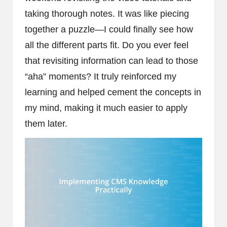
taking thorough notes. It was like piecing
together a puzzle—I could finally see how
all the different parts fit. Do you ever feel
that revisiting information can lead to those
“aha” moments? It truly reinforced my
learning and helped cement the concepts in
my mind, making it much easier to apply
them later.