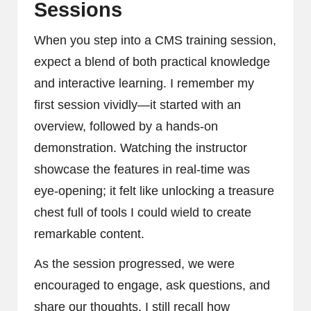
Sessions
When you step into a CMS training session,
expect a blend of both practical knowledge
and interactive learning. I remember my
first session vividly—it started with an
overview, followed by a hands-on
demonstration. Watching the instructor
showcase the features in real-time was
eye-opening; it felt like unlocking a treasure
chest full of tools I could wield to create
remarkable content.
As the session progressed, we were
encouraged to engage, ask questions, and
share our thoughts. I still recall how