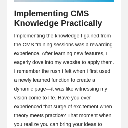
Implementing CMS
Knowledge Practically
Implementing the knowledge I gained from
the CMS training sessions was a rewarding
experience. After learning new features, I
eagerly dove into my website to apply them.
I remember the rush I felt when I first used
a newly learned function to create a
dynamic page—it was like witnessing my
vision come to life. Have you ever
experienced that surge of excitement when
theory meets practice? That moment when
you realize you can bring your ideas to