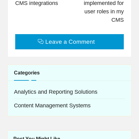
CMS integrations
implemented for
user roles in my
CMS
Leave a Comment
Categories
Analytics and Reporting Solutions
Content Management Systems
Post You Might Like