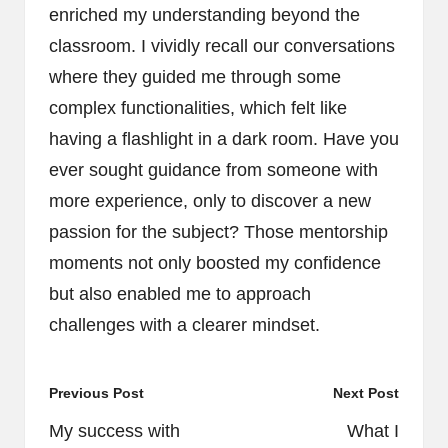
enriched my understanding beyond the
classroom. I vividly recall our conversations
where they guided me through some
complex functionalities, which felt like
having a flashlight in a dark room. Have you
ever sought guidance from someone with
more experience, only to discover a new
passion for the subject? Those mentorship
moments not only boosted my confidence
but also enabled me to approach
challenges with a clearer mindset.
Post
Previous Post
Next Post
navigation
My success with
What I