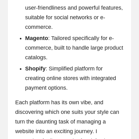
user-friendliness and powerful features,
suitable for social networks or e-
commerce.
Magento
: Tailored specifically for e-
commerce, built to handle large product
catalogs.
Shopify
: Simplified platform for
creating online stores with integrated
payment options.
Each platform has its own vibe, and
discovering which one suits your style can
turn the daunting task of managing a
website into an exciting journey. I