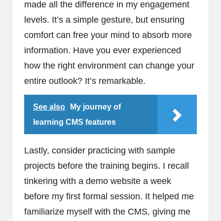
made all the difference in my engagement
levels. It’s a simple gesture, but ensuring
comfort can free your mind to absorb more
information. Have you ever experienced
how the right environment can change your
entire outlook? It’s remarkable.
See also
My journey of
learning CMS features
Lastly, consider practicing with sample
projects before the training begins. I recall
tinkering with a demo website a week
before my first formal session. It helped me
familiarize myself with the CMS, giving me