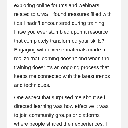
exploring online forums and webinars
related to CMS—found treasures filled with
tips I hadn’t encountered during training.
Have you ever stumbled upon a resource
that completely transformed your skills?
Engaging with diverse materials made me
realize that learning doesn’t end when the
training does; it’s an ongoing process that
keeps me connected with the latest trends
and techniques.
One aspect that surprised me about self-
directed learning was how effective it was
to join community groups or platforms
where people shared their experiences. I