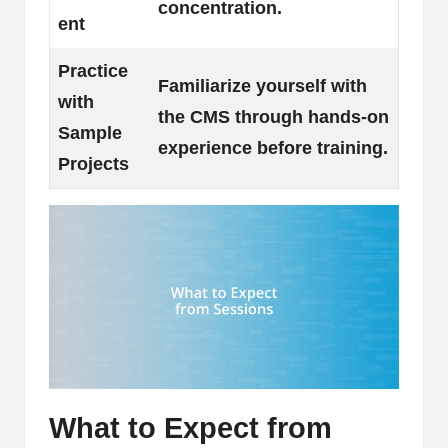
concentration.
ent
Practice
Familiarize yourself with
with
the CMS through hands-on
Sample
experience before training.
Projects
What to Expect from