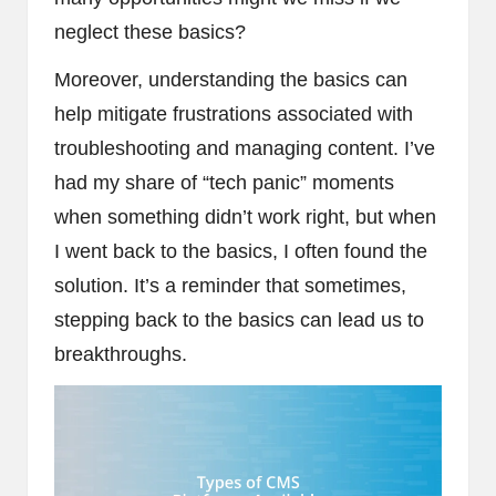
neglect these basics?
Moreover, understanding the basics can
help mitigate frustrations associated with
troubleshooting and managing content. I’ve
had my share of “tech panic” moments
when something didn’t work right, but when
I went back to the basics, I often found the
solution. It’s a reminder that sometimes,
stepping back to the basics can lead us to
breakthroughs.