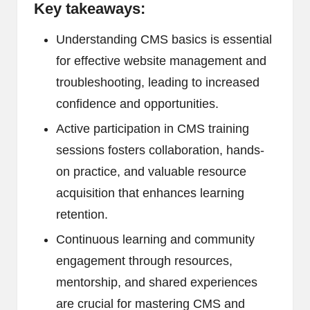
Key takeaways:
Understanding CMS basics is essential
for effective website management and
troubleshooting, leading to increased
confidence and opportunities.
Active participation in CMS training
sessions fosters collaboration, hands-
on practice, and valuable resource
acquisition that enhances learning
retention.
Continuous learning and community
engagement through resources,
mentorship, and shared experiences
are crucial for mastering CMS and