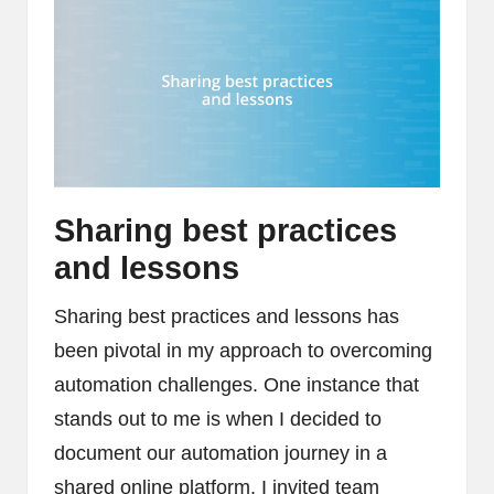
Sharing best practices
and lessons
Sharing best practices and lessons has
been pivotal in my approach to overcoming
automation challenges. One instance that
stands out to me is when I decided to
document our automation journey in a
shared online platform. I invited team