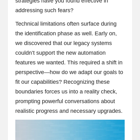
strategies have you found effective in
addressing such fears?
Technical limitations often surface during
the identification phase as well. Early on,
we discovered that our legacy systems
couldn’t support the new automation
features we wanted. This required a shift in
perspective—how do we adapt our goals to
fit our capabilities? Recognizing these
boundaries forces us into a reality check,
prompting powerful conversations about
realistic progress and necessary upgrades.