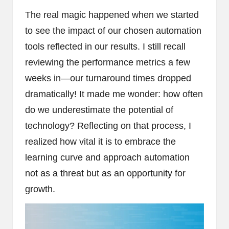
The real magic happened when we started
to see the impact of our chosen automation
tools reflected in our results. I still recall
reviewing the performance metrics a few
weeks in—our turnaround times dropped
dramatically! It made me wonder: how often
do we underestimate the potential of
technology? Reflecting on that process, I
realized how vital it is to embrace the
learning curve and approach automation
not as a threat but as an opportunity for
growth.