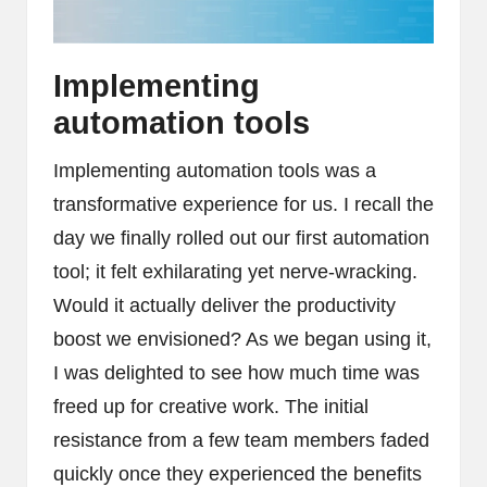
Implementing
automation tools
Implementing automation tools was a
transformative experience for us. I recall the
day we finally rolled out our first automation
tool; it felt exhilarating yet nerve-wracking.
Would it actually deliver the productivity
boost we envisioned? As we began using it,
I was delighted to see how much time was
freed up for creative work. The initial
resistance from a few team members faded
quickly once they experienced the benefits