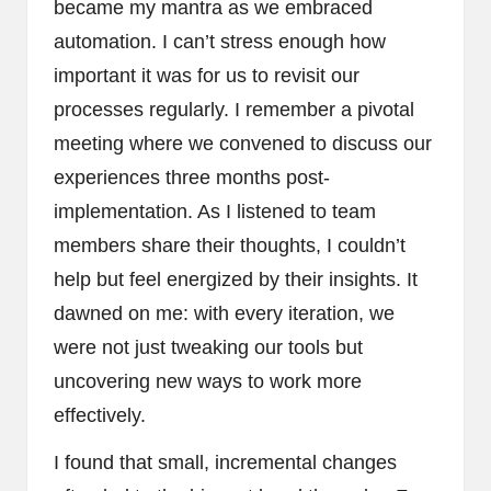
became my mantra as we embraced
automation. I can’t stress enough how
important it was for us to revisit our
processes regularly. I remember a pivotal
meeting where we convened to discuss our
experiences three months post-
implementation. As I listened to team
members share their thoughts, I couldn’t
help but feel energized by their insights. It
dawned on me: with every iteration, we
were not just tweaking our tools but
uncovering new ways to work more
effectively.
I found that small, incremental changes