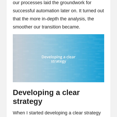
our processes laid the groundwork for
successful automation later on. It turned out
that the more in-depth the analysis, the
smoother our transition became.
Developing a clear
strategy
When I started developing a clear strategy