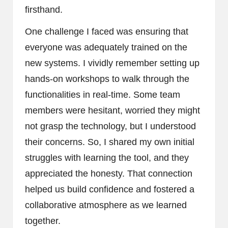
firsthand.
One challenge I faced was ensuring that
everyone was adequately trained on the
new systems. I vividly remember setting up
hands-on workshops to walk through the
functionalities in real-time. Some team
members were hesitant, worried they might
not grasp the technology, but I understood
their concerns. So, I shared my own initial
struggles with learning the tool, and they
appreciated the honesty. That connection
helped us build confidence and fostered a
collaborative atmosphere as we learned
together.