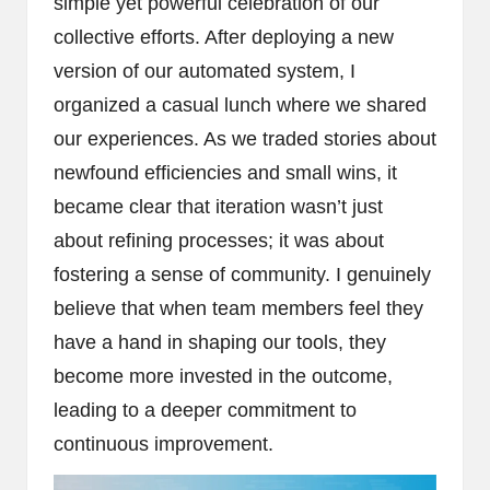
simple yet powerful celebration of our
collective efforts. After deploying a new
version of our automated system, I
organized a casual lunch where we shared
our experiences. As we traded stories about
newfound efficiencies and small wins, it
became clear that iteration wasn’t just
about refining processes; it was about
fostering a sense of community. I genuinely
believe that when team members feel they
have a hand in shaping our tools, they
become more invested in the outcome,
leading to a deeper commitment to
continuous improvement.