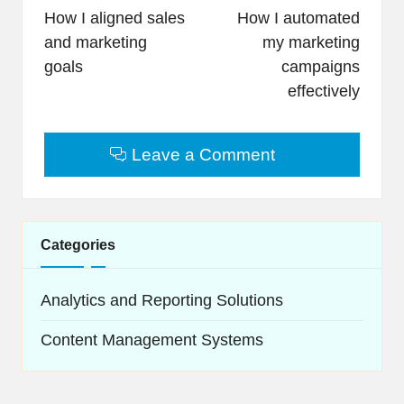
navigation
How I aligned sales
How I automated
and marketing
my marketing
goals
campaigns
effectively
Leave a Comment
Categories
Analytics and Reporting Solutions
Content Management Systems