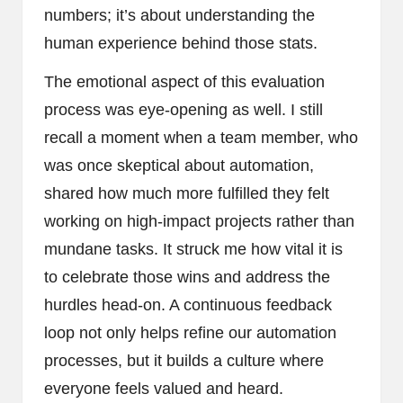
numbers; it’s about understanding the
human experience behind those stats.
The emotional aspect of this evaluation
process was eye-opening as well. I still
recall a moment when a team member, who
was once skeptical about automation,
shared how much more fulfilled they felt
working on high-impact projects rather than
mundane tasks. It struck me how vital it is
to celebrate those wins and address the
hurdles head-on. A continuous feedback
loop not only helps refine our automation
processes, but it builds a culture where
everyone feels valued and heard.