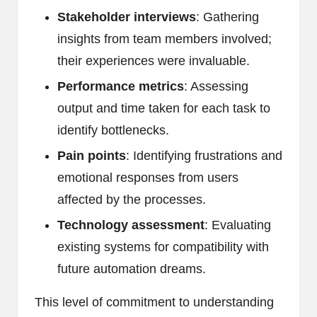
Stakeholder interviews
: Gathering
insights from team members involved;
their experiences were invaluable.
Performance metrics
: Assessing
output and time taken for each task to
identify bottlenecks.
Pain points
: Identifying frustrations and
emotional responses from users
affected by the processes.
Technology assessment
: Evaluating
existing systems for compatibility with
future automation dreams.
This level of commitment to understanding