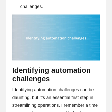
challenges.
Identifying automation
challenges
Identifying automation challenges can be
daunting, but it’s an essential first step in
streamlining operations. I remember a time