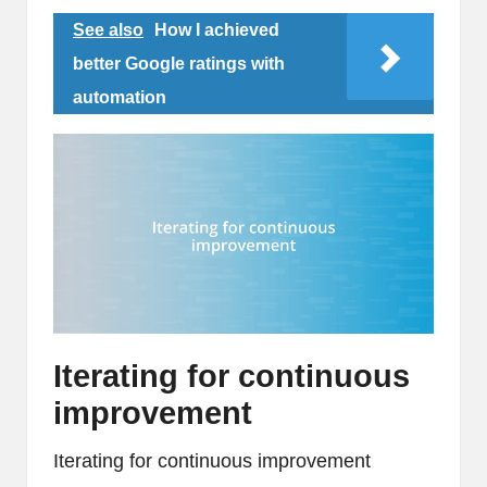
See also
How I achieved
better Google ratings with
automation
Iterating for continuous
improvement
Iterating for continuous improvement