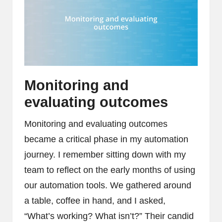
Monitoring and
evaluating outcomes
Monitoring and evaluating outcomes
became a critical phase in my automation
journey. I remember sitting down with my
team to reflect on the early months of using
our automation tools. We gathered around
a table, coffee in hand, and I asked,
“What’s working? What isn’t?” Their candid