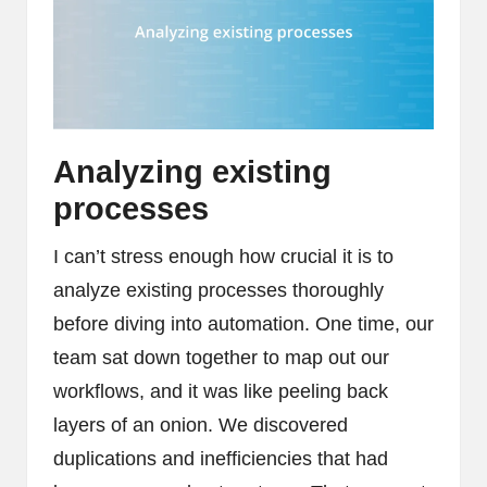
Analyzing existing
processes
I can’t stress enough how crucial it is to
analyze existing processes thoroughly
before diving into automation. One time, our
team sat down together to map out our
workflows, and it was like peeling back
layers of an onion. We discovered
duplications and inefficiencies that had