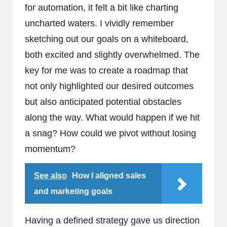
for automation, it felt a bit like charting
uncharted waters. I vividly remember
sketching out our goals on a whiteboard,
both excited and slightly overwhelmed. The
key for me was to create a roadmap that
not only highlighted our desired outcomes
but also anticipated potential obstacles
along the way. What would happen if we hit
a snag? How could we pivot without losing
momentum?
See also
How I aligned sales
and marketing goals
Having a defined strategy gave us direction