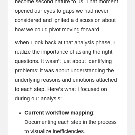
become second nature to us. That moment
opened our eyes to gaps we had never
considered and ignited a discussion about
how we could pivot moving forward.
When I look back at that analysis phase, I
realize the importance of asking the right
questions. It wasn’t just about identifying
problems; it was about understanding the
underlying reasons and emotions attached
to each step. Here’s what I focused on
during our analysis:
Current workflow mapping
:
Documenting each step in the process
to visualize inefficiencies.