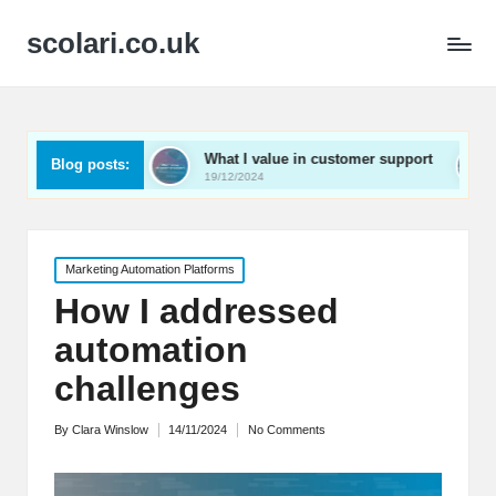
scolari.co.uk
ed
What I value in customer support
What I’ve lear
Blog posts:
19/12/2024
19/12/2024
Posted
Marketing Automation Platforms
in
How I addressed
automation
challenges
By
Clara Winslow
14/11/2024
No Comments
Posted
by