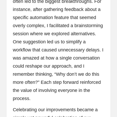
often led to the biggest breakthroughs. For
instance, after gathering feedback about a
specific automation feature that seemed
overly complex, I facilitated a brainstorming
session where we explored alternatives.
One suggestion led us to simplify a
workflow that caused unnecessary delays. I
was amazed at how a single conversation
could reshape our approach, and I
remember thinking, “Why don’t we do this
more often?” Each step forward reinforced
the value of involving everyone in the
process.
Celebrating our improvements became a