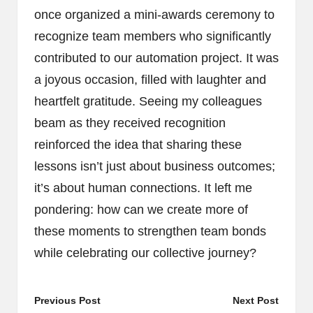
once organized a mini-awards ceremony to
recognize team members who significantly
contributed to our automation project. It was
a joyous occasion, filled with laughter and
heartfelt gratitude. Seeing my colleagues
beam as they received recognition
reinforced the idea that sharing these
lessons isn’t just about business outcomes;
it’s about human connections. It left me
pondering: how can we create more of
these moments to strengthen team bonds
while celebrating our collective journey?
Post
Previous Post
Next Post