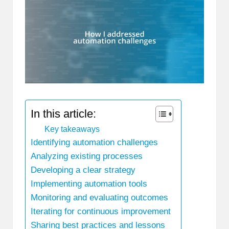
In this article:
Key takeaways
Identifying automation challenges
Analyzing existing processes
Developing a clear strategy
Implementing automation tools
Monitoring and evaluating outcomes
Iterating for continuous improvement
Sharing best practices and lessons