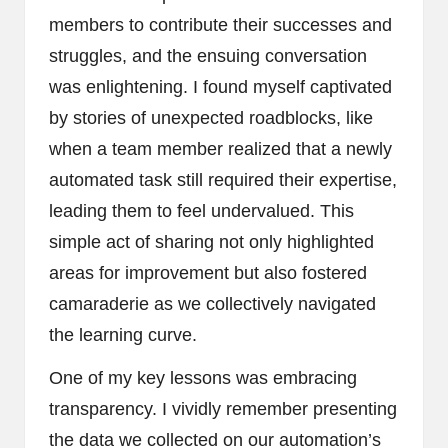
members to contribute their successes and
struggles, and the ensuing conversation
was enlightening. I found myself captivated
by stories of unexpected roadblocks, like
when a team member realized that a newly
automated task still required their expertise,
leading them to feel undervalued. This
simple act of sharing not only highlighted
areas for improvement but also fostered
camaraderie as we collectively navigated
the learning curve.
One of my key lessons was embracing
transparency. I vividly remember presenting
the data we collected on our automation’s