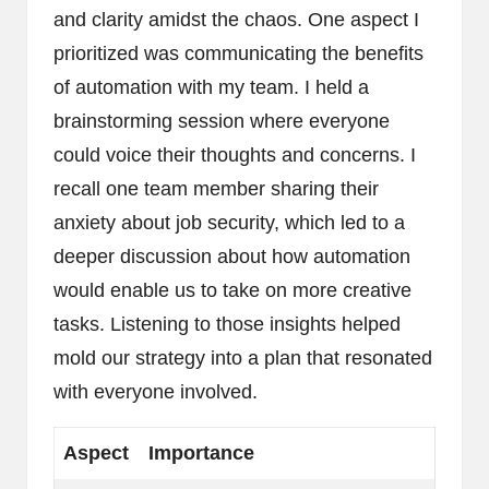
and clarity amidst the chaos. One aspect I
prioritized was communicating the benefits
of automation with my team. I held a
brainstorming session where everyone
could voice their thoughts and concerns. I
recall one team member sharing their
anxiety about job security, which led to a
deeper discussion about how automation
would enable us to take on more creative
tasks. Listening to those insights helped
mold our strategy into a plan that resonated
with everyone involved.
Aspect
Importance