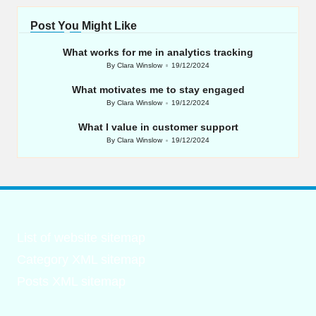
Post You Might Like
What works for me in analytics tracking
By
Clara Winslow
19/12/2024
Posted
by
What motivates me to stay engaged
By
Clara Winslow
19/12/2024
Posted
by
What I value in customer support
By
Clara Winslow
19/12/2024
Posted
by
List of website sitemap
Category XML sitemap
Posts XML sitemap