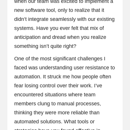
when our team was excited to implement a
new software tool, only to realize that it
didn’t integrate seamlessly with our existing
systems. Have you ever felt that mix of
anticipation and dread when you realize
something isn’t quite right?
One of the most significant challenges I
faced was understanding user resistance to
automation. It struck me how people often
fear losing control over their work. I’ve
encountered situations where team
members clung to manual processes,
thinking they were more reliable than
automated solutions. What tools or