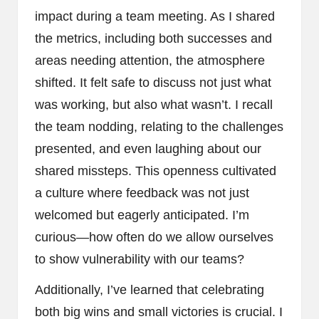
impact during a team meeting. As I shared
the metrics, including both successes and
areas needing attention, the atmosphere
shifted. It felt safe to discuss not just what
was working, but also what wasn’t. I recall
the team nodding, relating to the challenges
presented, and even laughing about our
shared missteps. This openness cultivated
a culture where feedback was not just
welcomed but eagerly anticipated. I’m
curious—how often do we allow ourselves
to show vulnerability with our teams?
Additionally, I’ve learned that celebrating
both big wins and small victories is crucial. I