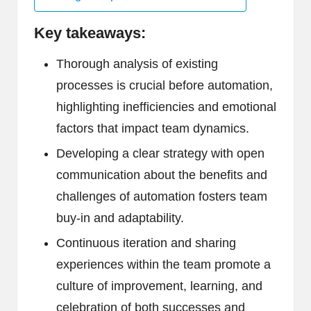
Key takeaways:
Thorough analysis of existing
processes is crucial before automation,
highlighting inefficiencies and emotional
factors that impact team dynamics.
Developing a clear strategy with open
communication about the benefits and
challenges of automation fosters team
buy-in and adaptability.
Continuous iteration and sharing
experiences within the team promote a
culture of improvement, learning, and
celebration of both successes and