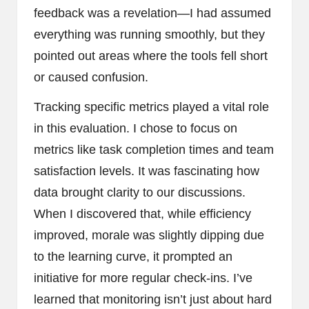
feedback was a revelation—I had assumed
everything was running smoothly, but they
pointed out areas where the tools fell short
or caused confusion.
Tracking specific metrics played a vital role
in this evaluation. I chose to focus on
metrics like task completion times and team
satisfaction levels. It was fascinating how
data brought clarity to our discussions.
When I discovered that, while efficiency
improved, morale was slightly dipping due
to the learning curve, it prompted an
initiative for more regular check-ins. I’ve
learned that monitoring isn’t just about hard