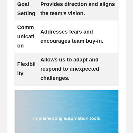
Goal
Provides direction and aligns
Setting
the team’s vision.
Comm
Addresses fears and
unicati
encourages team buy-in.
on
Allows us to adapt and
Flexibil
respond to unexpected
ity
challenges.