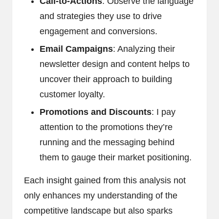
Call-to-Actions
: Observe the language
and strategies they use to drive
engagement and conversions.
Email Campaigns
: Analyzing their
newsletter design and content helps to
uncover their approach to building
customer loyalty.
Promotions and Discounts
: I pay
attention to the promotions they’re
running and the messaging behind
them to gauge their market positioning.
Each insight gained from this analysis not
only enhances my understanding of the
competitive landscape but also sparks