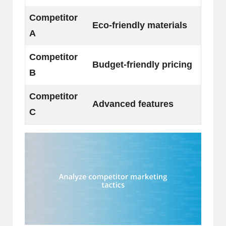
Competitor
Eco-friendly materials
A
Competitor
Budget-friendly pricing
B
Competitor
Advanced features
C