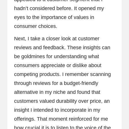
hadn’t considered before. It opened my
eyes to the importance of values in
consumer choices.
Next, I take a closer look at customer
reviews and feedback. These insights can
be goldmines for understanding what
consumers appreciate or dislike about
competing products. I remember scanning
through reviews for a budget-friendly
alternative in my niche and found that
customers valued durability over price, an
insight I intended to incorporate in my
offerings. That moment reinforced for me
how crucial it is to listen to the voice of the