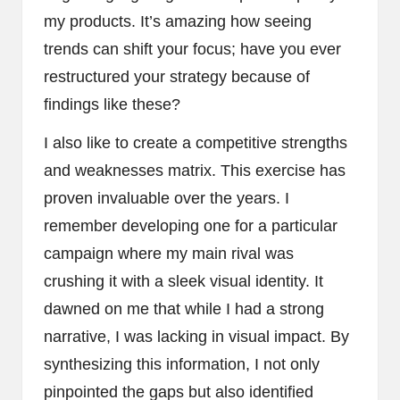
my products. It’s amazing how seeing
trends can shift your focus; have you ever
restructured your strategy because of
findings like these?
I also like to create a competitive strengths
and weaknesses matrix. This exercise has
proven invaluable over the years. I
remember developing one for a particular
campaign where my main rival was
crushing it with a sleek visual identity. It
dawned on me that while I had a strong
narrative, I was lacking in visual impact. By
synthesizing this information, I not only
pinpointed the gaps but also identified