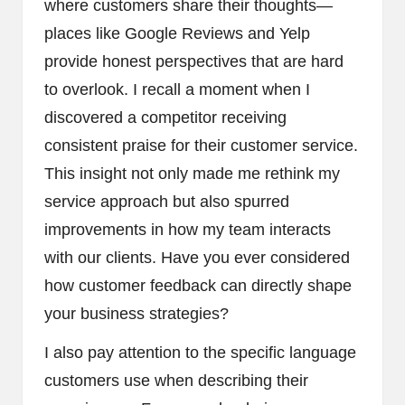
where customers share their thoughts—
places like Google Reviews and Yelp
provide honest perspectives that are hard
to overlook. I recall a moment when I
discovered a competitor receiving
consistent praise for their customer service.
This insight not only made me rethink my
service approach but also spurred
improvements in how my team interacts
with our clients. Have you ever considered
how customer feedback can directly shape
your business strategies?
I also pay attention to the specific language
customers use when describing their