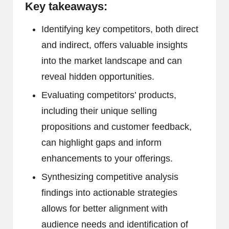
Key takeaways:
Identifying key competitors, both direct
and indirect, offers valuable insights
into the market landscape and can
reveal hidden opportunities.
Evaluating competitors’ products,
including their unique selling
propositions and customer feedback,
can highlight gaps and inform
enhancements to your offerings.
Synthesizing competitive analysis
findings into actionable strategies
allows for better alignment with
audience needs and identification of