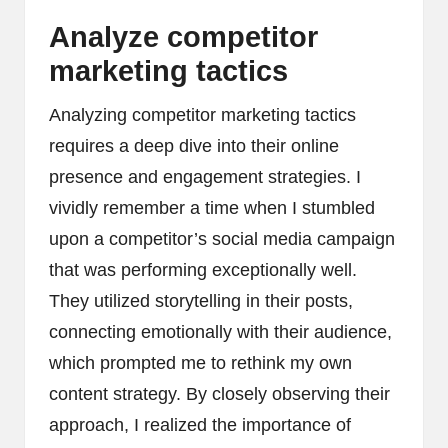
Analyze competitor
marketing tactics
Analyzing competitor marketing tactics
requires a deep dive into their online
presence and engagement strategies. I
vividly remember a time when I stumbled
upon a competitor’s social media campaign
that was performing exceptionally well.
They utilized storytelling in their posts,
connecting emotionally with their audience,
which prompted me to rethink my own
content strategy. By closely observing their
approach, I realized the importance of