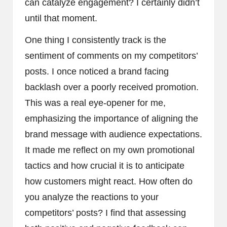
can catalyze engagement? I certainly didn’t
until that moment.
One thing I consistently track is the
sentiment of comments on my competitors’
posts. I once noticed a brand facing
backlash over a poorly received promotion.
This was a real eye-opener for me,
emphasizing the importance of aligning the
brand message with audience expectations.
It made me reflect on my own promotional
tactics and how crucial it is to anticipate
how customers might react. How often do
you analyze the reactions to your
competitors’ posts? I find that assessing