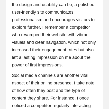
the design and usability can be; a polished,
user-friendly site communicates
professionalism and encourages visitors to
explore further. I remember a competitor
who revamped their website with vibrant
visuals and clear navigation, which not only
increased their engagement rates but also
left a lasting impression on me about the
power of first impressions.
Social media channels are another vital
aspect of their online presence. I take note
of how often they post and the type of
content they share. For instance, I once
noticed a competitor regularly interacting