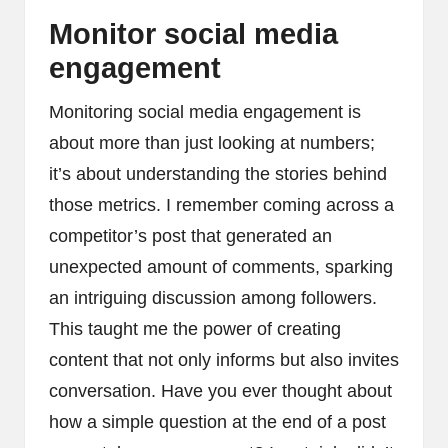
Monitor social media
engagement
Monitoring social media engagement is
about more than just looking at numbers;
it’s about understanding the stories behind
those metrics. I remember coming across a
competitor’s post that generated an
unexpected amount of comments, sparking
an intriguing discussion among followers.
This taught me the power of creating
content that not only informs but also invites
conversation. Have you ever thought about
how a simple question at the end of a post