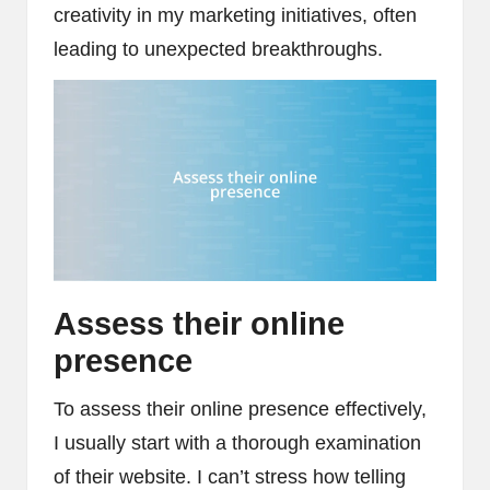
creativity in my marketing initiatives, often
leading to unexpected breakthroughs.
Assess their online
presence
To assess their online presence effectively,
I usually start with a thorough examination
of their website. I can’t stress how telling