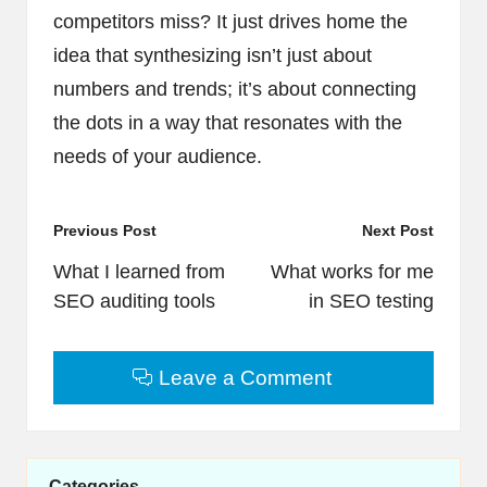
competitors miss? It just drives home the
idea that synthesizing isn’t just about
numbers and trends; it’s about connecting
the dots in a way that resonates with the
needs of your audience.
Post
Previous Post
Next Post
navigation
What I learned from
What works for me
SEO auditing tools
in SEO testing
Leave a Comment
Categories