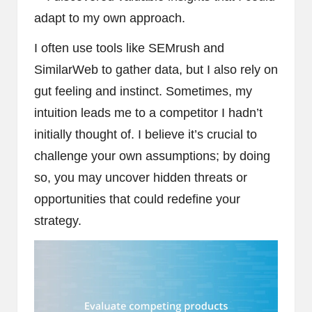
adapt to my own approach.
I often use tools like SEMrush and
SimilarWeb to gather data, but I also rely on
gut feeling and instinct. Sometimes, my
intuition leads me to a competitor I hadn’t
initially thought of. I believe it’s crucial to
challenge your own assumptions; by doing
so, you may uncover hidden threats or
opportunities that could redefine your
strategy.