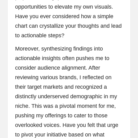
opportunities to elevate my own visuals.
Have you ever considered how a simple
chart can crystallize your thoughts and lead
to actionable steps?
Moreover, synthesizing findings into
actionable insights often pushes me to
consider audience alignment. After
reviewing various brands, I reflected on
their target markets and recognized a
distinctly underserved demographic in my
niche. This was a pivotal moment for me,
pushing my offerings to cater to those
overlooked voices. Have you felt that urge
to pivot your initiative based on what