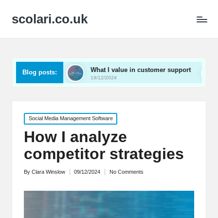
scolari.co.uk
ed
What I value in customer support
What I’ve lear
Blog posts:
19/12/2024
19/12/2024
Posted
Social Media Management Software
in
How I analyze
competitor strategies
By
Clara Winslow
09/12/2024
No Comments
Posted
by