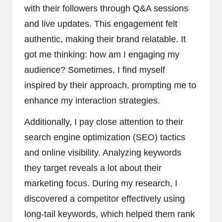
with their followers through Q&A sessions
and live updates. This engagement felt
authentic, making their brand relatable. It
got me thinking: how am I engaging my
audience? Sometimes, I find myself
inspired by their approach, prompting me to
enhance my interaction strategies.
Additionally, I pay close attention to their
search engine optimization (SEO) tactics
and online visibility. Analyzing keywords
they target reveals a lot about their
marketing focus. During my research, I
discovered a competitor effectively using
long-tail keywords, which helped them rank