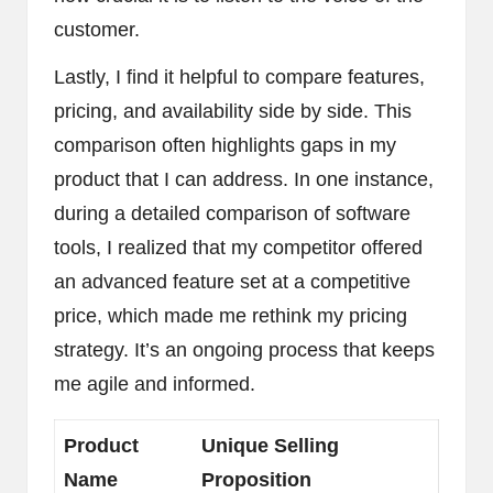
customer.
Lastly, I find it helpful to compare features,
pricing, and availability side by side. This
comparison often highlights gaps in my
product that I can address. In one instance,
during a detailed comparison of software
tools, I realized that my competitor offered
an advanced feature set at a competitive
price, which made me rethink my pricing
strategy. It’s an ongoing process that keeps
me agile and informed.
Product
Unique Selling
Name
Proposition