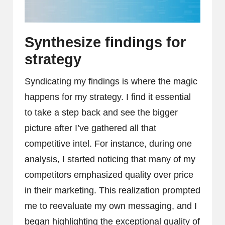
Synthesize findings for
strategy
Syndicating my findings is where the magic
happens for my strategy. I find it essential
to take a step back and see the bigger
picture after I’ve gathered all that
competitive intel. For instance, during one
analysis, I started noticing that many of my
competitors emphasized quality over price
in their marketing. This realization prompted
me to reevaluate my own messaging, and I
began highlighting the exceptional quality of