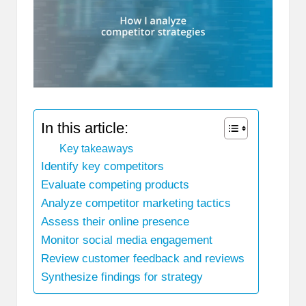
In this article:
Key takeaways
Identify key competitors
Evaluate competing products
Analyze competitor marketing tactics
Assess their online presence
Monitor social media engagement
Review customer feedback and reviews
Synthesize findings for strategy