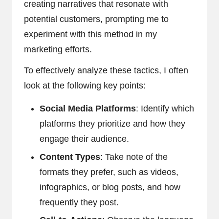
creating narratives that resonate with
potential customers, prompting me to
experiment with this method in my
marketing efforts.
To effectively analyze these tactics, I often
look at the following key points:
Social Media Platforms
: Identify which
platforms they prioritize and how they
engage their audience.
Content Types
: Take note of the
formats they prefer, such as videos,
infographics, or blog posts, and how
frequently they post.