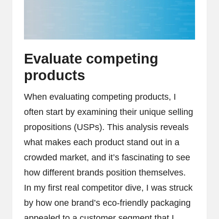
Evaluate competing
products
When evaluating competing products, I
often start by examining their unique selling
propositions (USPs). This analysis reveals
what makes each product stand out in a
crowded market, and it’s fascinating to see
how different brands position themselves.
In my first real competitor dive, I was struck
by how one brand’s eco-friendly packaging
appealed to a customer segment that I