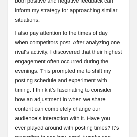
both positive and negative feedback can
inform my strategy for approaching similar
situations.
I also pay attention to the times of day
when competitors post. After analyzing one
rival’s activity, I discovered that their highest
engagement often occurred during the
evenings. This prompted me to shift my
posting schedule and experiment with
timing. I think it’s fascinating to consider
how an adjustment in when we share
content can completely change our
audience’s interaction with it. Have you
ever played around with posting times? It’s