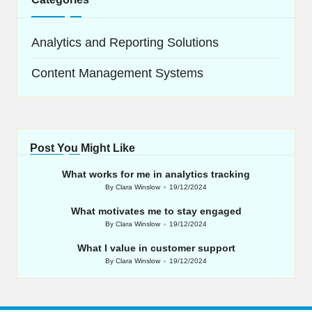
Analytics and Reporting Solutions
Content Management Systems
Post You Might Like
What works for me in analytics tracking
By
Clara Winslow
19/12/2024
Posted
by
What motivates me to stay engaged
By
Clara Winslow
19/12/2024
Posted
by
What I value in customer support
By
Clara Winslow
19/12/2024
Posted
by