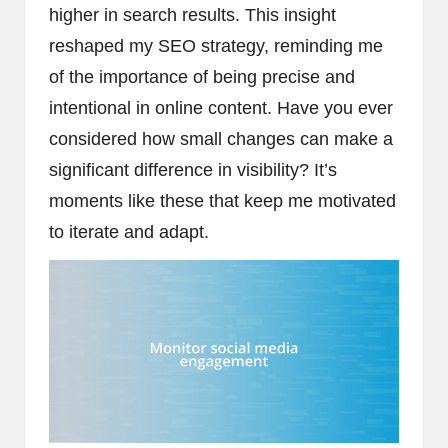
higher in search results. This insight
reshaped my SEO strategy, reminding me
of the importance of being precise and
intentional in online content. Have you ever
considered how small changes can make a
significant difference in visibility? It’s
moments like these that keep me motivated
to iterate and adapt.