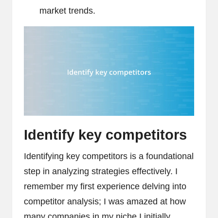
market trends.
Identify key competitors
Identifying key competitors is a foundational
step in analyzing strategies effectively. I
remember my first experience delving into
competitor analysis; I was amazed at how
many companies in my niche I initially