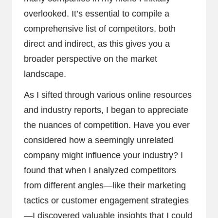
overlooked. It’s essential to compile a
comprehensive list of competitors, both
direct and indirect, as this gives you a
broader perspective on the market
landscape.
As I sifted through various online resources
and industry reports, I began to appreciate
the nuances of competition. Have you ever
considered how a seemingly unrelated
company might influence your industry? I
found that when I analyzed competitors
from different angles—like their marketing
tactics or customer engagement strategies
—I discovered valuable insights that I could