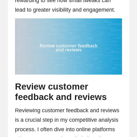
rewarding to see how small tweaks can
lead to greater visibility and engagement.
Review customer
feedback and reviews
Reviewing customer feedback and reviews
is a crucial step in my competitive analysis
process. I often dive into online platforms