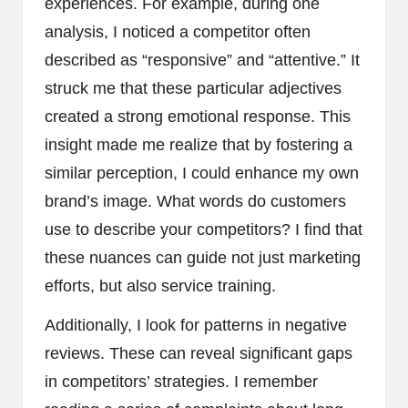
experiences. For example, during one
analysis, I noticed a competitor often
described as “responsive” and “attentive.” It
struck me that these particular adjectives
created a strong emotional response. This
insight made me realize that by fostering a
similar perception, I could enhance my own
brand’s image. What words do customers
use to describe your competitors? I find that
these nuances can guide not just marketing
efforts, but also service training.
Additionally, I look for patterns in negative
reviews. These can reveal significant gaps
in competitors’ strategies. I remember