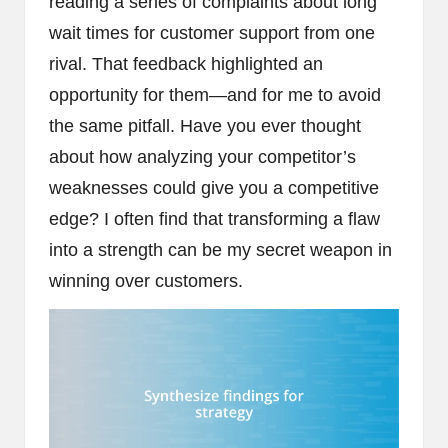
reading a series of complaints about long
wait times for customer support from one
rival. That feedback highlighted an
opportunity for them—and for me to avoid
the same pitfall. Have you ever thought
about how analyzing your competitor’s
weaknesses could give you a competitive
edge? I often find that transforming a flaw
into a strength can be my secret weapon in
winning over customers.