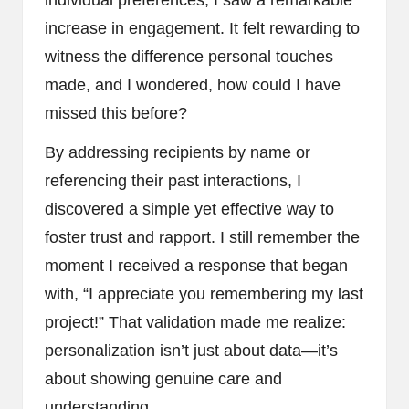
increase in engagement. It felt rewarding to
witness the difference personal touches
made, and I wondered, how could I have
missed this before?
By addressing recipients by name or
referencing their past interactions, I
discovered a simple yet effective way to
foster trust and rapport. I still remember the
moment I received a response that began
with, “I appreciate you remembering my last
project!” That validation made me realize:
personalization isn’t just about data—it’s
about showing genuine care and
understanding.