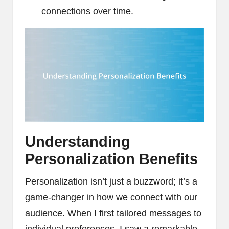
connections over time.
Understanding
Personalization Benefits
Personalization isn’t just a buzzword; it’s a
game-changer in how we connect with our
audience. When I first tailored messages to
individual preferences, I saw a remarkable