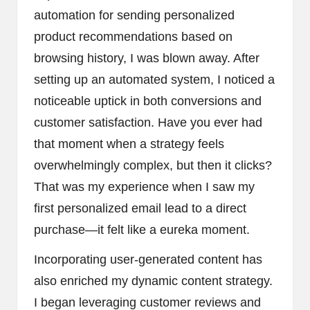
automation for sending personalized
product recommendations based on
browsing history, I was blown away. After
setting up an automated system, I noticed a
noticeable uptick in both conversions and
customer satisfaction. Have you ever had
that moment when a strategy feels
overwhelmingly complex, but then it clicks?
That was my experience when I saw my
first personalized email lead to a direct
purchase—it felt like a eureka moment.
Incorporating user-generated content has
also enriched my dynamic content strategy.
I began leveraging customer reviews and