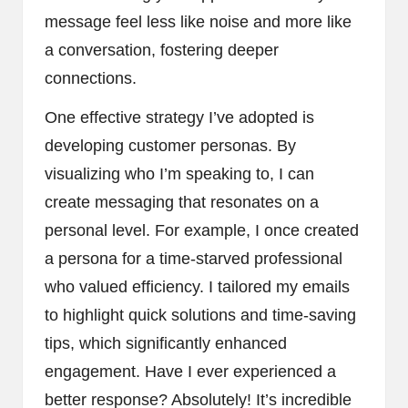
message feel less like noise and more like
a conversation, fostering deeper
connections.
One effective strategy I’ve adopted is
developing customer personas. By
visualizing who I’m speaking to, I can
create messaging that resonates on a
personal level. For example, I once created
a persona for a time-starved professional
who valued efficiency. I tailored my emails
to highlight quick solutions and time-saving
tips, which significantly enhanced
engagement. Have I ever experienced a
better response? Absolutely! It’s incredible