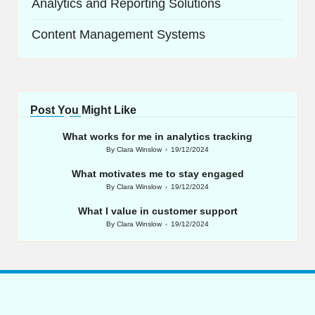
Analytics and Reporting Solutions
Content Management Systems
Post You Might Like
What works for me in analytics tracking
By
Clara Winslow
19/12/2024
Posted
by
What motivates me to stay engaged
By
Clara Winslow
19/12/2024
Posted
by
What I value in customer support
By
Clara Winslow
19/12/2024
Posted
by