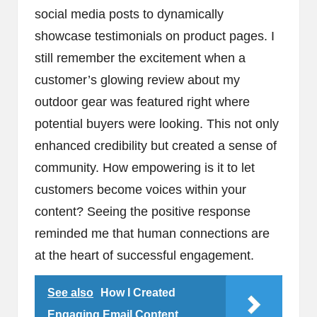
social media posts to dynamically
showcase testimonials on product pages. I
still remember the excitement when a
customer’s glowing review about my
outdoor gear was featured right where
potential buyers were looking. This not only
enhanced credibility but created a sense of
community. How empowering is it to let
customers become voices within your
content? Seeing the positive response
reminded me that human connections are
at the heart of successful engagement.
See also
How I Created
Engaging Email Content