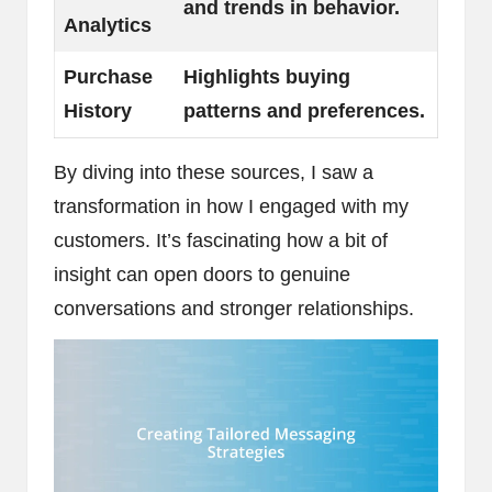
and trends in behavior.
Analytics
Purchase
Highlights buying
History
patterns and preferences.
By diving into these sources, I saw a
transformation in how I engaged with my
customers. It’s fascinating how a bit of
insight can open doors to genuine
conversations and stronger relationships.