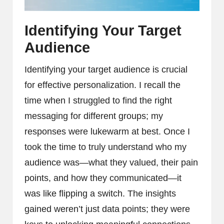
Identifying Your Target
Audience
Identifying your target audience is crucial
for effective personalization. I recall the
time when I struggled to find the right
messaging for different groups; my
responses were lukewarm at best. Once I
took the time to truly understand who my
audience was—what they valued, their pain
points, and how they communicated—it
was like flipping a switch. The insights
gained weren’t just data points; they were