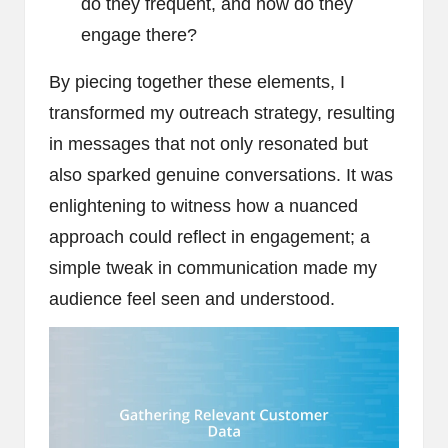
do they frequent, and how do they
engage there?
By piecing together these elements, I
transformed my outreach strategy, resulting
in messages that not only resonated but
also sparked genuine conversations. It was
enlightening to witness how a nuanced
approach could reflect in engagement; a
simple tweak in communication made my
audience feel seen and understood.