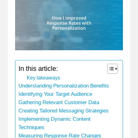
In this article:
Key takeaways
Understanding Personalization Benefits
Identifying Your Target Audience
Gathering Relevant Customer Data
Creating Tailored Messaging Strategies
Implementing Dynamic Content
Techniques
Measuring Response Rate Changes