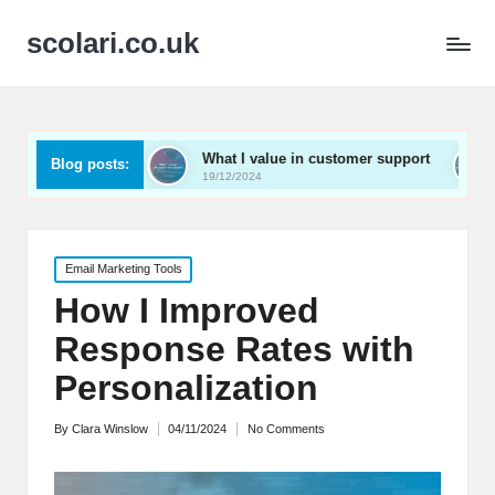
scolari.co.uk
ed
What I value in customer support
What I’ve lear
Blog posts:
19/12/2024
19/12/2024
Posted
Email Marketing Tools
in
How I Improved
Response Rates with
Personalization
By
Clara Winslow
04/11/2024
No Comments
Posted
by