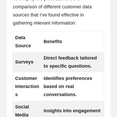
comparison of different customer data
sources that I’ve found effective in
gathering relevant information:
Data
Benefits
Source
Direct feedback tailored
Surveys
to specific questions.
Customer
Identifies preferences
Interaction
based on real
s
conversations.
Social
Insights into engagement
Media