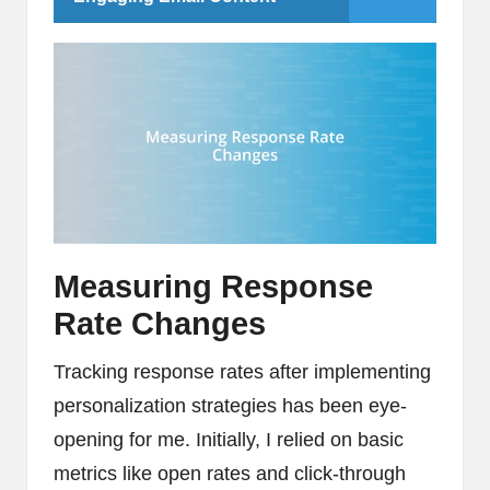
Measuring Response
Rate Changes
Tracking response rates after implementing
personalization strategies has been eye-
opening for me. Initially, I relied on basic
metrics like open rates and click-through