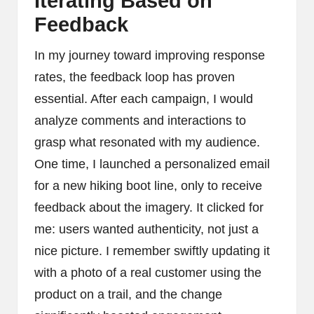
Iterating Based on
Feedback
In my journey toward improving response
rates, the feedback loop has proven
essential. After each campaign, I would
analyze comments and interactions to
grasp what resonated with my audience.
One time, I launched a personalized email
for a new hiking boot line, only to receive
feedback about the imagery. It clicked for
me: users wanted authenticity, not just a
nice picture. I remember swiftly updating it
with a photo of a real customer using the
product on a trail, and the change