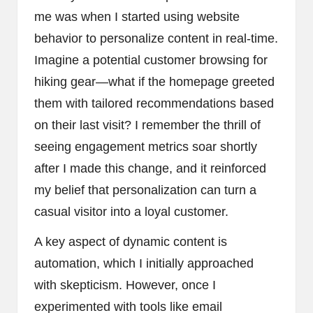
me was when I started using website
behavior to personalize content in real-time.
Imagine a potential customer browsing for
hiking gear—what if the homepage greeted
them with tailored recommendations based
on their last visit? I remember the thrill of
seeing engagement metrics soar shortly
after I made this change, and it reinforced
my belief that personalization can turn a
casual visitor into a loyal customer.
A key aspect of dynamic content is
automation, which I initially approached
with skepticism. However, once I
experimented with tools like email