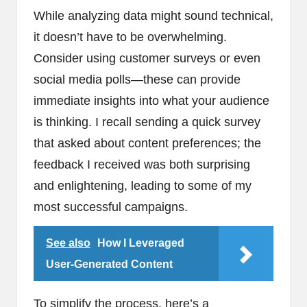
While analyzing data might sound technical,
it doesn’t have to be overwhelming.
Consider using customer surveys or even
social media polls—these can provide
immediate insights into what your audience
is thinking. I recall sending a quick survey
that asked about content preferences; the
feedback I received was both surprising
and enlightening, leading to some of my
most successful campaigns.
See also
How I Leveraged
User-Generated Content
To simplify the process, here’s a