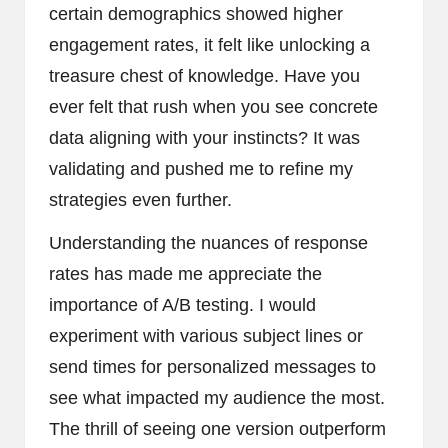
certain demographics showed higher
engagement rates, it felt like unlocking a
treasure chest of knowledge. Have you
ever felt that rush when you see concrete
data aligning with your instincts? It was
validating and pushed me to refine my
strategies even further.
Understanding the nuances of response
rates has made me appreciate the
importance of A/B testing. I would
experiment with various subject lines or
send times for personalized messages to
see what impacted my audience the most.
The thrill of seeing one version outperform