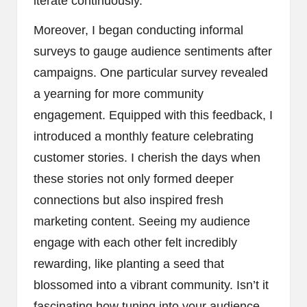
iterate continuously.
Moreover, I began conducting informal
surveys to gauge audience sentiments after
campaigns. One particular survey revealed
a yearning for more community
engagement. Equipped with this feedback, I
introduced a monthly feature celebrating
customer stories. I cherish the days when
these stories not only formed deeper
connections but also inspired fresh
marketing content. Seeing my audience
engage with each other felt incredibly
rewarding, like planting a seed that
blossomed into a vibrant community. Isn’t it
fascinating how tuning into your audience