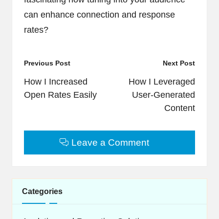
can enhance connection and response
rates?
Post
Previous Post
Next Post
navigation
How I Increased
How I Leveraged
Open Rates Easily
User-Generated
Content
Leave a Comment
Categories