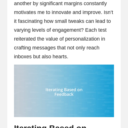
another by significant margins constantly
motivates me to innovate and improve. Isn’t
it fascinating how small tweaks can lead to
varying levels of engagement? Each test
reiterated the value of personalization in
crafting messages that not only reach
inboxes but also hearts.