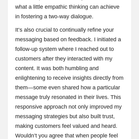
what a little empathic thinking can achieve
in fostering a two-way dialogue.
It’s also crucial to continually refine your
messaging based on feedback. I initiated a
follow-up system where I reached out to
customers after they interacted with my
content. It was both humbling and
enlightening to receive insights directly from
them—some even shared how a particular
message truly resonated in their lives. This
responsive approach not only improved my
messaging strategies but also built trust,
making customers feel valued and heard.
Wouldn’t you agree that when people feel