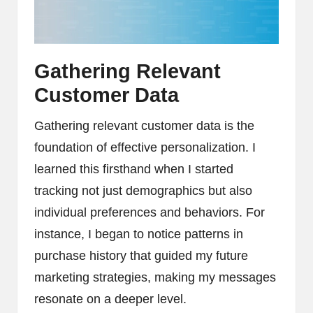
Gathering Relevant
Customer Data
Gathering relevant customer data is the
foundation of effective personalization. I
learned this firsthand when I started
tracking not just demographics but also
individual preferences and behaviors. For
instance, I began to notice patterns in
purchase history that guided my future
marketing strategies, making my messages
resonate on a deeper level.