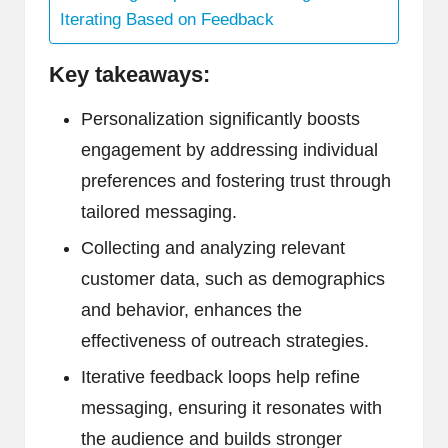
Iterating Based on Feedback
Key takeaways:
Personalization significantly boosts
engagement by addressing individual
preferences and fostering trust through
tailored messaging.
Collecting and analyzing relevant
customer data, such as demographics
and behavior, enhances the
effectiveness of outreach strategies.
Iterative feedback loops help refine
messaging, ensuring it resonates with
the audience and builds stronger