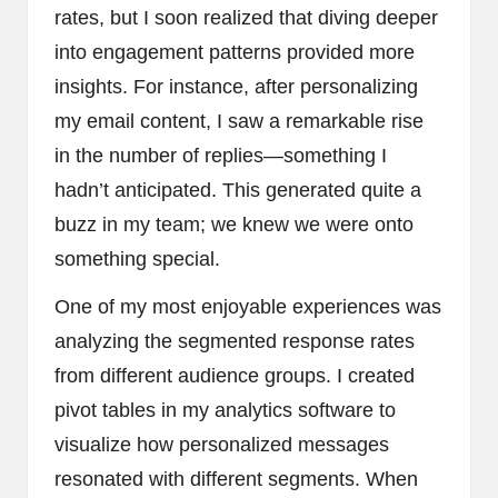
rates, but I soon realized that diving deeper
into engagement patterns provided more
insights. For instance, after personalizing
my email content, I saw a remarkable rise
in the number of replies—something I
hadn’t anticipated. This generated quite a
buzz in my team; we knew we were onto
something special.
One of my most enjoyable experiences was
analyzing the segmented response rates
from different audience groups. I created
pivot tables in my analytics software to
visualize how personalized messages
resonated with different segments. When