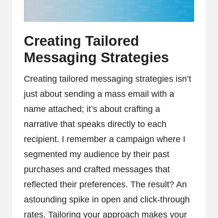
Creating Tailored
Messaging Strategies
Creating tailored messaging strategies isn’t
just about sending a mass email with a
name attached; it’s about crafting a
narrative that speaks directly to each
recipient. I remember a campaign where I
segmented my audience by their past
purchases and crafted messages that
reflected their preferences. The result? An
astounding spike in open and click-through
rates. Tailoring your approach makes your