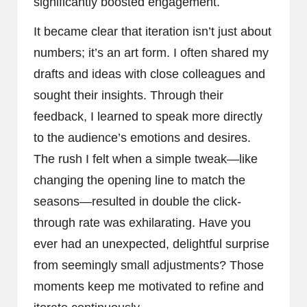
significantly boosted engagement.
It became clear that iteration isn’t just about
numbers; it’s an art form. I often shared my
drafts and ideas with close colleagues and
sought their insights. Through their
feedback, I learned to speak more directly
to the audience’s emotions and desires.
The rush I felt when a simple tweak—like
changing the opening line to match the
seasons—resulted in double the click-
through rate was exhilarating. Have you
ever had an unexpected, delightful surprise
from seemingly small adjustments? Those
moments keep me motivated to refine and