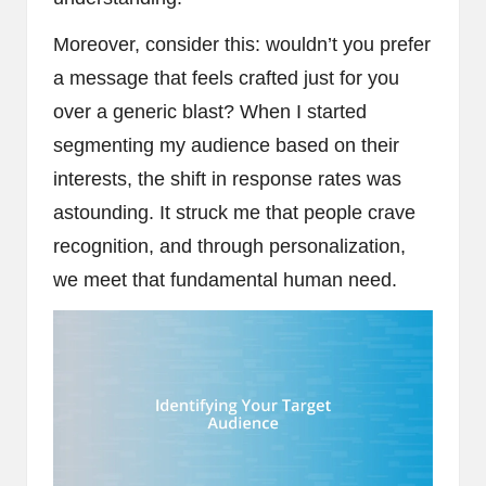
Moreover, consider this: wouldn’t you prefer
a message that feels crafted just for you
over a generic blast? When I started
segmenting my audience based on their
interests, the shift in response rates was
astounding. It struck me that people crave
recognition, and through personalization,
we meet that fundamental human need.