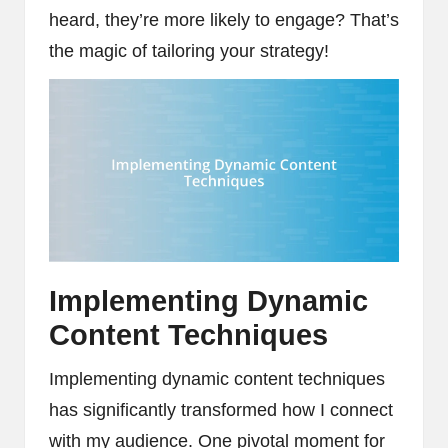
heard, they’re more likely to engage? That’s
the magic of tailoring your strategy!
Implementing Dynamic
Content Techniques
Implementing dynamic content techniques
has significantly transformed how I connect
with my audience. One pivotal moment for