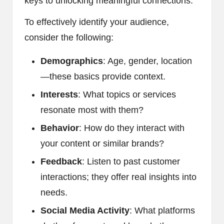
keys to unlocking meaningful connections.
To effectively identify your audience,
consider the following:
Demographics
: Age, gender, location
—these basics provide context.
Interests
: What topics or services
resonate most with them?
Behavior
: How do they interact with
your content or similar brands?
Feedback
: Listen to past customer
interactions; they offer real insights into
needs.
Social Media Activity
: What platforms