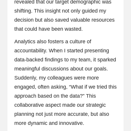
revealed that our target demographic was
shifting. This insight not only guided my
decision but also saved valuable resources
that could have been wasted.
Analytics also fosters a culture of
accountability. When I started presenting
data-backed findings to my team, it sparked
meaningful discussions about our goals.
Suddenly, my colleagues were more
engaged, often asking, “What if we tried this
approach based on the data?” This
collaborative aspect made our strategic
planning not just more accurate, but also
more dynamic and innovative.