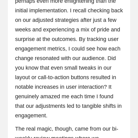
perhaps even more enlightening than the
initial implementation. I recall checking back
on our adjusted strategies after just a few
weeks and experiencing a mix of pride and
surprise at the outcomes. By tracking user
engagement metrics, I could see how each
change resonated with our audience. Did
you know that even small tweaks in our
layout or call-to-action buttons resulted in
notable increases in user interaction? It
genuinely amazed me each time I found
that our adjustments led to tangible shifts in
engagement.
The real magic, though, came from our bi-