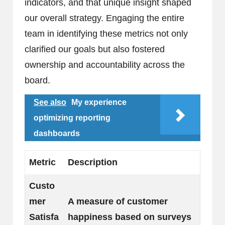
indicators, and that unique insight shaped
our overall strategy. Engaging the entire
team in identifying these metrics not only
clarified our goals but also fostered
ownership and accountability across the
board.
See also
My experience
optimizing reporting
dashboards
Metric
Description
Custo
mer
A measure of customer
Satisfa
happiness based on surveys