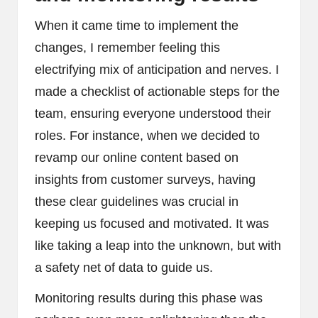
When it came time to implement the
changes, I remember feeling this
electrifying mix of anticipation and nerves. I
made a checklist of actionable steps for the
team, ensuring everyone understood their
roles. For instance, when we decided to
revamp our online content based on
insights from customer surveys, having
these clear guidelines was crucial in
keeping us focused and motivated. It was
like taking a leap into the unknown, but with
a safety net of data to guide us.
Monitoring results during this phase was