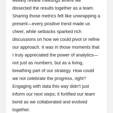
weekly review meetings where we
dissected the results together as a team.
Sharing those metrics felt like unwrapping a
present—every positive trend made us
cheer, while setbacks sparked rich
discussions on how we could pivot or refine
our approach. It was in those moments that
I truly appreciated the power of analytics—
not just as numbers, but as a living,
breathing part of our strategy. How could
we not celebrate the progress, right?
Engaging with data this way didn’t just
inform our next steps; it fortified our team
bond as we collaborated and evolved
together.