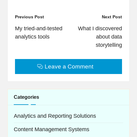
Post
Previous Post
Next Post
navigation
My tried-and-tested
What I discovered
analytics tools
about data
storytelling
Leave a Comment
Categories
Analytics and Reporting Solutions
Content Management Systems