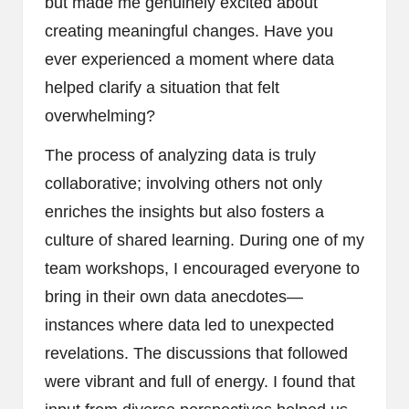
but made me genuinely excited about
creating meaningful changes. Have you
ever experienced a moment where data
helped clarify a situation that felt
overwhelming?
The process of analyzing data is truly
collaborative; involving others not only
enriches the insights but also fosters a
culture of shared learning. During one of my
team workshops, I encouraged everyone to
bring in their own data anecdotes—
instances where data led to unexpected
revelations. The discussions that followed
were vibrant and full of energy. I found that