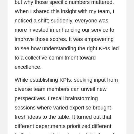
but why those specific numbers mattered.
When I shared this insight with my team, I
noticed a shift; suddenly, everyone was
more invested in enhancing our service to
improve those scores. It was empowering
to see how understanding the right KPIs led
to a collective commitment toward
excellence.
While establishing KPIs, seeking input from
diverse team members can unveil new
perspectives. I recall brainstorming
sessions where varied expertise brought
fresh ideas to the table. It turned out that
different departments prioritized different