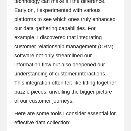
technology can make all the difference.
Early on, I experimented with various
platforms to see which ones truly enhanced
our data-gathering capabilities. For
example, I discovered that integrating
customer relationship management (CRM)
software not only streamlined our
information flow but also deepened our
understanding of customer interactions.
This integration often felt like fitting together
puzzle pieces, unveiling the bigger picture
of our customer journeys.
Here are some tools I consider essential for
effective data collection: