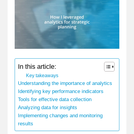
In this article:
Key takeaways
Understanding the importance of analytics
Identifying key performance indicators
Tools for effective data collection
Analyzing data for insights
Implementing changes and monitoring
results