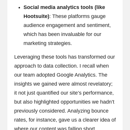
Social media analytics tools (like
Hootsuite)
: These platforms gauge
audience engagement and sentiment,
which has been invaluable for our
marketing strategies.
Leveraging these tools has transformed our
approach to data collection. I recall when
our team adopted Google Analytics. The
insights we gained were almost revelatory;
it not just quantified our site’s performance,
but also highlighted opportunities we hadn’t
previously considered. Analyzing bounce
rates, for instance, gave us a clearer idea of
where our content was falling short,