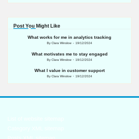
Post You Might Like
What works for me in analytics tracking
By
Clara Winslow
19/12/2024
Posted
by
What motivates me to stay engaged
By
Clara Winslow
19/12/2024
Posted
by
What I value in customer support
By
Clara Winslow
19/12/2024
Posted
by
List of website sitemap
Category XML sitemap
Posts XML sitemap