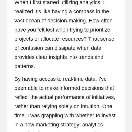
When I first started utilizing analytics, I
realized it’s like having a compass in the
vast ocean of decision-making. How often
have you felt lost when trying to prioritize
projects or allocate resources? That sense
of confusion can dissipate when data
provides clear insights into trends and
patterns.
By having access to real-time data, I’ve
been able to make informed decisions that
reflect the actual performance of initiatives,
rather than relying solely on intuition. One
time, I was grappling with whether to invest
in a new marketing strategy; analytics