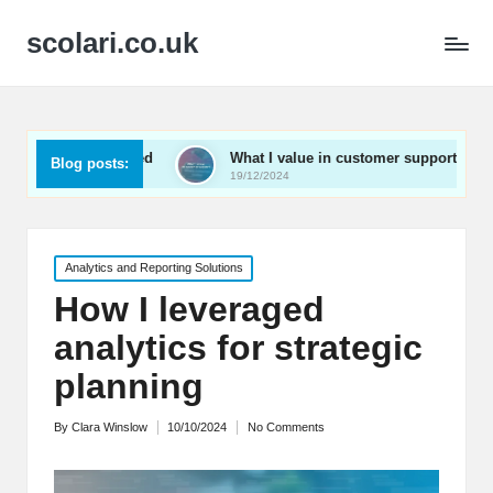
scolari.co.uk
 engaged
What I value in customer support
What I’v
Blog posts:
19/12/2024
19/12/202
Posted
Analytics and Reporting Solutions
in
How I leveraged
analytics for strategic
planning
By
Clara Winslow
10/10/2024
No Comments
Posted
by