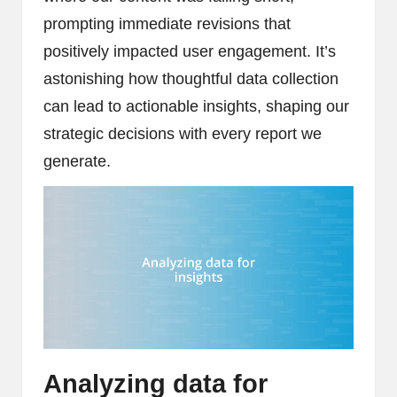
prompting immediate revisions that
positively impacted user engagement. It’s
astonishing how thoughtful data collection
can lead to actionable insights, shaping our
strategic decisions with every report we
generate.
Analyzing data for