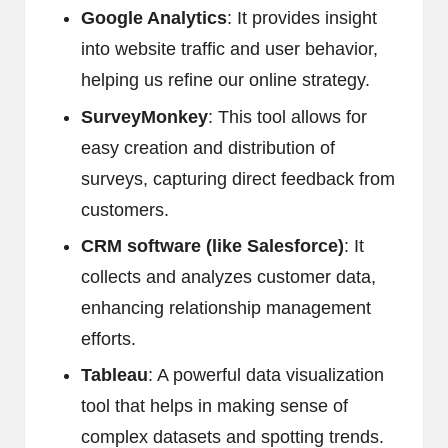
Google Analytics
: It provides insight
into website traffic and user behavior,
helping us refine our online strategy.
SurveyMonkey
: This tool allows for
easy creation and distribution of
surveys, capturing direct feedback from
customers.
CRM software (like Salesforce)
: It
collects and analyzes customer data,
enhancing relationship management
efforts.
Tableau
: A powerful data visualization
tool that helps in making sense of
complex datasets and spotting trends.