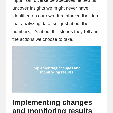
input from diverse perspectives helped us
uncover insights we might never have
identified on our own. It reinforced the idea
that analyzing data isn’t just about the
numbers; it’s about the stories they tell and
the actions we choose to take.
Implementing changes
and monitoring results