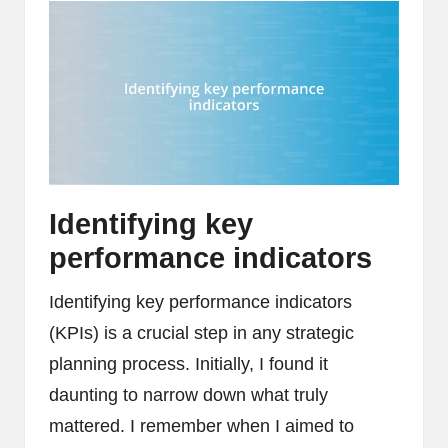
Identifying key
performance indicators
Identifying key performance indicators
(KPIs) is a crucial step in any strategic
planning process. Initially, I found it
daunting to narrow down what truly
mattered. I remember when I aimed to