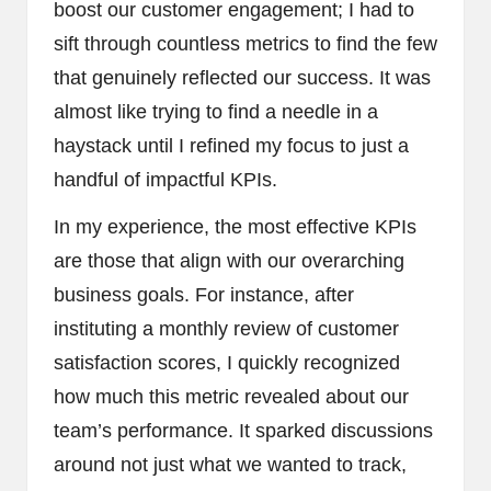
boost our customer engagement; I had to
sift through countless metrics to find the few
that genuinely reflected our success. It was
almost like trying to find a needle in a
haystack until I refined my focus to just a
handful of impactful KPIs.
In my experience, the most effective KPIs
are those that align with our overarching
business goals. For instance, after
instituting a monthly review of customer
satisfaction scores, I quickly recognized
how much this metric revealed about our
team’s performance. It sparked discussions
around not just what we wanted to track,