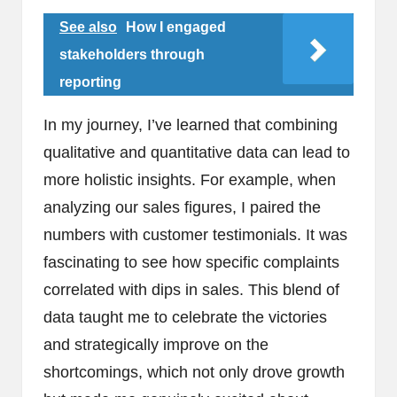
See also
How I engaged
stakeholders through
reporting
In my journey, I’ve learned that combining
qualitative and quantitative data can lead to
more holistic insights. For example, when
analyzing our sales figures, I paired the
numbers with customer testimonials. It was
fascinating to see how specific complaints
correlated with dips in sales. This blend of
data taught me to celebrate the victories
and strategically improve on the
shortcomings, which not only drove growth