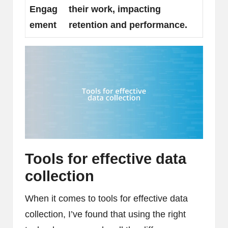
Engag
their work, impacting
ement
retention and performance.
Tools for effective data
collection
When it comes to tools for effective data
collection, I’ve found that using the right