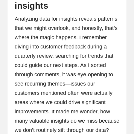
insights
Analyzing data for insights reveals patterns
that we might overlook, and honestly, that’s
where the magic happens. I remember
diving into customer feedback during a
quarterly review, searching for trends that
could guide our next steps. As I sorted
through comments, it was eye-opening to
see recurring themes—issues our
customers mentioned often were actually
areas where we could drive significant
improvements. It made me wonder, how
many valuable insights do we miss because
we don’t routinely sift through our data?