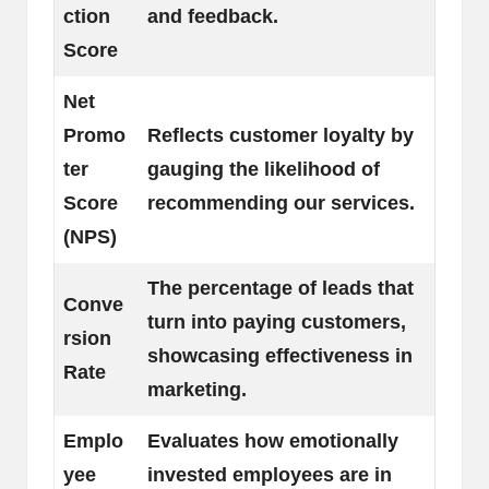
ction
and feedback.
Score
Net
Promo
Reflects customer loyalty by
ter
gauging the likelihood of
Score
recommending our services.
(NPS)
The percentage of leads that
Conve
turn into paying customers,
rsion
showcasing effectiveness in
Rate
marketing.
Emplo
Evaluates how emotionally
yee
invested employees are in