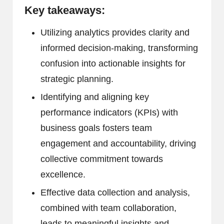
Key takeaways:
Utilizing analytics provides clarity and
informed decision-making, transforming
confusion into actionable insights for
strategic planning.
Identifying and aligning key
performance indicators (KPIs) with
business goals fosters team
engagement and accountability, driving
collective commitment towards
excellence.
Effective data collection and analysis,
combined with team collaboration,
leads to meaningful insights and