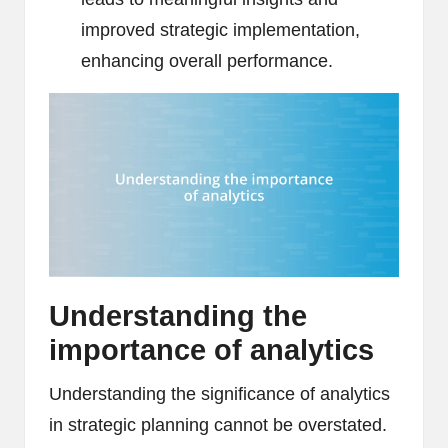
improved strategic implementation,
enhancing overall performance.
Understanding the
importance of analytics
Understanding the significance of analytics
in strategic planning cannot be overstated.