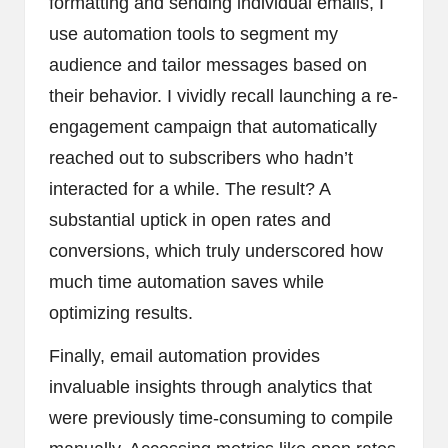
formatting and sending individual emails, I
use automation tools to segment my
audience and tailor messages based on
their behavior. I vividly recall launching a re-
engagement campaign that automatically
reached out to subscribers who hadn’t
interacted for a while. The result? A
substantial uptick in open rates and
conversions, which truly underscored how
much time automation saves while
optimizing results.
Finally, email automation provides
invaluable insights through analytics that
were previously time-consuming to compile