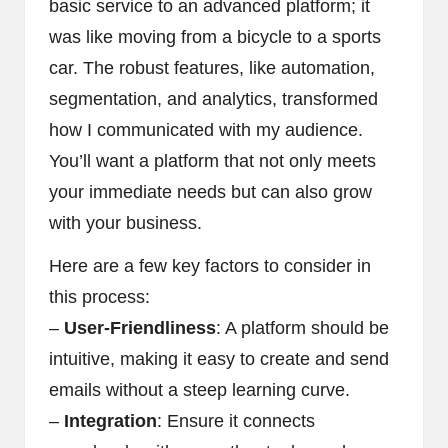
basic service to an advanced platform; it
was like moving from a bicycle to a sports
car. The robust features, like automation,
segmentation, and analytics, transformed
how I communicated with my audience.
You’ll want a platform that not only meets
your immediate needs but can also grow
with your business.
Here are a few key factors to consider in
this process:
–
User-Friendliness
: A platform should be
intuitive, making it easy to create and send
emails without a steep learning curve.
–
Integration
: Ensure it connects