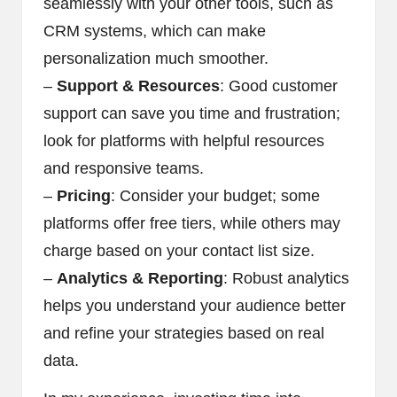
seamlessly with your other tools, such as
CRM systems, which can make
personalization much smoother.
–
Support & Resources
: Good customer
support can save you time and frustration;
look for platforms with helpful resources
and responsive teams.
–
Pricing
: Consider your budget; some
platforms offer free tiers, while others may
charge based on your contact list size.
–
Analytics & Reporting
: Robust analytics
helps you understand your audience better
and refine your strategies based on real
data.