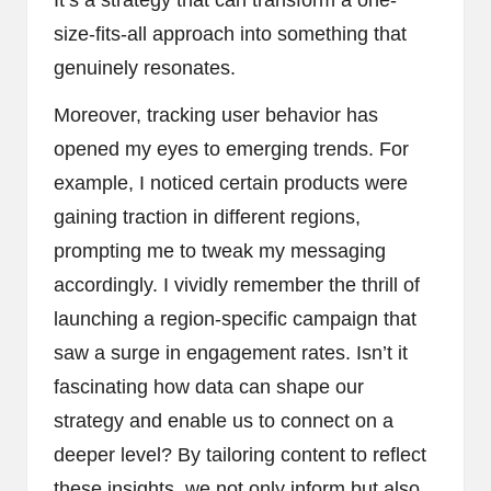
It’s a strategy that can transform a one-
size-fits-all approach into something that
genuinely resonates.
Moreover, tracking user behavior has
opened my eyes to emerging trends. For
example, I noticed certain products were
gaining traction in different regions,
prompting me to tweak my messaging
accordingly. I vividly remember the thrill of
launching a region-specific campaign that
saw a surge in engagement rates. Isn’t it
fascinating how data can shape our
strategy and enable us to connect on a
deeper level? By tailoring content to reflect
these insights, we not only inform but also