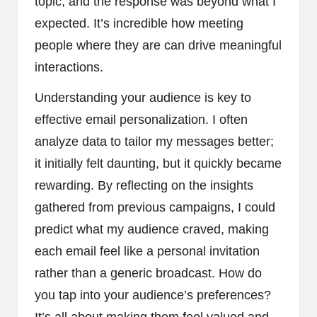
topic, and the response was beyond what I
expected. It’s incredible how meeting
people where they are can drive meaningful
interactions.
Understanding your audience is key to
effective email personalization. I often
analyze data to tailor my messages better;
it initially felt daunting, but it quickly became
rewarding. By reflecting on the insights
gathered from previous campaigns, I could
predict what my audience craved, making
each email feel like a personal invitation
rather than a generic broadcast. How do
you tap into your audience’s preferences?
It’s all about making them feel valued and