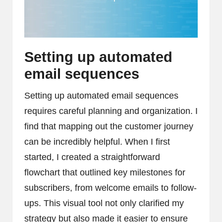
Setting up automated
email sequences
Setting up automated email sequences
requires careful planning and organization. I
find that mapping out the customer journey
can be incredibly helpful. When I first
started, I created a straightforward
flowchart that outlined key milestones for
subscribers, from welcome emails to follow-
ups. This visual tool not only clarified my
strategy but also made it easier to ensure