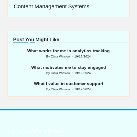
Content Management Systems
Post You Might Like
What works for me in analytics tracking
By
Clara Winslow
19/12/2024
Posted
by
What motivates me to stay engaged
By
Clara Winslow
19/12/2024
Posted
by
What I value in customer support
By
Clara Winslow
19/12/2024
Posted
by
List of website sitemap