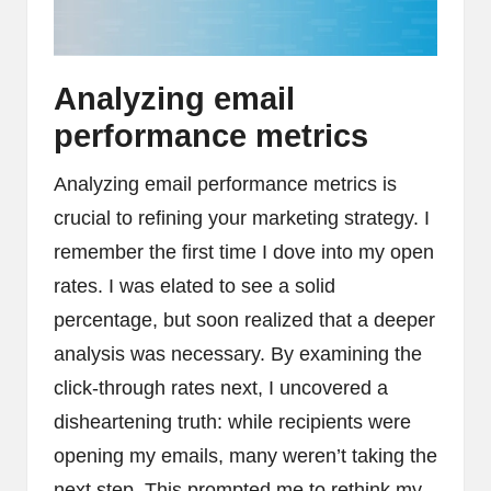
Analyzing email
performance metrics
Analyzing email performance metrics is
crucial to refining your marketing strategy. I
remember the first time I dove into my open
rates. I was elated to see a solid
percentage, but soon realized that a deeper
analysis was necessary. By examining the
click-through rates next, I uncovered a
disheartening truth: while recipients were
opening my emails, many weren’t taking the
next step. This prompted me to rethink my