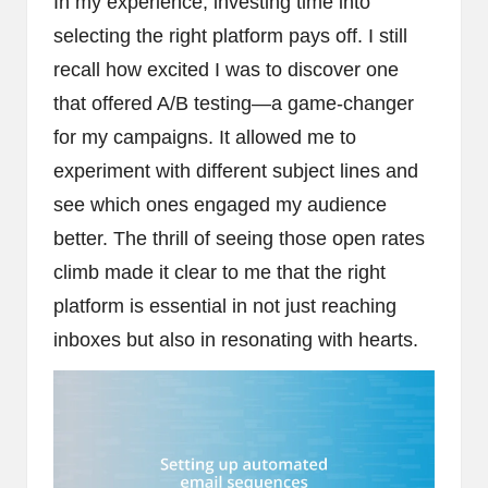
In my experience, investing time into
selecting the right platform pays off. I still
recall how excited I was to discover one
that offered A/B testing—a game-changer
for my campaigns. It allowed me to
experiment with different subject lines and
see which ones engaged my audience
better. The thrill of seeing those open rates
climb made it clear to me that the right
platform is essential in not just reaching
inboxes but also in resonating with hearts.