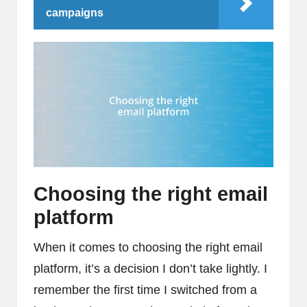
campaigns
Choosing the right email
platform
When it comes to choosing the right email
platform, it’s a decision I don’t take lightly. I
remember the first time I switched from a