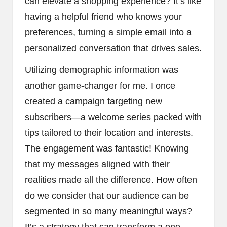
can elevate a shopping experience? It’s like
having a helpful friend who knows your
preferences, turning a simple email into a
personalized conversation that drives sales.
Utilizing demographic information was
another game-changer for me. I once
created a campaign targeting new
subscribers—a welcome series packed with
tips tailored to their location and interests.
The engagement was fantastic! Knowing
that my messages aligned with their
realities made all the difference. How often
do we consider that our audience can be
segmented in so many meaningful ways?