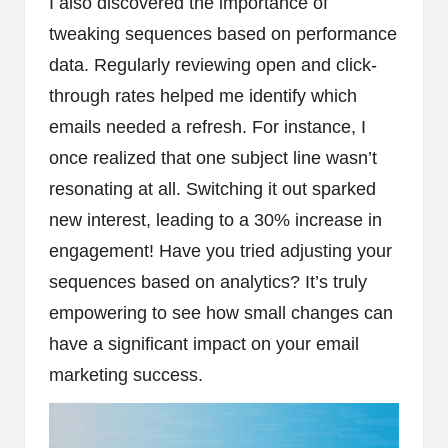
I also discovered the importance of
tweaking sequences based on performance
data. Regularly reviewing open and click-
through rates helped me identify which
emails needed a refresh. For instance, I
once realized that one subject line wasn’t
resonating at all. Switching it out sparked
new interest, leading to a 30% increase in
engagement! Have you tried adjusting your
sequences based on analytics? It’s truly
empowering to see how small changes can
have a significant impact on your email
marketing success.