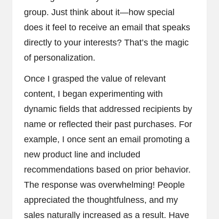
group. Just think about it—how special
does it feel to receive an email that speaks
directly to your interests? That’s the magic
of personalization.
Once I grasped the value of relevant
content, I began experimenting with
dynamic fields that addressed recipients by
name or reflected their past purchases. For
example, I once sent an email promoting a
new product line and included
recommendations based on prior behavior.
The response was overwhelming! People
appreciated the thoughtfulness, and my
sales naturally increased as a result. Have