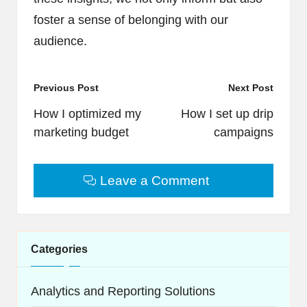
foster a sense of belonging with our
audience.
Post
Previous Post
Next Post
navigation
How I optimized my
How I set up drip
marketing budget
campaigns
Leave a Comment
Categories
Analytics and Reporting Solutions