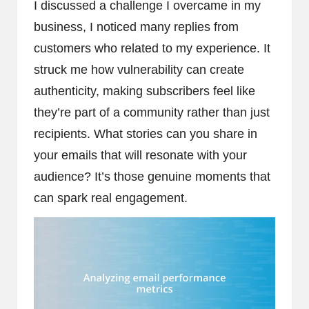
I discussed a challenge I overcame in my
business, I noticed many replies from
customers who related to my experience. It
struck me how vulnerability can create
authenticity, making subscribers feel like
they’re part of a community rather than just
recipients. What stories can you share in
your emails that will resonate with your
audience? It’s those genuine moments that
can spark real engagement.