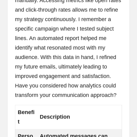
manually. Accessing metrics like open rates
and click-through rates allows me to refine
my strategy continuously. I remember a
specific campaign where I tested subject
lines. An automated report helped me
identify what resonated most with my
audience. With this data in hand, I refined
my future emails, ultimately leading to
improved engagement and satisfaction.
Have you considered how analytics could
transform your communication approach?
Benefi
Description
t
Perso
Automated messages can