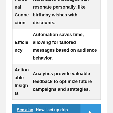
nal
resonate personally, like
Conne
birthday wishes with
ction
discounts.
Automation saves time,
Efficie
allowing for tailored
ncy
messages based on audience
behavior.
Action
Analytics provide valuable
able
feedback to optimize future
Insigh
campaigns and strategies.
ts
See also
How I set up drip