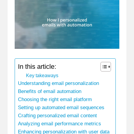
In this article:
Key takeaways
Understanding email personalization
Benefits of email automation
Choosing the right email platform
Setting up automated email sequences
Crafting personalized email content
Analyzing email performance metrics
Enhancing personalization with user data