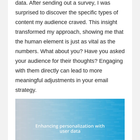
data. After sending out a survey, I was
surprised to discover the specific types of
content my audience craved. This insight
transformed my approach, showing me that
the human element is just as vital as the
numbers. What about you? Have you asked
your audience for their thoughts? Engaging
with them directly can lead to more
meaningful adjustments in your email
strategy.