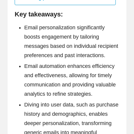
Key takeaways:
Email personalization significantly
boosts engagement by tailoring
messages based on individual recipient
preferences and past interactions.
Email automation enhances efficiency
and effectiveness, allowing for timely
communication and providing valuable
analytics to refine strategies.
Diving into user data, such as purchase
history and demographics, enables
deeper personalization, transforming
generic emails into meaningful