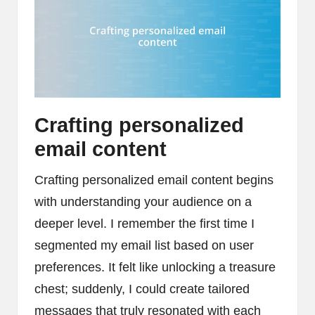
Crafting personalized
email content
Crafting personalized email content begins
with understanding your audience on a
deeper level. I remember the first time I
segmented my email list based on user
preferences. It felt like unlocking a treasure
chest; suddenly, I could create tailored
messages that truly resonated with each