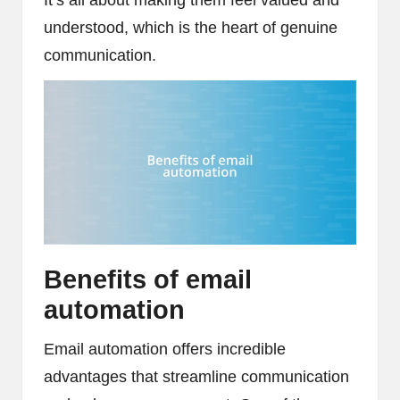
understood, which is the heart of genuine
communication.
Benefits of email
automation
Email automation offers incredible
advantages that streamline communication