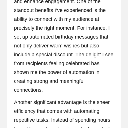
and enhance engagement. One of the
standout benefits I’ve experienced is the
ability to connect with my audience at
precisely the right moment. For instance, I
set up automated birthday messages that
not only deliver warm wishes but also
include a special discount. The delight I see
from recipients feeling celebrated has
shown me the power of automation in
creating strong and meaningful
connections.
Another significant advantage is the sheer
efficiency that comes with automating
repetitive tasks. Instead of spending hours