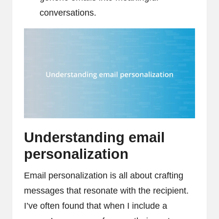
conversations.
Understanding email
personalization
Email personalization is all about crafting
messages that resonate with the recipient.
I’ve often found that when I include a