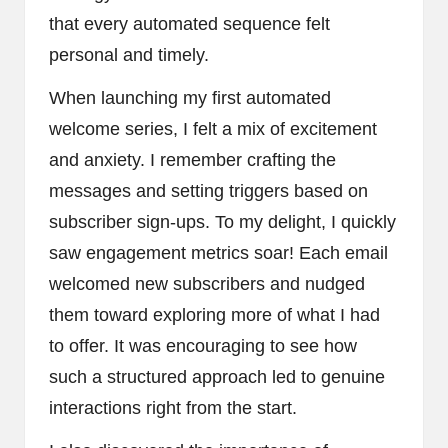
that every automated sequence felt
personal and timely.
When launching my first automated
welcome series, I felt a mix of excitement
and anxiety. I remember crafting the
messages and setting triggers based on
subscriber sign-ups. To my delight, I quickly
saw engagement metrics soar! Each email
welcomed new subscribers and nudged
them toward exploring more of what I had
to offer. It was encouraging to see how
such a structured approach led to genuine
interactions right from the start.