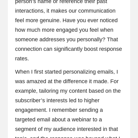
person’s name or reference their past
interactions, it makes our communication
feel more genuine. Have you ever noticed
how much more engaged you feel when
someone addresses you personally? That
connection can significantly boost response
rates.
When I first started personalizing emails, I
was amazed at the difference it made. For
example, tailoring my content based on the
subscriber’s interests led to higher
engagement. I remember sending a
targeted email about a webinar to a
segment of my audience interested in that