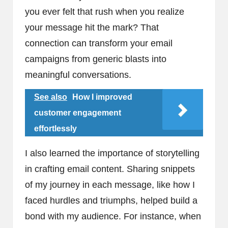
you ever felt that rush when you realize
your message hit the mark? That
connection can transform your email
campaigns from generic blasts into
meaningful conversations.
See also
How I improved
customer engagement
effortlessly
I also learned the importance of storytelling
in crafting email content. Sharing snippets
of my journey in each message, like how I
faced hurdles and triumphs, helped build a
bond with my audience. For instance, when