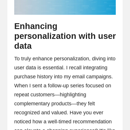
Enhancing
personalization with user
data
To truly enhance personalization, diving into
user data is essential. I recall integrating
purchase history into my email campaigns.
When I sent a follow-up series focused on
repeat customers—highlighting
complementary products—they felt
recognized and valued. Have you ever
noticed how a well-timed recommendation