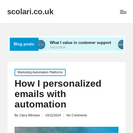
scolari.co.uk
What I value in customer support
What I’ve learned
Blog posts:
19/12/2024
19/12/2024
Posted
Marketing Automation Platforms
in
How I personalized
emails with
automation
By
Clara Winslow
19/11/2024
No Comments
Posted
by