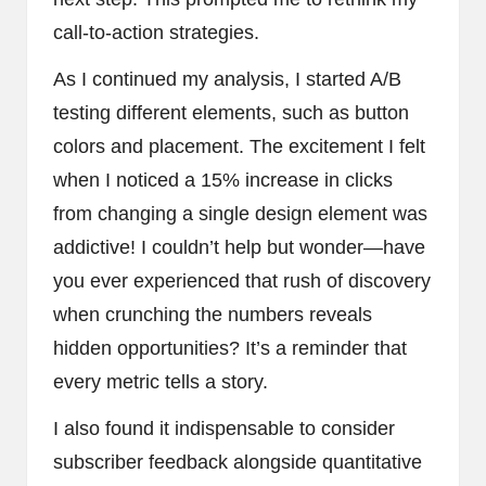
call-to-action strategies.
As I continued my analysis, I started A/B
testing different elements, such as button
colors and placement. The excitement I felt
when I noticed a 15% increase in clicks
from changing a single design element was
addictive! I couldn’t help but wonder—have
you ever experienced that rush of discovery
when crunching the numbers reveals
hidden opportunities? It’s a reminder that
every metric tells a story.
I also found it indispensable to consider
subscriber feedback alongside quantitative