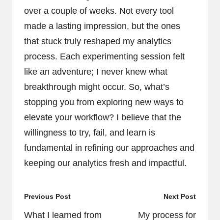
over a couple of weeks. Not every tool
made a lasting impression, but the ones
that stuck truly reshaped my analytics
process. Each experimenting session felt
like an adventure; I never knew what
breakthrough might occur. So, what’s
stopping you from exploring new ways to
elevate your workflow? I believe that the
willingness to try, fail, and learn is
fundamental in refining our approaches and
keeping our analytics fresh and impactful.
Post
Previous Post
Next Post
navigation
What I learned from
My process for