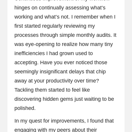
hinges on continually assessing what’s
working and what’s not. I remember when I
first started regularly reviewing my
processes through simple monthly audits. It
was eye-opening to realize how many tiny
inefficiencies I had grown used to
accepting. Have you ever noticed those
seemingly insignificant delays that chip
away at your productivity over time?
Tackling them started to feel like
discovering hidden gems just waiting to be
polished.
In my quest for improvements, I found that
engaging with my peers about their