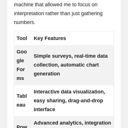
machine that allowed me to focus on
interpretation rather than just gathering
numbers.
Tool
Key Features
Goo
Simple surveys, real-time data
gle
collection, automatic chart
For
generation
ms
Interactive data visualization,
Tabl
easy sharing, drag-and-drop
eau
interface
Advanced analytics, integration
Pow