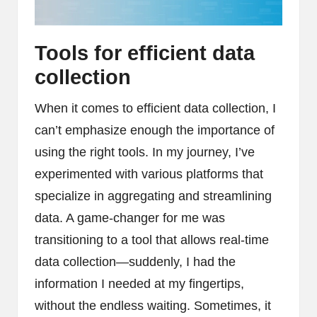
Tools for efficient data
collection
When it comes to efficient data collection, I
can’t emphasize enough the importance of
using the right tools. In my journey, I’ve
experimented with various platforms that
specialize in aggregating and streamlining
data. A game-changer for me was
transitioning to a tool that allows real-time
data collection—suddenly, I had the
information I needed at my fingertips,
without the endless waiting. Sometimes, it