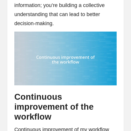
information; you’re building a collective
understanding that can lead to better
decision-making.
Continuous
improvement of the
workflow
Continuous improvement of my workflow