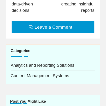
data-driven
creating insightful
decisions
reports
Leave a Comment
Categories
Analytics and Reporting Solutions
Content Management Systems
Post You Might Like