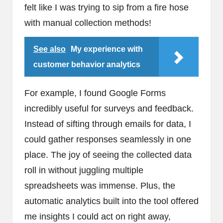
felt like I was trying to sip from a fire hose
with manual collection methods!
See also
My experience with
customer behavior analytics
For example, I found Google Forms
incredibly useful for surveys and feedback.
Instead of sifting through emails for data, I
could gather responses seamlessly in one
place. The joy of seeing the collected data
roll in without juggling multiple
spreadsheets was immense. Plus, the
automatic analytics built into the tool offered
me insights I could act on right away,