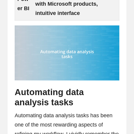
with Microsoft products,
er BI
intuitive interface
Automating data
analysis tasks
Automating data analysis tasks has been
one of the most rewarding aspects of
refining my workflow. I vividly remember the