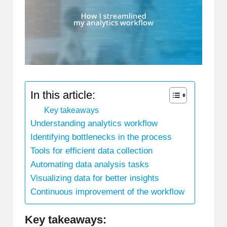
In this article:
Key takeaways
Understanding analytics workflow
Identifying bottlenecks in the process
Tools for efficient data collection
Automating data analysis tasks
Visualizing data for better insights
Continuous improvement of the workflow
Key takeaways: