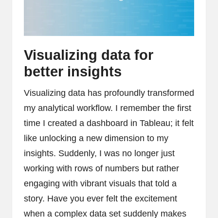
Visualizing data for
better insights
Visualizing data has profoundly transformed
my analytical workflow. I remember the first
time I created a dashboard in Tableau; it felt
like unlocking a new dimension to my
insights. Suddenly, I was no longer just
working with rows of numbers but rather
engaging with vibrant visuals that told a
story. Have you ever felt the excitement
when a complex data set suddenly makes