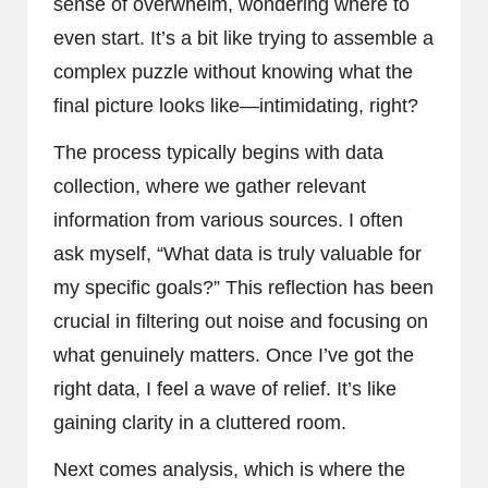
sense of overwhelm, wondering where to
even start. It’s a bit like trying to assemble a
complex puzzle without knowing what the
final picture looks like—intimidating, right?
The process typically begins with data
collection, where we gather relevant
information from various sources. I often
ask myself, “What data is truly valuable for
my specific goals?” This reflection has been
crucial in filtering out noise and focusing on
what genuinely matters. Once I’ve got the
right data, I feel a wave of relief. It’s like
gaining clarity in a cluttered room.
Next comes analysis, which is where the