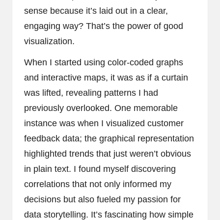
sense because it’s laid out in a clear,
engaging way? That’s the power of good
visualization.
When I started using color-coded graphs
and interactive maps, it was as if a curtain
was lifted, revealing patterns I had
previously overlooked. One memorable
instance was when I visualized customer
feedback data; the graphical representation
highlighted trends that just weren’t obvious
in plain text. I found myself discovering
correlations that not only informed my
decisions but also fueled my passion for
data storytelling. It’s fascinating how simple