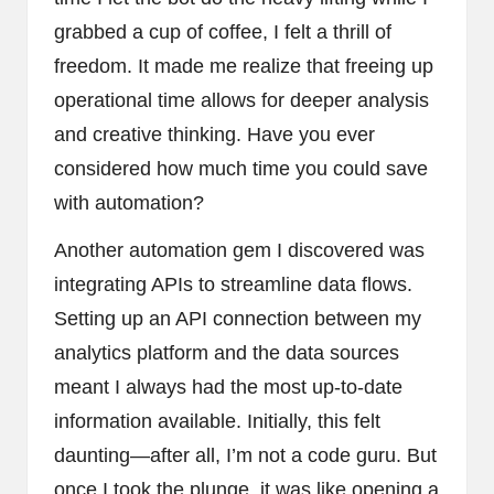
grabbed a cup of coffee, I felt a thrill of
freedom. It made me realize that freeing up
operational time allows for deeper analysis
and creative thinking. Have you ever
considered how much time you could save
with automation?
Another automation gem I discovered was
integrating APIs to streamline data flows.
Setting up an API connection between my
analytics platform and the data sources
meant I always had the most up-to-date
information available. Initially, this felt
daunting—after all, I’m not a code guru. But
once I took the plunge, it was like opening a