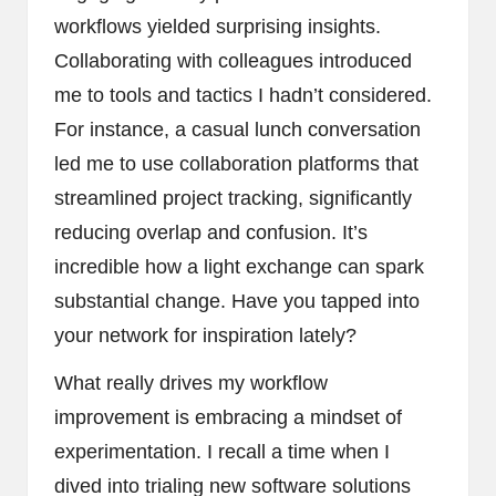
workflows yielded surprising insights.
Collaborating with colleagues introduced
me to tools and tactics I hadn’t considered.
For instance, a casual lunch conversation
led me to use collaboration platforms that
streamlined project tracking, significantly
reducing overlap and confusion. It’s
incredible how a light exchange can spark
substantial change. Have you tapped into
your network for inspiration lately?
What really drives my workflow
improvement is embracing a mindset of
experimentation. I recall a time when I
dived into trialing new software solutions