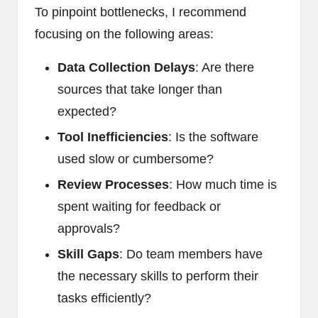
To pinpoint bottlenecks, I recommend
focusing on the following areas:
Data Collection Delays
: Are there
sources that take longer than
expected?
Tool Inefficiencies
: Is the software
used slow or cumbersome?
Review Processes
: How much time is
spent waiting for feedback or
approvals?
Skill Gaps
: Do team members have
the necessary skills to perform their
tasks efficiently?