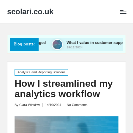
scolari.co.uk
ay engaged
What I value in customer support
What I
Blog posts:
19/12/2024
19/12/2
Posted
Analytics and Reporting Solutions
in
How I streamlined my
analytics workflow
By
Clara Winslow
14/10/2024
No Comments
Posted
by