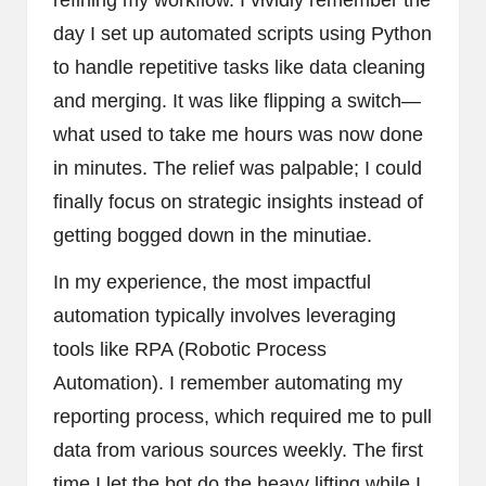
day I set up automated scripts using Python
to handle repetitive tasks like data cleaning
and merging. It was like flipping a switch—
what used to take me hours was now done
in minutes. The relief was palpable; I could
finally focus on strategic insights instead of
getting bogged down in the minutiae.
In my experience, the most impactful
automation typically involves leveraging
tools like RPA (Robotic Process
Automation). I remember automating my
reporting process, which required me to pull
data from various sources weekly. The first
time I let the bot do the heavy lifting while I