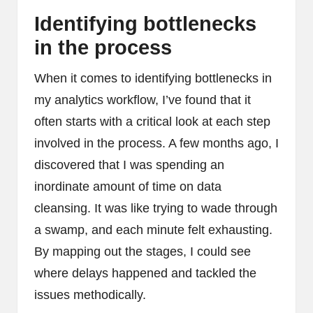
Identifying bottlenecks
in the process
When it comes to identifying bottlenecks in
my analytics workflow, I’ve found that it
often starts with a critical look at each step
involved in the process. A few months ago, I
discovered that I was spending an
inordinate amount of time on data
cleansing. It was like trying to wade through
a swamp, and each minute felt exhausting.
By mapping out the stages, I could see
where delays happened and tackled the
issues methodically.