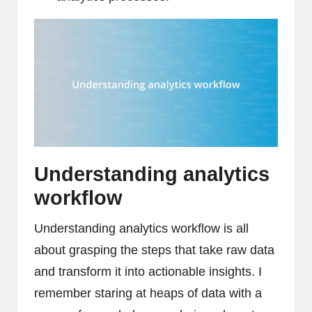
Understanding analytics
workflow
Understanding analytics workflow is all
about grasping the steps that take raw data
and transform it into actionable insights. I
remember staring at heaps of data with a