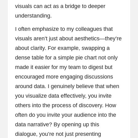
visuals can act as a bridge to deeper
understanding.
I often emphasize to my colleagues that
visuals aren’t just about aesthetics—they’re
about clarity. For example, swapping a
dense table for a simple pie chart not only
made it easier for my team to digest but
encouraged more engaging discussions
around data. I genuinely believe that when
you visualize data effectively, you invite
others into the process of discovery. How
often do you invite your audience into the
data narrative? By opening up this
dialogue, you’re not just presenting