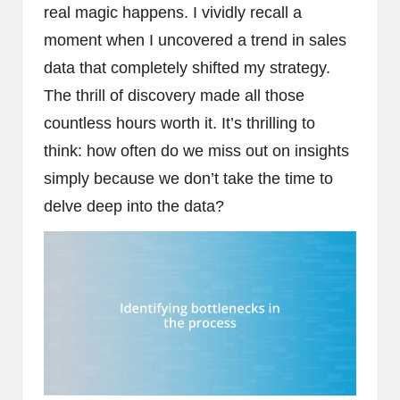
real magic happens. I vividly recall a
moment when I uncovered a trend in sales
data that completely shifted my strategy.
The thrill of discovery made all those
countless hours worth it. It’s thrilling to
think: how often do we miss out on insights
simply because we don’t take the time to
delve deep into the data?