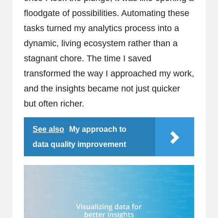
floodgate of possibilities. Automating these
tasks turned my analytics process into a
dynamic, living ecosystem rather than a
stagnant chore. The time I saved
transformed the way I approached my work,
and the insights became not just quicker
but often richer.
See also
My approach to
data quality improvement