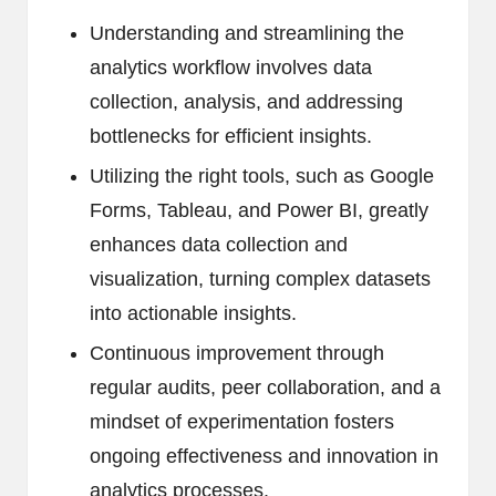
Understanding and streamlining the
analytics workflow involves data
collection, analysis, and addressing
bottlenecks for efficient insights.
Utilizing the right tools, such as Google
Forms, Tableau, and Power BI, greatly
enhances data collection and
visualization, turning complex datasets
into actionable insights.
Continuous improvement through
regular audits, peer collaboration, and a
mindset of experimentation fosters
ongoing effectiveness and innovation in
analytics processes.