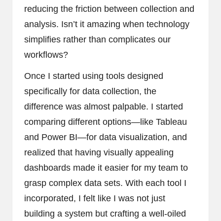
reducing the friction between collection and
analysis. Isn’t it amazing when technology
simplifies rather than complicates our
workflows?
Once I started using tools designed
specifically for data collection, the
difference was almost palpable. I started
comparing different options—like Tableau
and Power BI—for data visualization, and
realized that having visually appealing
dashboards made it easier for my team to
grasp complex data sets. With each tool I
incorporated, I felt like I was not just
building a system but crafting a well-oiled