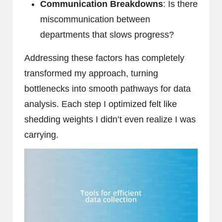
Communication Breakdowns
: Is there
miscommunication between
departments that slows progress?
Addressing these factors has completely
transformed my approach, turning
bottlenecks into smooth pathways for data
analysis. Each step I optimized felt like
shedding weights I didn’t even realize I was
carrying.