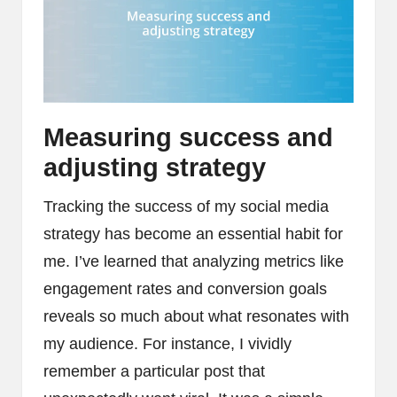
Measuring success and
adjusting strategy
Tracking the success of my social media
strategy has become an essential habit for
me. I’ve learned that analyzing metrics like
engagement rates and conversion goals
reveals so much about what resonates with
my audience. For instance, I vividly
remember a particular post that