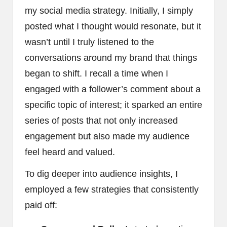
my social media strategy. Initially, I simply
posted what I thought would resonate, but it
wasn’t until I truly listened to the
conversations around my brand that things
began to shift. I recall a time when I
engaged with a follower’s comment about a
specific topic of interest; it sparked an entire
series of posts that not only increased
engagement but also made my audience
feel heard and valued.
To dig deeper into audience insights, I
employed a few strategies that consistently
paid off: