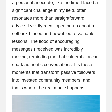
a personal anecdote, like the time I faced a
significant challenge in my field, often
resonates more than straightforward
advice. I vividly recall opening up about a
setback I faced and how it led to valuable
lessons. The flood of encouraging
messages I received was incredibly
moving, reminding me that vulnerability can
spark authentic conversations. It’s those
moments that transform passive followers
into invested community members, and
that’s where the real magic happens.