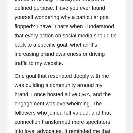
defined purpose. Have you ever found
yourself wondering why a particular post
flopped? I have. That’s when I understood
that every action on social media should tie
back to a specific goal, whether it’s
increasing brand awareness or driving
traffic to my website.
One goal that resonated deeply with me
was building a community around my
brand. I once hosted a live Q&A, and the
engagement was overwhelming. The
followers who joined felt valued, and that
connection transformed mere spectators
into loyal advocates. It reminded me that