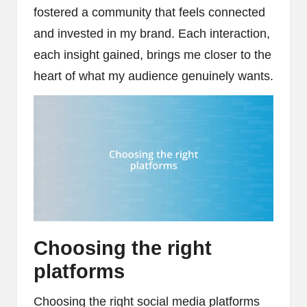
fostered a community that feels connected
and invested in my brand. Each interaction,
each insight gained, brings me closer to the
heart of what my audience genuinely wants.
Choosing the right
platforms
Choosing the right social media platforms