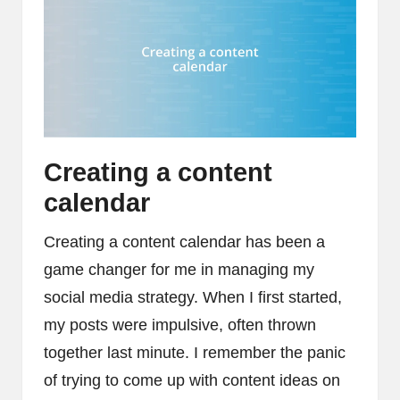
Creating a content
calendar
Creating a content calendar has been a
game changer for me in managing my
social media strategy. When I first started,
my posts were impulsive, often thrown
together last minute. I remember the panic
of trying to come up with content ideas on