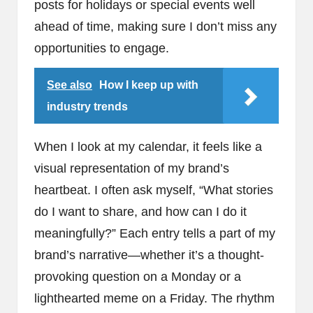
posts for holidays or special events well
ahead of time, making sure I don’t miss any
opportunities to engage.
See also
How I keep up with
industry trends
When I look at my calendar, it feels like a
visual representation of my brand’s
heartbeat. I often ask myself, “What stories
do I want to share, and how can I do it
meaningfully?” Each entry tells a part of my
brand’s narrative—whether it’s a thought-
provoking question on a Monday or a
lighthearted meme on a Friday. The rhythm