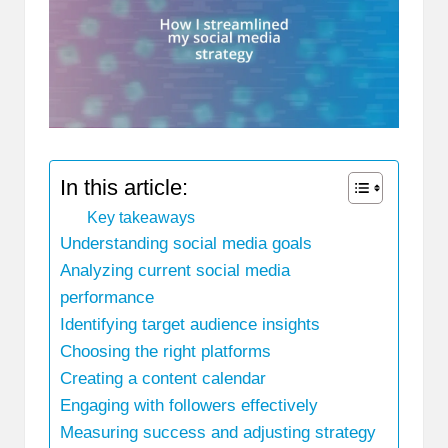
In this article:
Key takeaways
Understanding social media goals
Analyzing current social media
performance
Identifying target audience insights
Choosing the right platforms
Creating a content calendar
Engaging with followers effectively
Measuring success and adjusting strategy