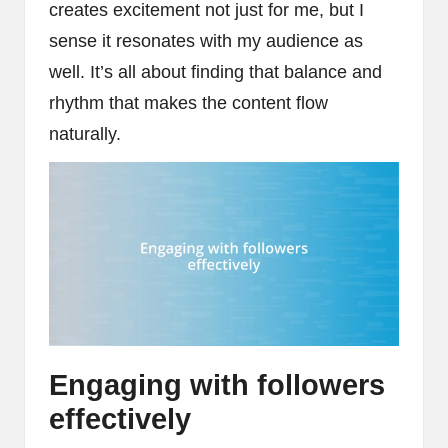
creates excitement not just for me, but I
sense it resonates with my audience as
well. It’s all about finding that balance and
rhythm that makes the content flow
naturally.
Engaging with followers
effectively