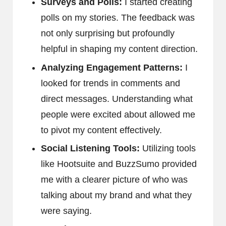
Surveys and Polls:
I started creating
polls on my stories. The feedback was
not only surprising but profoundly
helpful in shaping my content direction.
Analyzing Engagement Patterns:
I
looked for trends in comments and
direct messages. Understanding what
people were excited about allowed me
to pivot my content effectively.
Social Listening Tools:
Utilizing tools
like Hootsuite and BuzzSumo provided
me with a clearer picture of who was
talking about my brand and what they
were saying.