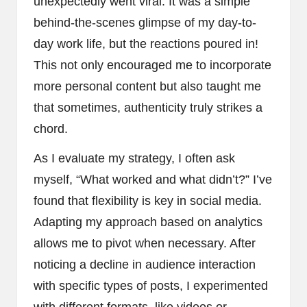
unexpectedly went viral. It was a simple
behind-the-scenes glimpse of my day-to-
day work life, but the reactions poured in!
This not only encouraged me to incorporate
more personal content but also taught me
that sometimes, authenticity truly strikes a
chord.
As I evaluate my strategy, I often ask
myself, “What worked and what didn’t?” I’ve
found that flexibility is key in social media.
Adapting my approach based on analytics
allows me to pivot when necessary. After
noticing a decline in audience interaction
with specific types of posts, I experimented
with different formats, like videos or