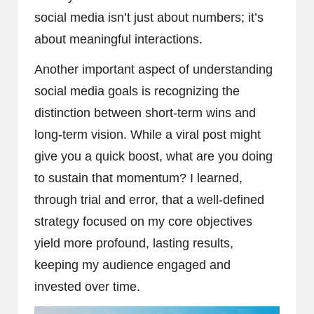
social media isn’t just about numbers; it’s
about meaningful interactions.
Another important aspect of understanding
social media goals is recognizing the
distinction between short-term wins and
long-term vision. While a viral post might
give you a quick boost, what are you doing
to sustain that momentum? I learned,
through trial and error, that a well-defined
strategy focused on my core objectives
yield more profound, lasting results,
keeping my audience engaged and
invested over time.