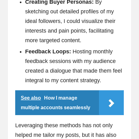
Creating Buyer Personas:
By
sketching out detailed profiles of my
ideal followers, I could visualize their
interests and pain points, facilitating
more targeted content.
Feedback Loops:
Hosting monthly
feedback sessions with my audience
created a dialogue that made them feel
integral to my content strategy.
See also
How I manage
multiple accounts seamlessly
Leveraging these methods has not only
helped me tailor my posts, but it has also