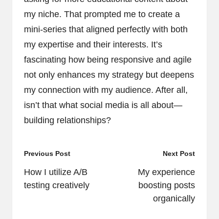
my niche. That prompted me to create a
mini-series that aligned perfectly with both
my expertise and their interests. It’s
fascinating how being responsive and agile
not only enhances my strategy but deepens
my connection with my audience. After all,
isn’t that what social media is all about—
building relationships?
Post
Previous Post
Next Post
navigation
How I utilize A/B
My experience
testing creatively
boosting posts
organically