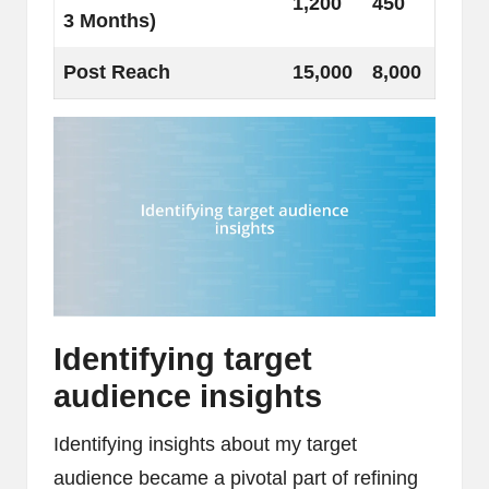
1,200
450
3 Months)
Post Reach
15,000
8,000
Identifying target
audience insights
Identifying insights about my target
audience became a pivotal part of refining