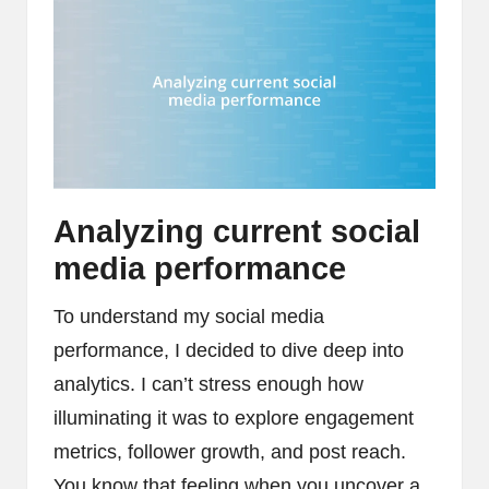
Analyzing current social
media performance
To understand my social media
performance, I decided to dive deep into
analytics. I can’t stress enough how
illuminating it was to explore engagement
metrics, follower growth, and post reach.
You know that feeling when you uncover a