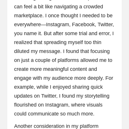
can feel a bit like navigating a crowded
marketplace. I once thought I needed to be
everywhere—Instagram, Facebook, Twitter,
you name it. But after some trial and error, I
realized that spreading myself too thin
diluted my message. I found that focusing
on just a couple of platforms allowed me to
create more meaningful content and
engage with my audience more deeply. For
example, while I enjoyed sharing quick
updates on Twitter, I found my storytelling
flourished on Instagram, where visuals
could communicate so much more.
Another consideration in my platform