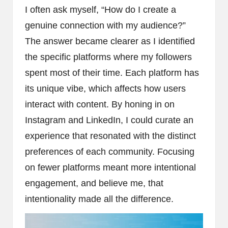
I often ask myself, “How do I create a
genuine connection with my audience?”
The answer became clearer as I identified
the specific platforms where my followers
spent most of their time. Each platform has
its unique vibe, which affects how users
interact with content. By honing in on
Instagram and LinkedIn, I could curate an
experience that resonated with the distinct
preferences of each community. Focusing
on fewer platforms meant more intentional
engagement, and believe me, that
intentionality made all the difference.