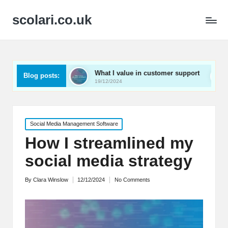
scolari.co.uk
ed
What I value in customer support
What I’ve lear
Blog posts:
19/12/2024
19/12/2024
Posted
Social Media Management Software
in
How I streamlined my
social media strategy
By
Clara Winslow
12/12/2024
No Comments
Posted
by