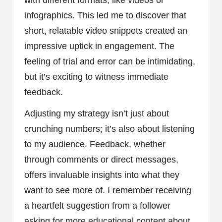
infographics. This led me to discover that
short, relatable video snippets created an
impressive uptick in engagement. The
feeling of trial and error can be intimidating,
but it’s exciting to witness immediate
feedback.
Adjusting my strategy isn’t just about
crunching numbers; it’s also about listening
to my audience. Feedback, whether
through comments or direct messages,
offers invaluable insights into what they
want to see more of. I remember receiving
a heartfelt suggestion from a follower
asking for more educational content about