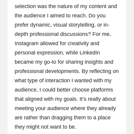
selection was the nature of my content and
the audience I aimed to reach. Do you
prefer dynamic, visual storytelling, or in-
depth professional discussions? For me,
Instagram allowed for creativity and
personal expression, while LinkedIn
became my go-to for sharing insights and
professional developments. By reflecting on
what type of interaction I wanted with my
audience, I could better choose platforms
that aligned with my goals. It’s really about
meeting your audience where they already
are rather than dragging them to a place
they might not want to be.