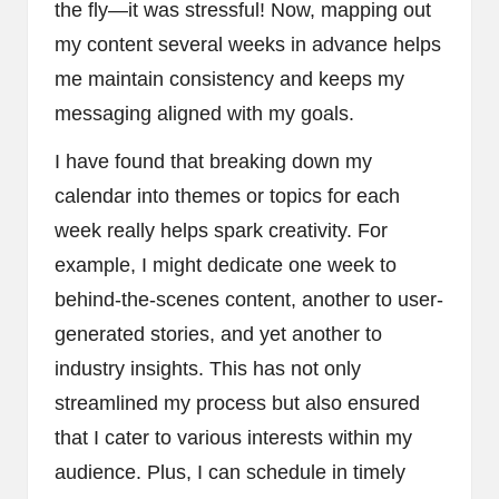
the fly—it was stressful! Now, mapping out
my content several weeks in advance helps
me maintain consistency and keeps my
messaging aligned with my goals.
I have found that breaking down my
calendar into themes or topics for each
week really helps spark creativity. For
example, I might dedicate one week to
behind-the-scenes content, another to user-
generated stories, and yet another to
industry insights. This has not only
streamlined my process but also ensured
that I cater to various interests within my
audience. Plus, I can schedule in timely