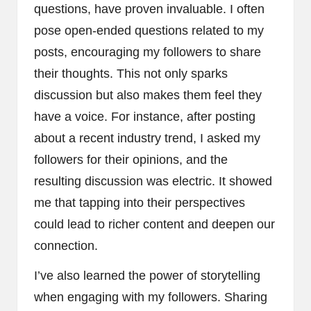
questions, have proven invaluable. I often
pose open-ended questions related to my
posts, encouraging my followers to share
their thoughts. This not only sparks
discussion but also makes them feel they
have a voice. For instance, after posting
about a recent industry trend, I asked my
followers for their opinions, and the
resulting discussion was electric. It showed
me that tapping into their perspectives
could lead to richer content and deepen our
connection.
I’ve also learned the power of storytelling
when engaging with my followers. Sharing