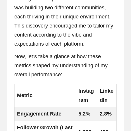
was building two different communities,
each thriving in their unique environment.
This discovery encouraged me to tailor my
content according to the vibe and
expectations of each platform.
Now, let’s take a glance at how these
metrics shaped my understanding of my
overall performance:
Instag
Linke
Metric
ram
dIn
Engagement Rate
5.2%
2.8%
Follower Growth (Last