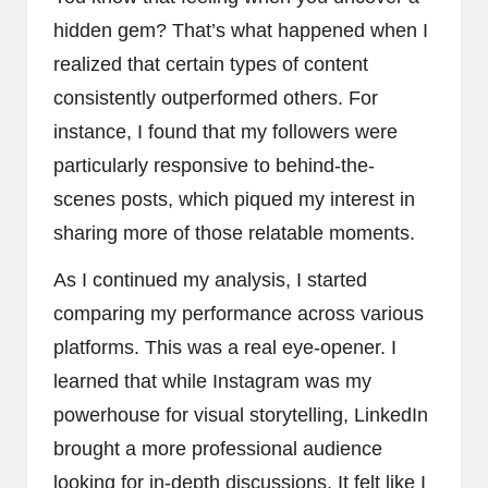
hidden gem? That’s what happened when I
realized that certain types of content
consistently outperformed others. For
instance, I found that my followers were
particularly responsive to behind-the-
scenes posts, which piqued my interest in
sharing more of those relatable moments.
As I continued my analysis, I started
comparing my performance across various
platforms. This was a real eye-opener. I
learned that while Instagram was my
powerhouse for visual storytelling, LinkedIn
brought a more professional audience
looking for in-depth discussions. It felt like I