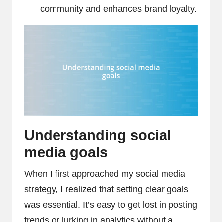
community and enhances brand loyalty.
Understanding social
media goals
When I first approached my social media
strategy, I realized that setting clear goals
was essential. It’s easy to get lost in posting
trends or lurking in analytics without a