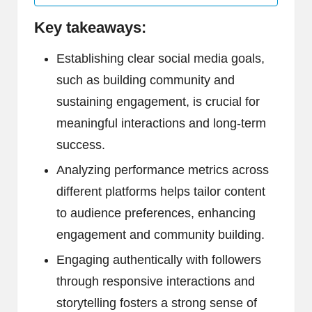
Key takeaways:
Establishing clear social media goals,
such as building community and
sustaining engagement, is crucial for
meaningful interactions and long-term
success.
Analyzing performance metrics across
different platforms helps tailor content
to audience preferences, enhancing
engagement and community building.
Engaging authentically with followers
through responsive interactions and
storytelling fosters a strong sense of