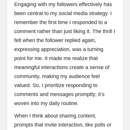
Engaging with my followers effectively has
been central to my social media strategy. I
remember the first time I responded to a
comment rather than just liking it. The thrill I
felt when the follower replied again,
expressing appreciation, was a turning
point for me. It made me realize that
meaningful interactions create a sense of
community, making my audience feel
valued. So, I prioritize responding to
comments and messages promptly; it’s
woven into my daily routine.
When I think about sharing content,
prompts that invite interaction, like polls or