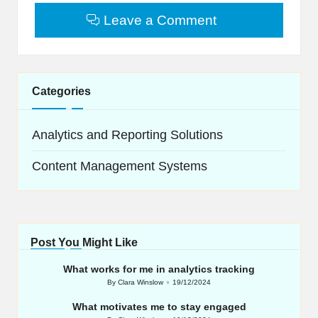
Leave a Comment
Categories
Analytics and Reporting Solutions
Content Management Systems
Post You Might Like
What works for me in analytics tracking
By
Clara Winslow
19/12/2024
Posted
by
What motivates me to stay engaged