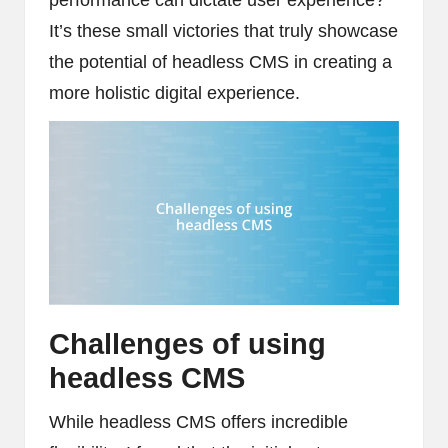
It’s these small victories that truly showcase
the potential of headless CMS in creating a
more holistic digital experience.
Challenges of using
headless CMS
While headless CMS offers incredible