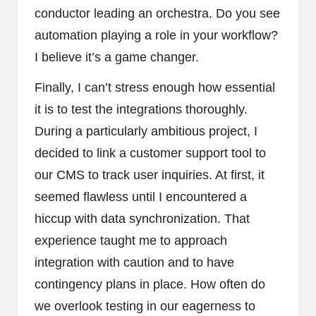
conductor leading an orchestra. Do you see
automation playing a role in your workflow?
I believe it’s a game changer.
Finally, I can’t stress enough how essential
it is to test the integrations thoroughly.
During a particularly ambitious project, I
decided to link a customer support tool to
our CMS to track user inquiries. At first, it
seemed flawless until I encountered a
hiccup with data synchronization. That
experience taught me to approach
integration with caution and to have
contingency plans in place. How often do
we overlook testing in our eagerness to