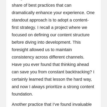
share of best practices that can
dramatically enhance your experience. One
standout approach is to adopt a content-
first strategy. I recall a project where we
focused on defining our content structure
before diving into development. This
foresight allowed us to maintain
consistency across different channels.
Have you ever found that thinking ahead
can save you from constant backtracking? I
certainly learned that lesson the hard way,
and now I always prioritize a strong content
foundation.
Another practice that I’ve found invaluable