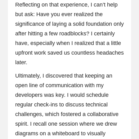
Reflecting on that experience, I can’t help
but ask: Have you ever realized the
significance of laying a solid foundation only
after hitting a few roadblocks? I certainly
have, especially when I realized that a little
upfront work saved us countless headaches
later.
Ultimately, I discovered that keeping an
open line of communication with my
developers was key. I would schedule
regular check-ins to discuss technical
challenges, which fostered a collaborative
spirit. I recall one session where we drew
diagrams on a whiteboard to visually