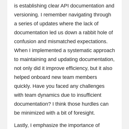
is establishing clear API documentation and
versioning. I remember navigating through
a series of updates where the lack of
documentation led us down a rabbit hole of
confusion and mismatched expectations.
When I implemented a systematic approach
to maintaining and updating documentation,
not only did it improve efficiency, but it also
helped onboard new team members
quickly. Have you faced any challenges
with team dynamics due to insufficient
documentation? I think those hurdles can
be minimized with a bit of foresight.
Lastly, I emphasize the importance of