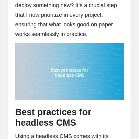
deploy something new? It’s a crucial step
that I now prioritize in every project,
ensuring that what looks good on paper
works seamlessly in practice.
Best practices for
headless CMS
Using a headless CMS comes with its