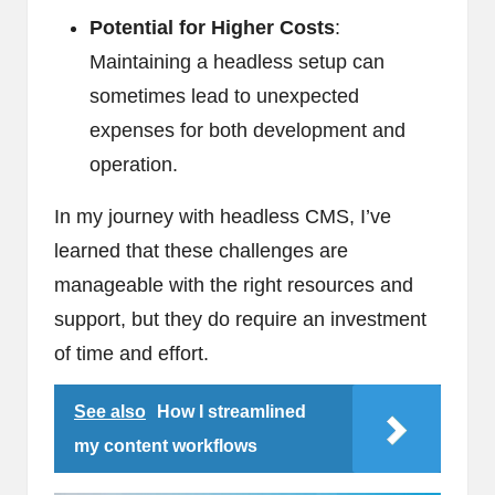
Potential for Higher Costs
:
Maintaining a headless setup can
sometimes lead to unexpected
expenses for both development and
operation.
In my journey with headless CMS, I’ve
learned that these challenges are
manageable with the right resources and
support, but they do require an investment
of time and effort.
See also
How I streamlined
my content workflows