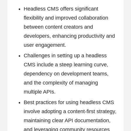
Headless CMS offers significant
flexibility and improved collaboration
between content creators and
developers, enhancing productivity and
user engagement.
Challenges in setting up a headless
CMS include a steep learning curve,
dependency on development teams,
and the complexity of managing
multiple APIs.
Best practices for using headless CMS
involve adopting a content-first strategy,
maintaining clear API documentation,
and leveraging community resources