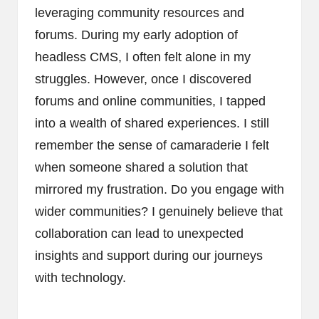
leveraging community resources and
forums. During my early adoption of
headless CMS, I often felt alone in my
struggles. However, once I discovered
forums and online communities, I tapped
into a wealth of shared experiences. I still
remember the sense of camaraderie I felt
when someone shared a solution that
mirrored my frustration. Do you engage with
wider communities? I genuinely believe that
collaboration can lead to unexpected
insights and support during our journeys
with technology.