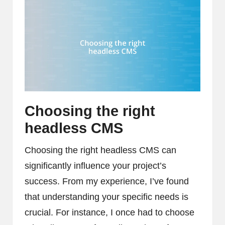
Choosing the right
headless CMS
Choosing the right headless CMS can
significantly influence your project’s
success. From my experience, I’ve found
that understanding your specific needs is
crucial. For instance, I once had to choose