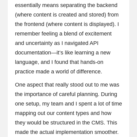
essentially means separating the backend
(where content is created and stored) from
the frontend (where content is displayed). I
remember feeling a blend of excitement
and uncertainty as I navigated API
documentation—it’s like learning a new
language, and I found that hands-on
practice made a world of difference.
One aspect that really stood out to me was
the importance of careful planning. During
one setup, my team and I spent a lot of time
mapping out our content types and how
they would be structured in the CMS. This
made the actual implementation smoother.