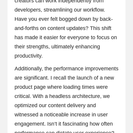
creators can work independently from
developers, streamlining our workflow.
Have you ever felt bogged down by back-
and-forths on content updates? This shift
has made it easier for everyone to focus on
their strengths, ultimately enhancing
productivity.
Additionally, the performance improvements
are significant. I recall the launch of a new
product page where loading times were
critical. With a headless architecture, we
optimized our content delivery and
witnessed a noticeable increase in user
engagement. Isn’t it fascinating how often
performance can dictate user experience?