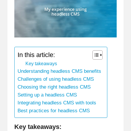
In this article:
Key takeaways
Understanding headless CMS benefits
Challenges of using headless CMS
Choosing the right headless CMS
Setting up a headless CMS
Integrating headless CMS with tools
Best practices for headless CMS
Key takeaways: