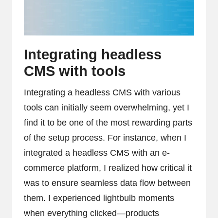
Integrating headless
CMS with tools
Integrating a headless CMS with various
tools can initially seem overwhelming, yet I
find it to be one of the most rewarding parts
of the setup process. For instance, when I
integrated a headless CMS with an e-
commerce platform, I realized how critical it
was to ensure seamless data flow between
them. I experienced lightbulb moments
when everything clicked—products