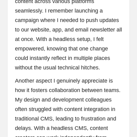
content across various platforms
seamlessly. I remember launching a
campaign where I needed to push updates
to our website, app, and email newsletter all
at once. With a headless setup, I felt
empowered, knowing that one change
could instantly reflect in multiple places
without the usual technical hitches.
Another aspect I genuinely appreciate is
how it fosters collaboration between teams.
My design and development colleagues
often struggled with content integration in
traditional CMS, leading to frustration and
delays. With a headless CMS, content