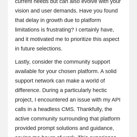
current needs but can also evolve with your
vision and user demands. Have you found
that delay in growth due to platform
limitations is frustrating? I certainly have,
and it motivated me to prioritize this aspect
in future selections.
Lastly, consider the community support
available for your chosen platform. A solid
support network can make a world of
difference. During a particularly hectic
project, I encountered an issue with my API
calls in a headless CMS. Thankfully, the
active community surrounding that platform
provided prompt solutions and guidance,