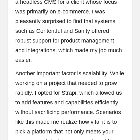
a headless CMS for a client whose focus
was primarily on e-commerce. I was
pleasantly surprised to find that systems
such as Contentful and Sanity offered
robust support for product management
and integrations, which made my job much
easier.
Another important factor is scalability. While
working on a project that needed to grow
rapidly, I opted for Strapi, which allowed us
to add features and capabilities efficiently
without sacrificing performance. Scenarios
like this made me realize how vital it is to
pick a platform that not only meets your