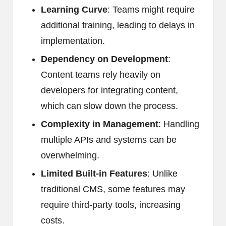
Learning Curve
: Teams might require
additional training, leading to delays in
implementation.
Dependency on Development
:
Content teams rely heavily on
developers for integrating content,
which can slow down the process.
Complexity in Management
: Handling
multiple APIs and systems can be
overwhelming.
Limited Built-in Features
: Unlike
traditional CMS, some features may
require third-party tools, increasing
costs.