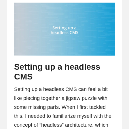
Setting up a headless
CMS
Setting up a headless CMS can feel a bit
like piecing together a jigsaw puzzle with
some missing parts. When I first tackled
this, I needed to familiarize myself with the
concept of “headless” architecture, which