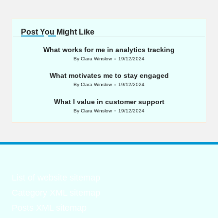
Post You Might Like
What works for me in analytics tracking
By
Clara Winslow
19/12/2024
Posted
by
What motivates me to stay engaged
By
Clara Winslow
19/12/2024
Posted
by
What I value in customer support
By
Clara Winslow
19/12/2024
Posted
by
List of website sitemap
Category XML sitemap
Posts XML sitemap