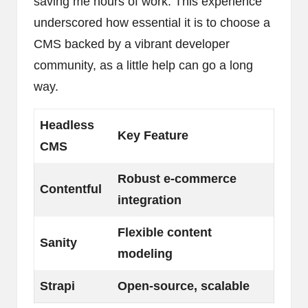
saving me hours of work. This experience
underscored how essential it is to choose a
CMS backed by a vibrant developer
community, as a little help can go a long
way.
Headless
Key Feature
CMS
Robust e-commerce
Contentful
integration
Flexible content
Sanity
modeling
Strapi
Open-source, scalable