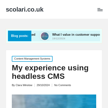
scolari.co.uk
 engaged
What I value in customer support
What I’v
Blog posts:
19/12/2024
19/12/2024
Posted
Content Management Systems
in
My experience using
headless CMS
By
Clara Winslow
29/10/2024
No Comments
Posted
by