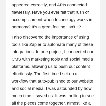
appeared correctly, and APIs connected
flawlessly. Have you ever felt that rush of
accomplishment when technology works in
harmony? It’s a great feeling, isn’t it?
I also discovered the importance of using
tools like Zapier to automate many of these
integrations. In one project, I connected our
CMS with marketing tools and social media
platforms, allowing us to push out content
effortlessly. The first time I set up a
workflow that auto-published to our website
and social media, I was astounded by how
much time it saved us. It was thrilling to see
all the pieces come together, almost like a