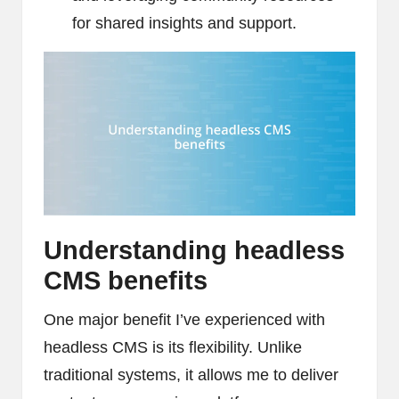
for shared insights and support.
Understanding headless
CMS benefits
One major benefit I’ve experienced with
headless CMS is its flexibility. Unlike
traditional systems, it allows me to deliver