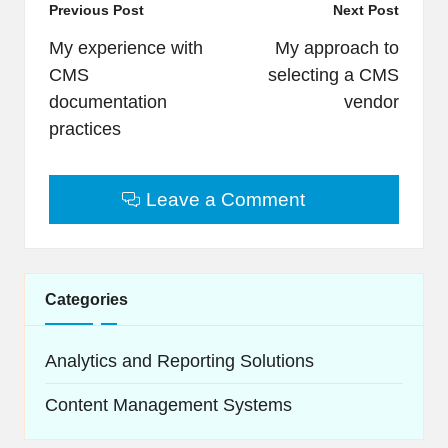
Post
Previous Post
Next Post
navigation
My experience with
My approach to
CMS
selecting a CMS
documentation
vendor
practices
Leave a Comment
Categories
Analytics and Reporting Solutions
Content Management Systems