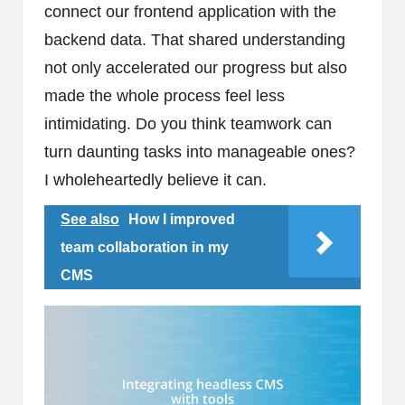
connect our frontend application with the
backend data. That shared understanding
not only accelerated our progress but also
made the whole process feel less
intimidating. Do you think teamwork can
turn daunting tasks into manageable ones?
I wholeheartedly believe it can.
See also
How I improved
team collaboration in my
CMS