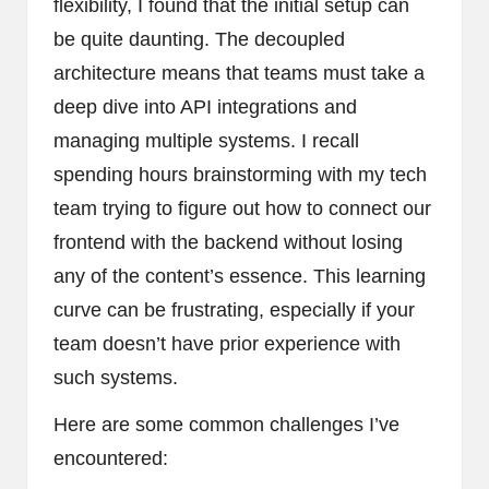
flexibility, I found that the initial setup can
be quite daunting. The decoupled
architecture means that teams must take a
deep dive into API integrations and
managing multiple systems. I recall
spending hours brainstorming with my tech
team trying to figure out how to connect our
frontend with the backend without losing
any of the content’s essence. This learning
curve can be frustrating, especially if your
team doesn’t have prior experience with
such systems.
Here are some common challenges I’ve
encountered: