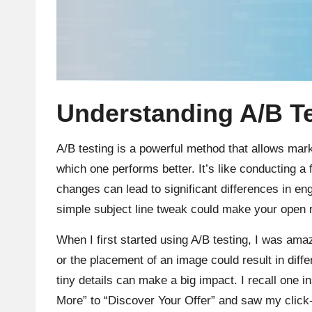
Understanding A/B Te
A/B testing is a powerful method that allows mar
which one performs better. It’s like conducting a
changes can lead to significant differences in 
simple subject line tweak could make your open 
When I first started using A/B testing, I was am
or the placement of an image could result in diffe
tiny details can make a big impact. I recall one i
More” to “Discover Your Offer” and saw my click-