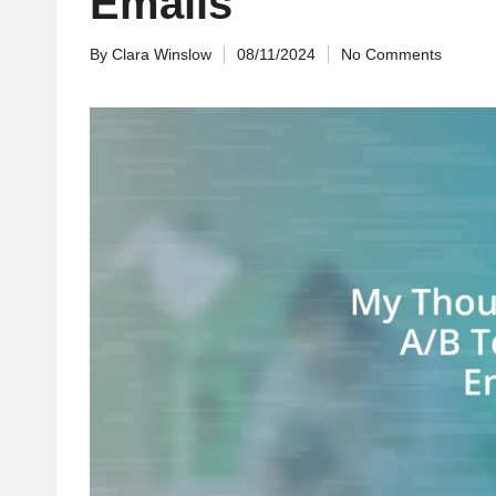
Emails
By
Clara Winslow
08/11/2024
No Comments
Posted
by