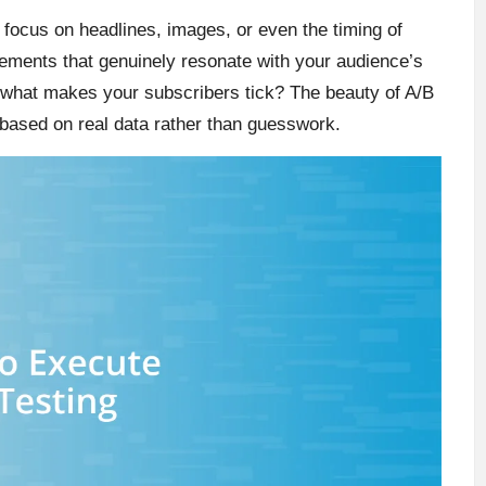
 focus on headlines, images, or even the timing of
lements that genuinely resonate with your audience’s
ver what makes your subscribers tick? The beauty of A/B
es based on real data rather than guesswork.