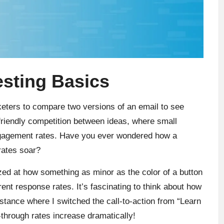
sting Basics
keters to compare two versions of an email to see
 friendly competition between ideas, where small
engagement rates. Have you ever wondered how a
rates soar?
azed at how something as minor as the color of a button
rent response rates. It’s fascinating to think about how
nstance where I switched the call-to-action from “Learn
through rates increase dramatically!