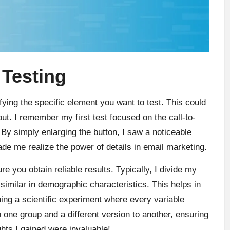
 Testing
ifying the specific element you want to test. This could
out. I remember my first test focused on the call-to-
 By simply enlarging the button, I saw a noticeable
de me realize the power of details in email marketing.
 you obtain reliable results. Typically, I divide my
 similar in demographic characteristics. This helps in
ning a scientific experiment where every variable
o one group and a different version to another, ensuring
ghts I gained were invaluable!