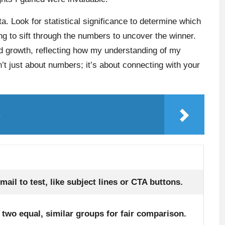
ta. Look for statistical significance to determine which
ting to sift through the numbers to uncover the winner.
nd growth, reflecting how my understanding of my
’t just about numbers; it’s about connecting with your
s
ail to test, like subject lines or CTA buttons.
o two equal, similar groups for fair comparison.