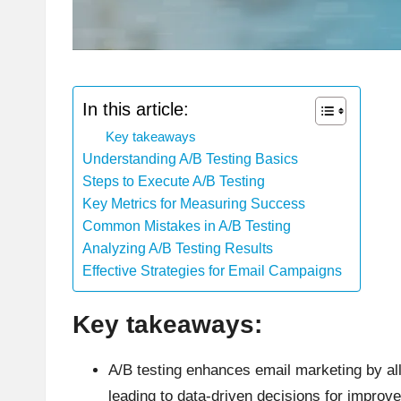
In this article:
Key takeaways
Understanding A/B Testing Basics
Steps to Execute A/B Testing
Key Metrics for Measuring Success
Common Mistakes in A/B Testing
Analyzing A/B Testing Results
Effective Strategies for Email Campaigns
Key takeaways:
A/B testing enhances email marketing by al
leading to data-driven decisions for impro