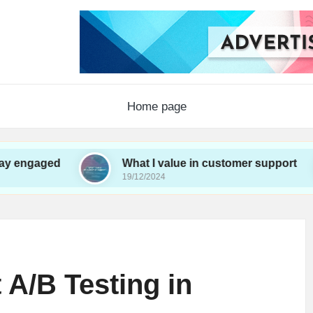
Home page
What I value in customer support
Wha
19/12/2024
19/
A/B Testing in