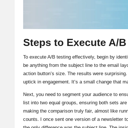
Steps to Execute A/B
To execute A/B testing effectively, begin by ident
be anything from the subject line to the email lay
action button’s size. The results were surprising.
uptick in engagement. It’s a small change that ma
Next, you need to segment your audience to ensure
list into two equal groups, ensuring both sets are
making the comparison truly fair, almost like run
counts. I once sent one version of a newsletter t
the only difference was the subject line. The insi