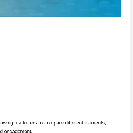
lowing marketers to compare different elements,
ved engagement.