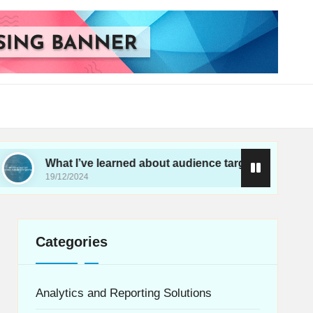
t I’ve learned about audience targeting
What I’
12/2024
19/12/202
Categories
Analytics and Reporting Solutions