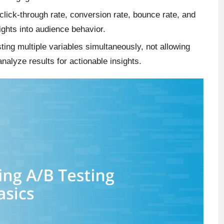
click-through rate, conversion rate, bounce rate, and
ights into audience behavior.
ing multiple variables simultaneously, not allowing
analyze results for actionable insights.