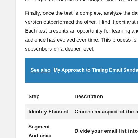
Finally, once the test is complete, analyze the da
version outperformed the other. I find it exhilara
Each test presents an opportunity for learning a
audience has evolved over time. This process isn
subscribers on a deeper level.
See also
My Approach to Timing Email Send
Step
Description
Identify Element
Choose an aspect of the em
Segment
Divide your email list int
Audience