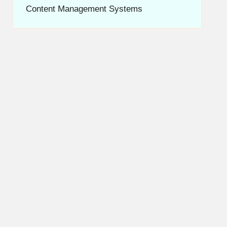
Content Management Systems