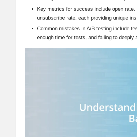
Key metrics for success include open rate, 
unsubscribe rate, each providing unique ins
Common mistakes in A/B testing include test
enough time for tests, and failing to deeply 