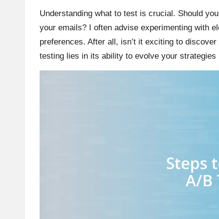
Understanding what to test is crucial. Should you
your emails? I often advise experimenting with e
preferences. After all, isn’t it exciting to disco
testing lies in its ability to evolve your strategi