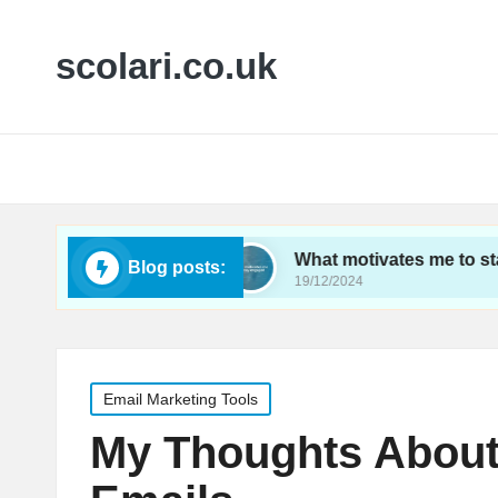
scolari.co.uk
ics tracking
What motivates me to stay engaged
Blog posts:
19/12/2024
Posted
Email Marketing Tools
in
My Thoughts About 