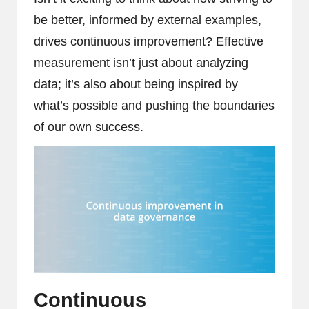
be better, informed by external examples,
drives continuous improvement? Effective
measurement isn’t just about analyzing
data; it’s also about being inspired by
what’s possible and pushing the boundaries
of our own success.
Continuous