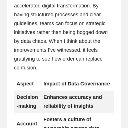
accelerated digital transformation. By
having structured processes and clear
guidelines, teams can focus on strategic
initiatives rather than being bogged down
by data chaos. When I think about the
improvements I’ve witnessed, it feels
gratifying to see how order can replace
confusion.
Aspect
Impact of Data Governance
Decision
Enhances accuracy and
-making
reliability of insights
Fosters a culture of
Account