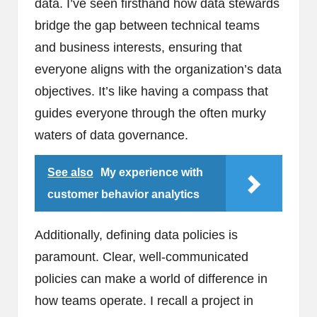
data. I’ve seen firsthand how data stewards
bridge the gap between technical teams
and business interests, ensuring that
everyone aligns with the organization’s data
objectives. It’s like having a compass that
guides everyone through the often murky
waters of data governance.
See also
My experience with
customer behavior analytics
Additionally, defining data policies is
paramount. Clear, well-communicated
policies can make a world of difference in
how teams operate. I recall a project in