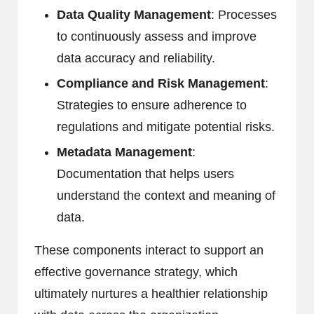
Data Quality Management
: Processes
to continuously assess and improve
data accuracy and reliability.
Compliance and Risk Management
:
Strategies to ensure adherence to
regulations and mitigate potential risks.
Metadata Management
:
Documentation that helps users
understand the context and meaning of
data.
These components interact to support an
effective governance strategy, which
ultimately nurtures a healthier relationship