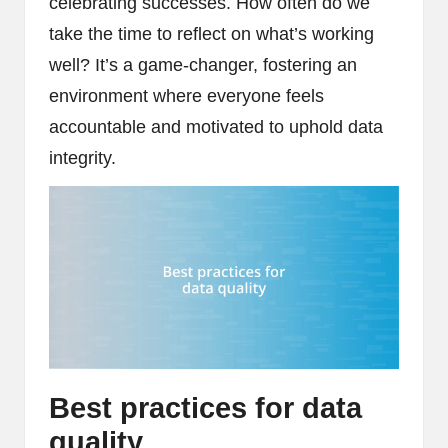
celebrating successes. How often do we
take the time to reflect on what’s working
well? It’s a game-changer, fostering an
environment where everyone feels
accountable and motivated to uphold data
integrity.
Best practices for data
quality