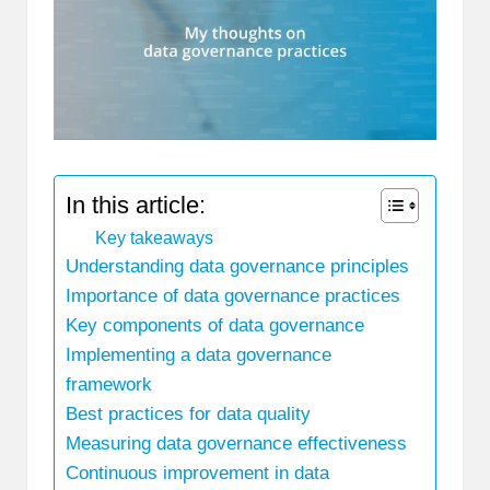
In this article:
Key takeaways
Understanding data governance principles
Importance of data governance practices
Key components of data governance
Implementing a data governance
framework
Best practices for data quality
Measuring data governance effectiveness
Continuous improvement in data