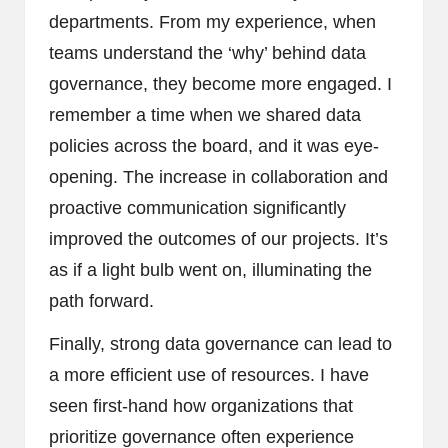
departments. From my experience, when
teams understand the ‘why’ behind data
governance, they become more engaged. I
remember a time when we shared data
policies across the board, and it was eye-
opening. The increase in collaboration and
proactive communication significantly
improved the outcomes of our projects. It’s
as if a light bulb went on, illuminating the
path forward.
Finally, strong data governance can lead to
a more efficient use of resources. I have
seen first-hand how organizations that
prioritize governance often experience