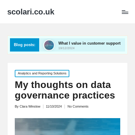
scolari.co.uk
ed
What I value in customer support
What I’ve lear
Blog posts:
19/12/2024
19/12/2024
Posted
Analytics and Reporting Solutions
in
My thoughts on data
governance practices
By
Clara Winslow
11/10/2024
No Comments
Posted
by