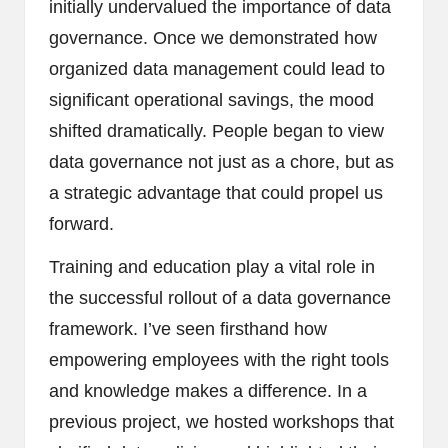
initially undervalued the importance of data
governance. Once we demonstrated how
organized data management could lead to
significant operational savings, the mood
shifted dramatically. People began to view
data governance not just as a chore, but as
a strategic advantage that could propel us
forward.
Training and education play a vital role in
the successful rollout of a data governance
framework. I’ve seen firsthand how
empowering employees with the right tools
and knowledge makes a difference. In a
previous project, we hosted workshops that