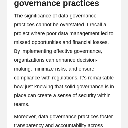
governance practices
The significance of data governance
practices cannot be overstated. I recall a
project where poor data management led to
missed opportunities and financial losses.
By implementing effective governance,
organizations can enhance decision-
making, minimize risks, and ensure
compliance with regulations. It’s remarkable
how just knowing that solid governance is in
place can create a sense of security within
teams.
Moreover, data governance practices foster
transparency and accountability across