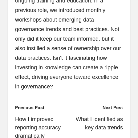
ongoing training and education. In a
previous role, we introduced monthly
workshops about emerging data
governance trends and best practices. Not
only did it keep our team informed, but it
also instilled a sense of ownership over our
data practices. Isn’t it fascinating how
investing in knowledge can create a ripple
effect, driving everyone toward excellence
in governance?
Post
Previous Post
Next Post
navigation
How I improved
What I identified as
reporting accuracy
key data trends
dramatically