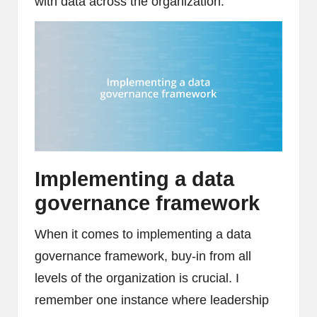
with data across the organization.
Implementing a data
governance framework
When it comes to implementing a data
governance framework, buy-in from all
levels of the organization is crucial. I
remember one instance where leadership