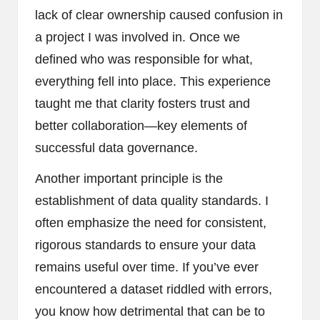
lack of clear ownership caused confusion in
a project I was involved in. Once we
defined who was responsible for what,
everything fell into place. This experience
taught me that clarity fosters trust and
better collaboration—key elements of
successful data governance.
Another important principle is the
establishment of data quality standards. I
often emphasize the need for consistent,
rigorous standards to ensure your data
remains useful over time. If you’ve ever
encountered a dataset riddled with errors,
you know how detrimental that can be to