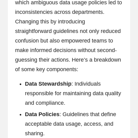
which ambiguous data usage policies led to
inconsistencies across departments.
Changing this by introducing
straightforward guidelines not only reduced
confusion but also empowered teams to
make informed decisions without second-
guessing their actions. Here’s a breakdown
of some key components:
Data Stewardship
: Individuals
responsible for maintaining data quality
and compliance.
Data Policies
: Guidelines that define
acceptable data usage, access, and
sharing.