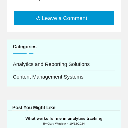
Leave a Comment
Categories
Analytics and Reporting Solutions
Content Management Systems
Post You Might Like
What works for me in analytics tracking
By
Clara Winslow
19/12/2024
Posted