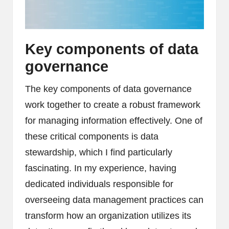
Key components of data
governance
The key components of data governance
work together to create a robust framework
for managing information effectively. One of
these critical components is data
stewardship, which I find particularly
fascinating. In my experience, having
dedicated individuals responsible for
overseeing data management practices can
transform how an organization utilizes its