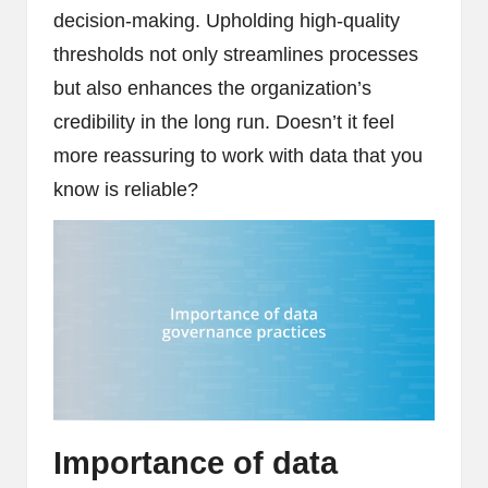
decision-making. Upholding high-quality
thresholds not only streamlines processes
but also enhances the organization’s
credibility in the long run. Doesn’t it feel
more reassuring to work with data that you
know is reliable?
Importance of data