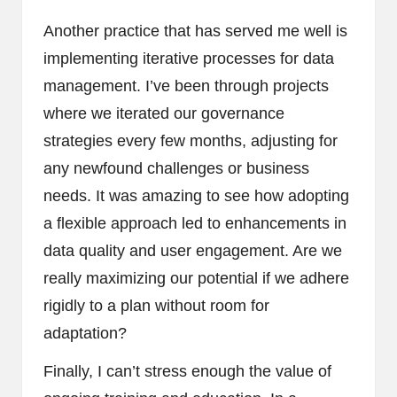
Another practice that has served me well is
implementing iterative processes for data
management. I’ve been through projects
where we iterated our governance
strategies every few months, adjusting for
any newfound challenges or business
needs. It was amazing to see how adopting
a flexible approach led to enhancements in
data quality and user engagement. Are we
really maximizing our potential if we adhere
rigidly to a plan without room for
adaptation?
Finally, I can’t stress enough the value of