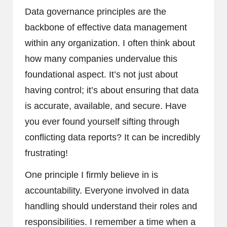
Data governance principles are the
backbone of effective data management
within any organization. I often think about
how many companies undervalue this
foundational aspect. It’s not just about
having control; it’s about ensuring that data
is accurate, available, and secure. Have
you ever found yourself sifting through
conflicting data reports? It can be incredibly
frustrating!
One principle I firmly believe in is
accountability. Everyone involved in data
handling should understand their roles and
responsibilities. I remember a time when a