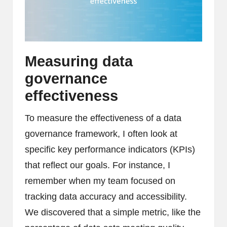
Measuring data
governance
effectiveness
To measure the effectiveness of a data
governance framework, I often look at
specific key performance indicators (KPIs)
that reflect our goals. For instance, I
remember when my team focused on
tracking data accuracy and accessibility.
We discovered that a simple metric, like the