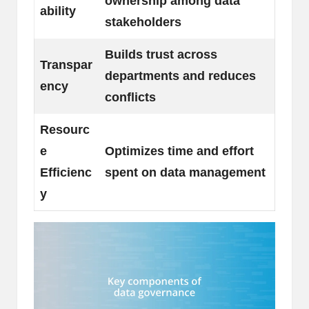
ownership among data
ability
stakeholders
Builds trust across
Transpar
departments and reduces
ency
conflicts
Resourc
e
Optimizes time and effort
Efficienc
spent on data management
y