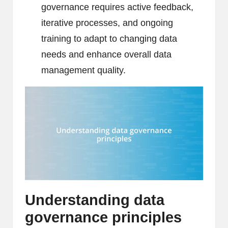
governance requires active feedback,
iterative processes, and ongoing
training to adapt to changing data
needs and enhance overall data
management quality.
Understanding data
governance principles