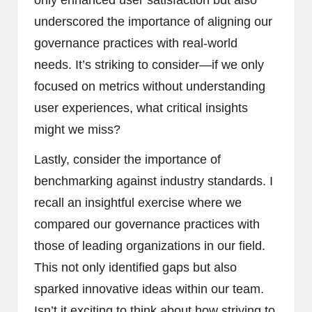
only enhanced user satisfaction but also
underscored the importance of aligning our
governance practices with real-world
needs. It’s striking to consider—if we only
focused on metrics without understanding
user experiences, what critical insights
might we miss?
Lastly, consider the importance of
benchmarking against industry standards. I
recall an insightful exercise where we
compared our governance practices with
those of leading organizations in our field.
This not only identified gaps but also
sparked innovative ideas within our team.
Isn’t it exciting to think about how striving to