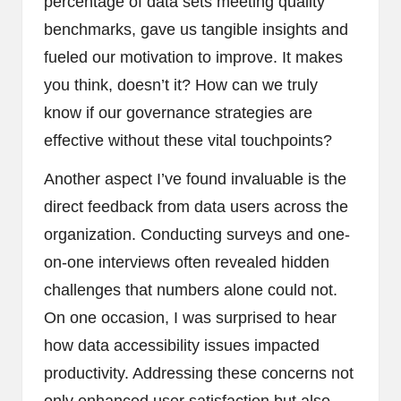
percentage of data sets meeting quality
benchmarks, gave us tangible insights and
fueled our motivation to improve. It makes
you think, doesn’t it? How can we truly
know if our governance strategies are
effective without these vital touchpoints?
Another aspect I’ve found invaluable is the
direct feedback from data users across the
organization. Conducting surveys and one-
on-one interviews often revealed hidden
challenges that numbers alone could not.
On one occasion, I was surprised to hear
how data accessibility issues impacted
productivity. Addressing these concerns not