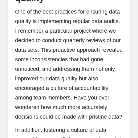
One of the best practices for ensuring data
quality is implementing regular data audits.
I remember a particular project where we
decided to conduct quarterly reviews of our
data sets. This proactive approach revealed
some inconsistencies that had gone
unnoticed, and addressing them not only
improved our data quality but also
encouraged a culture of accountability
among team members. Have you ever
wondered how much more accurately
decisions could be made with pristine data?
In addition, fostering a culture of data