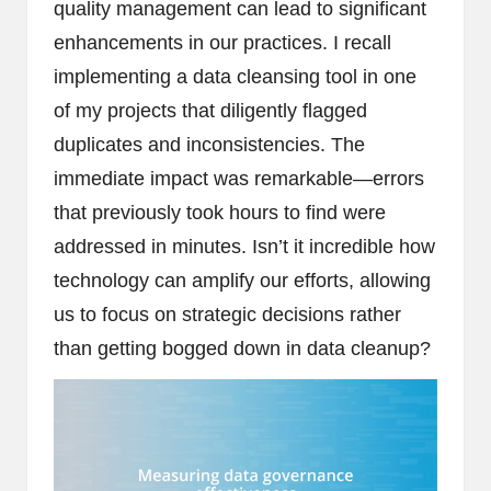
quality management can lead to significant
enhancements in our practices. I recall
implementing a data cleansing tool in one
of my projects that diligently flagged
duplicates and inconsistencies. The
immediate impact was remarkable—errors
that previously took hours to find were
addressed in minutes. Isn’t it incredible how
technology can amplify our efforts, allowing
us to focus on strategic decisions rather
than getting bogged down in data cleanup?