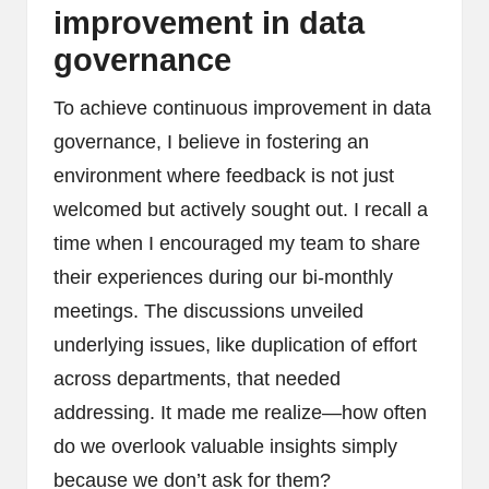
improvement in data
governance
To achieve continuous improvement in data
governance, I believe in fostering an
environment where feedback is not just
welcomed but actively sought out. I recall a
time when I encouraged my team to share
their experiences during our bi-monthly
meetings. The discussions unveiled
underlying issues, like duplication of effort
across departments, that needed
addressing. It made me realize—how often
do we overlook valuable insights simply
because we don’t ask for them?