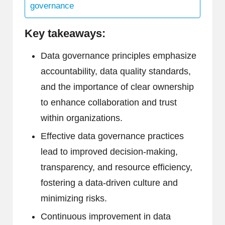
governance
Key takeaways:
Data governance principles emphasize
accountability, data quality standards,
and the importance of clear ownership
to enhance collaboration and trust
within organizations.
Effective data governance practices
lead to improved decision-making,
transparency, and resource efficiency,
fostering a data-driven culture and
minimizing risks.
Continuous improvement in data