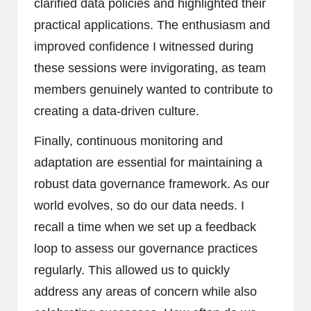
clarified data policies and highlighted their
practical applications. The enthusiasm and
improved confidence I witnessed during
these sessions were invigorating, as team
members genuinely wanted to contribute to
creating a data-driven culture.
Finally, continuous monitoring and
adaptation are essential for maintaining a
robust data governance framework. As our
world evolves, so do our data needs. I
recall a time when we set up a feedback
loop to assess our governance practices
regularly. This allowed us to quickly
address any areas of concern while also