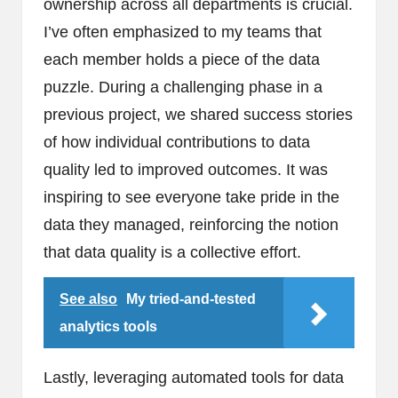
ownership across all departments is crucial.
I’ve often emphasized to my teams that
each member holds a piece of the data
puzzle. During a challenging phase in a
previous project, we shared success stories
of how individual contributions to data
quality led to improved outcomes. It was
inspiring to see everyone take pride in the
data they managed, reinforcing the notion
that data quality is a collective effort.
See also
My tried-and-tested
analytics tools
Lastly, leveraging automated tools for data