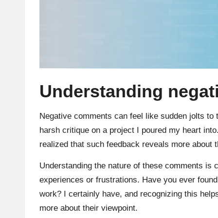
Understanding nega
Negative comments can feel like sudden jolts to 
harsh critique on a project I poured my heart into.
realized that such feedback reveals more about t
Understanding the nature of these comments is cr
experiences or frustrations. Have you ever foun
work? I certainly have, and recognizing this hel
more about their viewpoint.