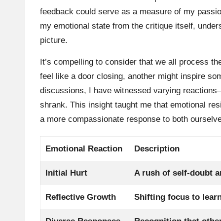
feedback could serve as a measure of my passion.
my emotional state from the critique itself, unders
picture.
It’s compelling to consider that we all process 
feel like a door closing, another might inspire s
discussions, I have witnessed varying reactions
shrank. This insight taught me that emotional resi
a more compassionate response to both ourselves
Emotional Reaction
Description
Initial Hurt
A rush of self-doubt a
Reflective Growth
Shifting focus to lear