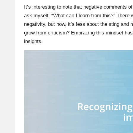
It’s interesting to note that negative comments oft
ask myself, “What can I learn from this?” There 
negativity, but now, it’s less about the sting an
grow from criticism? Embracing this mindset has b
insights.