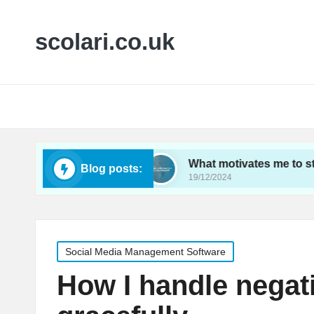
scolari.co.uk
ics tracking
What motivates me to stay engage
Blog posts:
19/12/2024
Posted
Social Media Management Software
in
How I handle nega