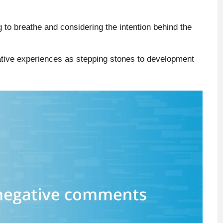
 to breathe and considering the intention behind the
gative experiences as stepping stones to development