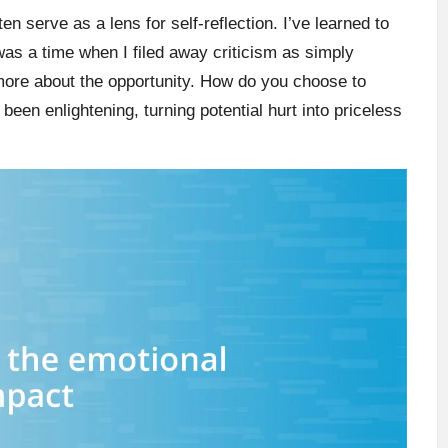
en serve as a lens for self-reflection. I’ve learned to
was a time when I filed away criticism as simply
d more about the opportunity. How do you choose to
een enlightening, turning potential hurt into priceless