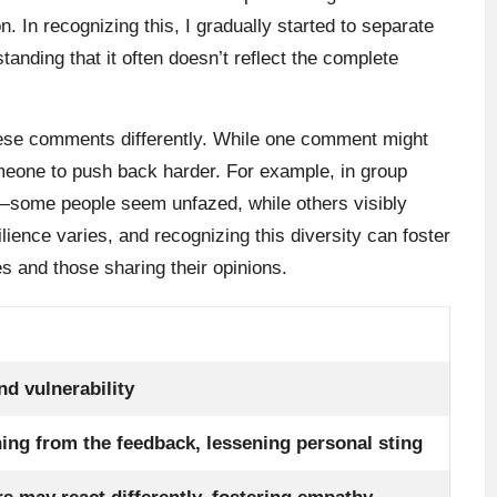
 In recognizing this, I gradually started to separate
tanding that it often doesn’t reflect the complete
these comments differently. While one comment might
omeone to push back harder. For example, in group
—some people seem unfazed, while others visibly
lience varies, and recognizing this diversity can foster
 and those sharing their opinions.
nd vulnerability
ning from the feedback, lessening personal sting