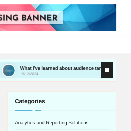
at I’ve learned about audience targeting
What I’
12/2024
19/12/202
Categories
Analytics and Reporting Solutions