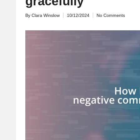
gracefully
By
Clara Winslow
10/12/2024
No Comments
Posted
by