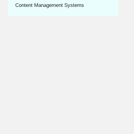
Content Management Systems