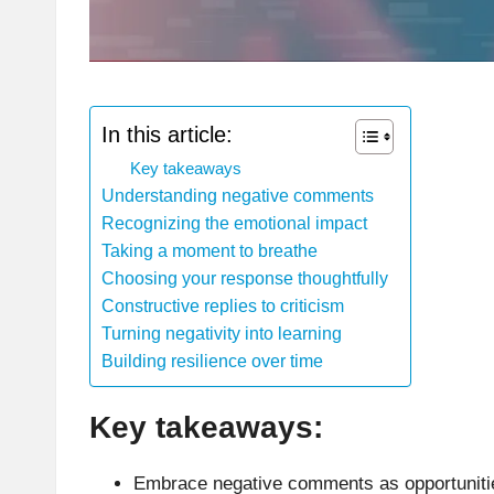
In this article:
Key takeaways
Understanding negative comments
Recognizing the emotional impact
Taking a moment to breathe
Choosing your response thoughtfully
Constructive replies to criticism
Turning negativity into learning
Building resilience over time
Key takeaways:
Embrace negative comments as opportunities 