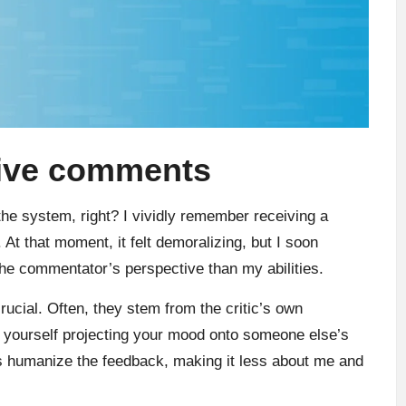
tive comments
the system, right? I vividly remember receiving a
 At that moment, it felt demoralizing, but I soon
he commentator’s perspective than my abilities.
ucial. Often, they stem from the critic’s own
d yourself projecting your mood onto someone else’s
ps humanize the feedback, making it less about me and