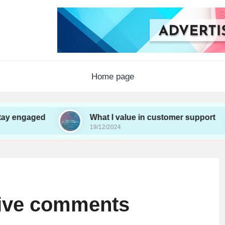
Home page
d
What I value in customer support
Wh
19/12/2024
19/
tive comments