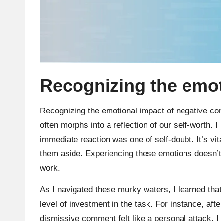
Recognizing the emot
Recognizing the emotional impact of negative co
often morphs into a reflection of our self-worth. 
immediate reaction was one of self-doubt. It’s vi
them aside. Experiencing these emotions doesn’
work.
As I navigated these murky waters, I learned that
level of investment in the task. For instance, afte
dismissive comment felt like a personal attack. I