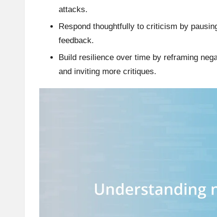
attacks.
Respond thoughtfully to criticism by pausing
feedback.
Build resilience over time by reframing ne
and inviting more critiques.