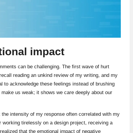
ional impact
mments can be challenging. The first wave of hurt
I recall reading an unkind review of my writing, and my
tal to acknowledge these feelings instead of brushing
t make us weak; it shows we care deeply about our
 the intensity of my response often correlated with my
r working tirelessly on a design project, receiving a
 realized that the emotional impact of negative