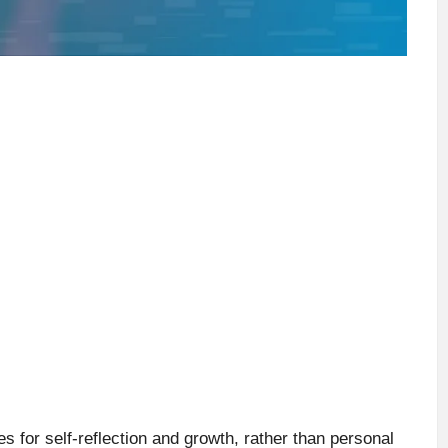
for self-reflection and growth, rather than personal