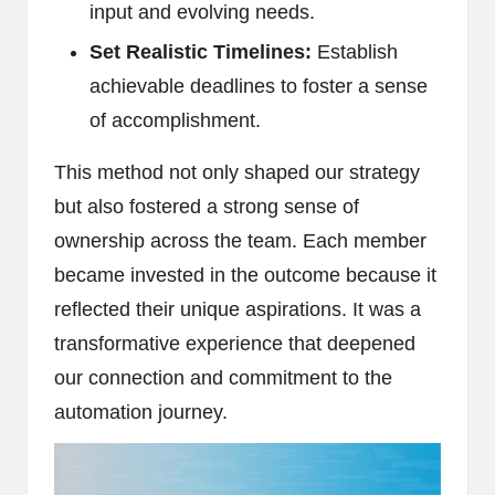
input and evolving needs.
Set Realistic Timelines:
Establish
achievable deadlines to foster a sense
of accomplishment.
This method not only shaped our strategy
but also fostered a strong sense of
ownership across the team. Each member
became invested in the outcome because it
reflected their unique aspirations. It was a
transformative experience that deepened
our connection and commitment to the
automation journey.