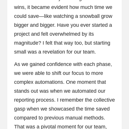
wins, it became evident how much time we
could save—like watching a snowball grow
bigger and bigger. Have you ever started a
project and felt overwhelmed by its
magnitude? I felt that way too, but starting
small was a revelation for our team.
As we gained confidence with each phase,
we were able to shift our focus to more
complex automations. One moment that
stands out was when we automated our
reporting process. I remember the collective
gasp when we showcased the time saved
compared to previous manual methods.
That was a pivotal moment for our team,