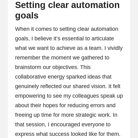
Setting clear automation
goals
When it comes to setting clear automation
goals, I believe it’s essential to articulate
what we want to achieve as a team. I vividly
remember the moment we gathered to
brainstorm our objectives. This
collaborative energy sparked ideas that
genuinely reflected our shared vision. It felt
empowering to see my colleagues speak up
about their hopes for reducing errors and
freeing up time for more strategic work. In
that session, I encouraged everyone to
express what success looked like for them.