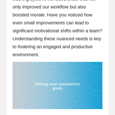
only improved our workflow but also
boosted morale. Have you noticed how
even small improvements can lead to
significant motivational shifts within a team?
Understanding these nuanced needs is key
to fostering an engaged and productive
environment.