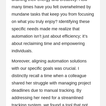
many times have you felt overwhelmed by
mundane tasks that keep you from focusing
on what you truly enjoy? Identifying these
specific needs made me realize that
automation isn’t just about efficiency; it’s
about reclaiming time and empowering
individuals.
Moreover, aligning automation solutions
with our specific goals was crucial. I
distinctly recall a time when a colleague
shared her struggle with managing project
deadlines due to manual tracking. By
addressing her need for a streamlined
tracking system, we found a tool that not