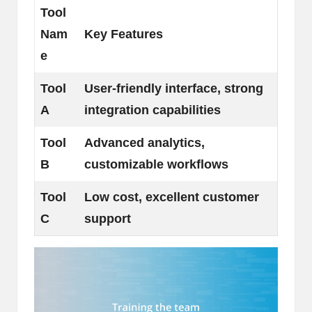
Tool
Nam
Key Features
e
Tool
User-friendly interface, strong
A
integration capabilities
Tool
Advanced analytics,
B
customizable workflows
Tool
Low cost, excellent customer
C
support