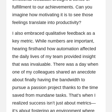
fulfillment to our achievements. Can you
imagine how motivating it is to see those
feelings translate into productivity?
I also embraced qualitative feedback as a
key metric. While numbers are important,
hearing firsthand how automation affected
the daily lives of my team provided insight
that was invaluable. There was a day when
one of my colleagues shared an anecdote
about finally having the bandwidth to
pursue a passion project thanks to the time
saved from mundane tasks. That’s when I
realized success isn’t just about metrics—
it’s about fostering an environment where