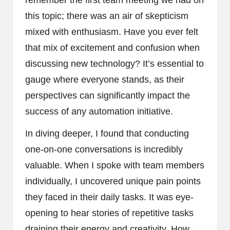
this topic; there was an air of skepticism
mixed with enthusiasm. Have you ever felt
that mix of excitement and confusion when
discussing new technology? It’s essential to
gauge where everyone stands, as their
perspectives can significantly impact the
success of any automation initiative.
In diving deeper, I found that conducting
one-on-one conversations is incredibly
valuable. When I spoke with team members
individually, I uncovered unique pain points
they faced in their daily tasks. It was eye-
opening to hear stories of repetitive tasks
draining their energy and creativity. How