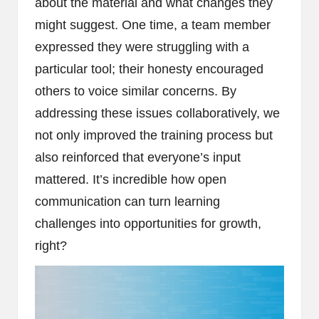
about the material and what changes they
might suggest. One time, a team member
expressed they were struggling with a
particular tool; their honesty encouraged
others to voice similar concerns. By
addressing these issues collaboratively, we
not only improved the training process but
also reinforced that everyone’s input
mattered. It’s incredible how open
communication can turn learning
challenges into opportunities for growth,
right?