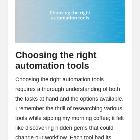
Choosing the right
automation tools
Choosing the right automation tools
requires a thorough understanding of both
the tasks at hand and the options available.
I remember the thrill of researching various
tools while sipping my morning coffee; it felt
like discovering hidden gems that could
change our workflow. Each tool had its