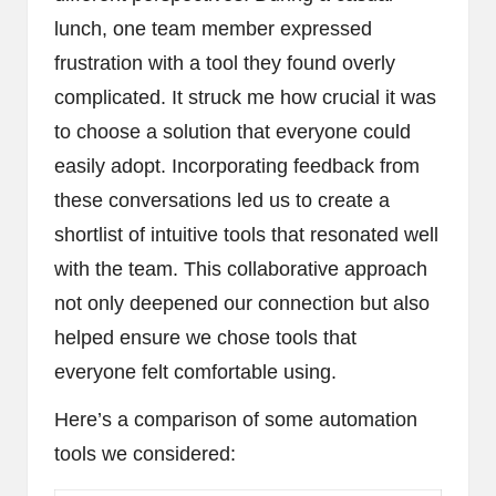
lunch, one team member expressed
frustration with a tool they found overly
complicated. It struck me how crucial it was
to choose a solution that everyone could
easily adopt. Incorporating feedback from
these conversations led us to create a
shortlist of intuitive tools that resonated well
with the team. This collaborative approach
not only deepened our connection but also
helped ensure we chose tools that
everyone felt comfortable using.
Here’s a comparison of some automation
tools we considered: