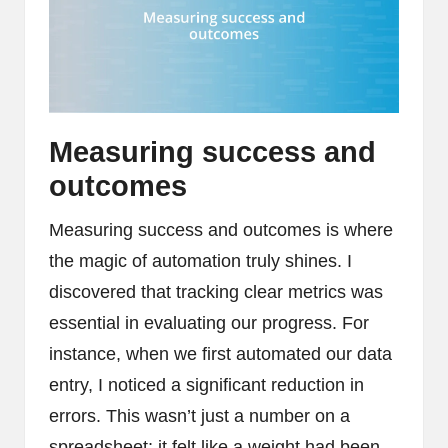
Measuring success and
outcomes
Measuring success and outcomes is where
the magic of automation truly shines. I
discovered that tracking clear metrics was
essential in evaluating our progress. For
instance, when we first automated our data
entry, I noticed a significant reduction in
errors. This wasn’t just a number on a
spreadsheet; it felt like a weight had been