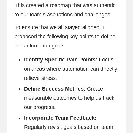
This created a roadmap that was authentic
to our team’s aspirations and challenges.
To ensure that we all stayed aligned, I
proposed the following key points to define
our automation goals:
Identify Specific Pain Points:
Focus
on areas where automation can directly
relieve stress.
Define Success Metrics:
Create
measurable outcomes to help us track
our progress.
Incorporate Team Feedback:
Regularly revisit goals based on team