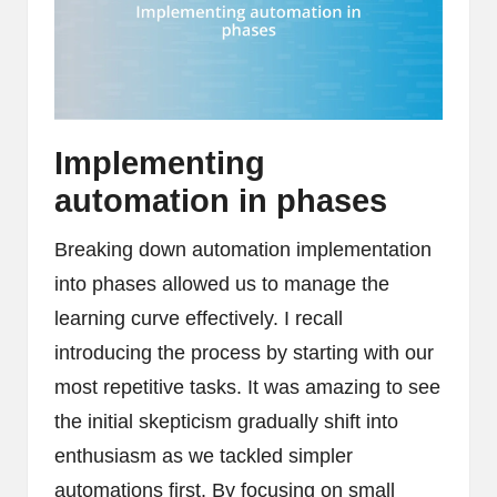
Implementing
automation in phases
Breaking down automation implementation
into phases allowed us to manage the
learning curve effectively. I recall
introducing the process by starting with our
most repetitive tasks. It was amazing to see
the initial skepticism gradually shift into
enthusiasm as we tackled simpler
automations first. By focusing on small