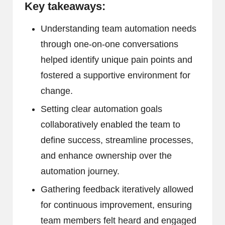
Key takeaways:
Understanding team automation needs
through one-on-one conversations
helped identify unique pain points and
fostered a supportive environment for
change.
Setting clear automation goals
collaboratively enabled the team to
define success, streamline processes,
and enhance ownership over the
automation journey.
Gathering feedback iteratively allowed
for continuous improvement, ensuring
team members felt heard and engaged