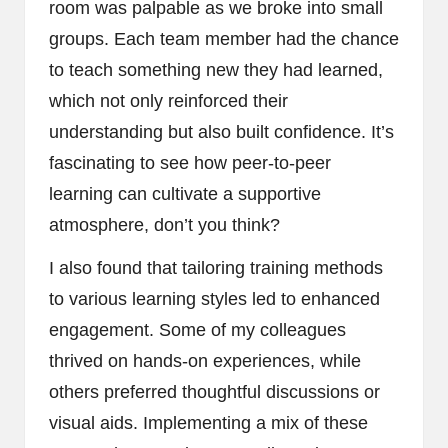
room was palpable as we broke into small
groups. Each team member had the chance
to teach something new they had learned,
which not only reinforced their
understanding but also built confidence. It’s
fascinating to see how peer-to-peer
learning can cultivate a supportive
atmosphere, don’t you think?
I also found that tailoring training methods
to various learning styles led to enhanced
engagement. Some of my colleagues
thrived on hands-on experiences, while
others preferred thoughtful discussions or
visual aids. Implementing a mix of these