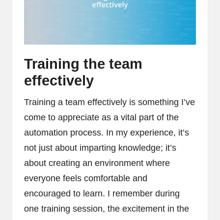
Training the team
effectively
Training a team effectively is something I’ve
come to appreciate as a vital part of the
automation process. In my experience, it’s
not just about imparting knowledge; it’s
about creating an environment where
everyone feels comfortable and
encouraged to learn. I remember during
one training session, the excitement in the