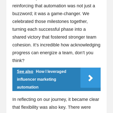
reinforcing that automation was not just a
buzzword; it was a game-changer. We
celebrated those milestones together,
turning each successful phase into a
shared victory that fostered stronger team
cohesion. It’s incredible how acknowledging
progress can energize a team, don’t you
think?
See also
How I leveraged
influencer marketing
automation
In reflecting on our journey, it became clear
that flexibility was also key. There were