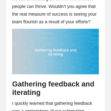
people can thrive. Wouldn’t you agree that
the real measure of success is seeing your
team flourish as a result of your efforts?
Gathering feedback and
iterating
I quickly learned that gathering feedback
was a cornerstone of our automation