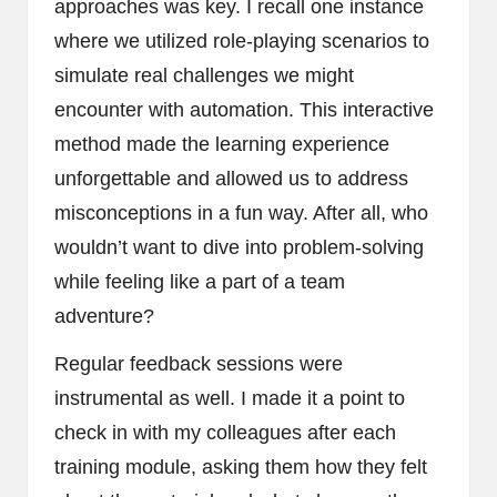
approaches was key. I recall one instance
where we utilized role-playing scenarios to
simulate real challenges we might
encounter with automation. This interactive
method made the learning experience
unforgettable and allowed us to address
misconceptions in a fun way. After all, who
wouldn’t want to dive into problem-solving
while feeling like a part of a team
adventure?
Regular feedback sessions were
instrumental as well. I made it a point to
check in with my colleagues after each
training module, asking them how they felt