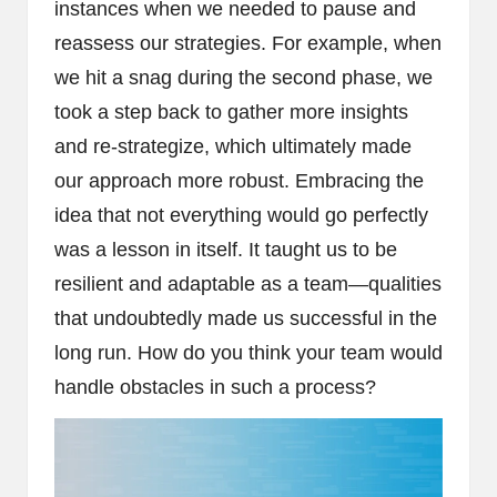
instances when we needed to pause and
reassess our strategies. For example, when
we hit a snag during the second phase, we
took a step back to gather more insights
and re-strategize, which ultimately made
our approach more robust. Embracing the
idea that not everything would go perfectly
was a lesson in itself. It taught us to be
resilient and adaptable as a team—qualities
that undoubtedly made us successful in the
long run. How do you think your team would
handle obstacles in such a process?