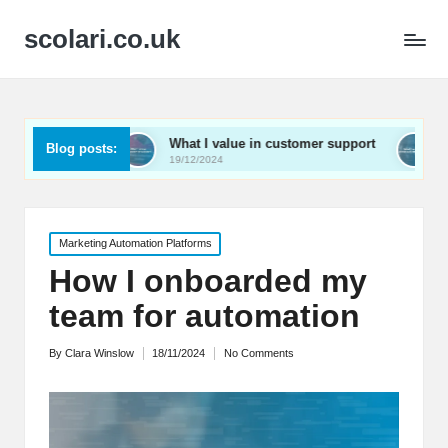
scolari.co.uk
ed
What I value in customer support
What I’ve lear
Blog posts:
19/12/2024
19/12/2024
Posted
Marketing Automation Platforms
in
How I onboarded my
team for automation
By
Clara Winslow
18/11/2024
No Comments
Posted
by