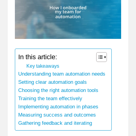
In this article:
Key takeaways
Understanding team automation needs
Setting clear automation goals
Choosing the right automation tools
Training the team effectively
Implementing automation in phases
Measuring success and outcomes
Gathering feedback and iterating