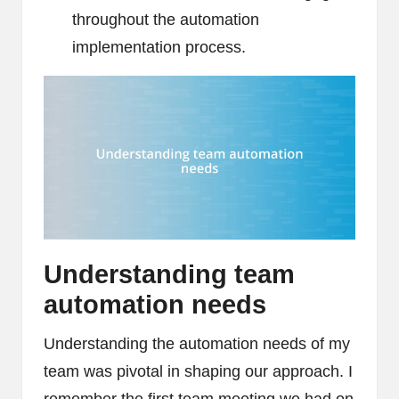
throughout the automation
implementation process.
Understanding team
automation needs
Understanding the automation needs of my
team was pivotal in shaping our approach. I
remember the first team meeting we had on