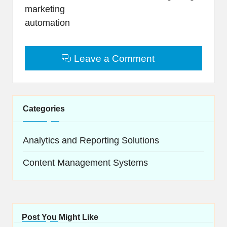
marketing
automation
Leave a Comment
Categories
Analytics and Reporting Solutions
Content Management Systems
Post You Might Like