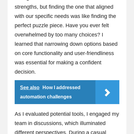
strengths, but finding the one that aligned
with our specific needs was like finding the
perfect puzzle piece. Have you ever felt
overwhelmed by too many choices? I
learned that narrowing down options based
on core functionality and user-friendliness
was essential for making a confident
decision.
See also
How I addressed
automation challenges
As I evaluated potential tools, I engaged my
team in discussions, which illuminated
different perspectives. During a casual