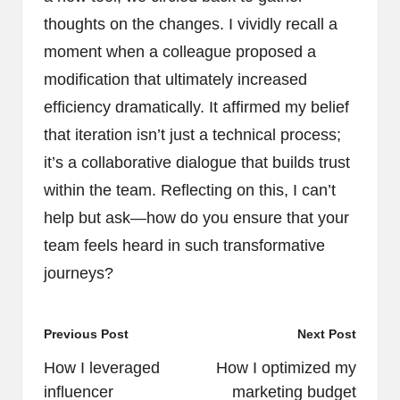
thoughts on the changes. I vividly recall a
moment when a colleague proposed a
modification that ultimately increased
efficiency dramatically. It affirmed my belief
that iteration isn’t just a technical process;
it’s a collaborative dialogue that builds trust
within the team. Reflecting on this, I can’t
help but ask—how do you ensure that your
team feels heard in such transformative
journeys?
Post
Previous Post
Next Post
navigation
How I leveraged
How I optimized my
influencer
marketing budget