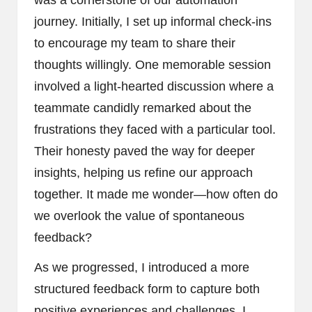
journey. Initially, I set up informal check-ins
to encourage my team to share their
thoughts willingly. One memorable session
involved a light-hearted discussion where a
teammate candidly remarked about the
frustrations they faced with a particular tool.
Their honesty paved the way for deeper
insights, helping us refine our approach
together. It made me wonder—how often do
we overlook the value of spontaneous
feedback?
As we progressed, I introduced a more
structured feedback form to capture both
positive experiences and challenges. I