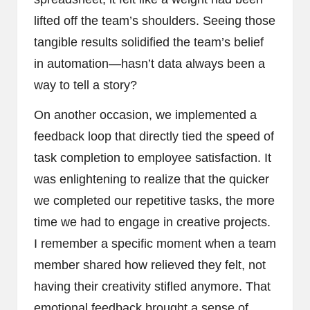
lifted off the team’s shoulders. Seeing those
tangible results solidified the team’s belief
in automation—hasn’t data always been a
way to tell a story?
On another occasion, we implemented a
feedback loop that directly tied the speed of
task completion to employee satisfaction. It
was enlightening to realize that the quicker
we completed our repetitive tasks, the more
time we had to engage in creative projects.
I remember a specific moment when a team
member shared how relieved they felt, not
having their creativity stifled anymore. That
emotional feedback brought a sense of