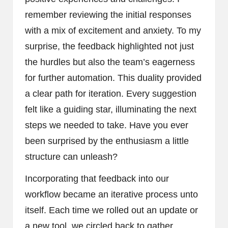
remember reviewing the initial responses
with a mix of excitement and anxiety. To my
surprise, the feedback highlighted not just
the hurdles but also the team’s eagerness
for further automation. This duality provided
a clear path for iteration. Every suggestion
felt like a guiding star, illuminating the next
steps we needed to take. Have you ever
been surprised by the enthusiasm a little
structure can unleash?
Incorporating that feedback into our
workflow became an iterative process unto
itself. Each time we rolled out an update or
a new tool, we circled back to gather