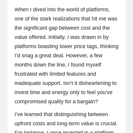
When I dived into the world of platforms,
one of the stark realizations that hit me was
the significant gap between cost and the
value offered. Initially, I was drawn in by
platforms boasting lower price tags, thinking
I’d snag a great deal. However, a few
months down the line, I found myself
frustrated with limited features and
inadequate support. Isn’t it disheartening to
invest time and energy only to feel you’ve
compromised quality for a bargain?
I’ve learned that distinguishing between
upfront costs and long-term value is crucial.
For instance, I once invested in a platform