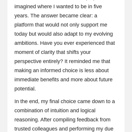
imagined where I wanted to be in five
years. The answer became clear: a
platform that would not only support me
today but would also adapt to my evolving
ambitions. Have you ever experienced that
moment of clarity that shifts your
perspective entirely? It reminded me that
making an informed choice is less about
immediate benefits and more about future
potential.
In the end, my final choice came down to a
combination of intuition and logical
reasoning. After compiling feedback from
trusted colleagues and performing my due