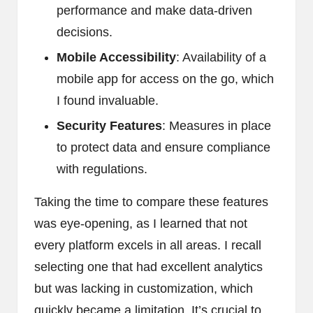
performance and make data-driven
decisions.
Mobile Accessibility
: Availability of a
mobile app for access on the go, which
I found invaluable.
Security Features
: Measures in place
to protect data and ensure compliance
with regulations.
Taking the time to compare these features
was eye-opening, as I learned that not
every platform excels in all areas. I recall
selecting one that had excellent analytics
but was lacking in customization, which
quickly became a limitation. It’s crucial to