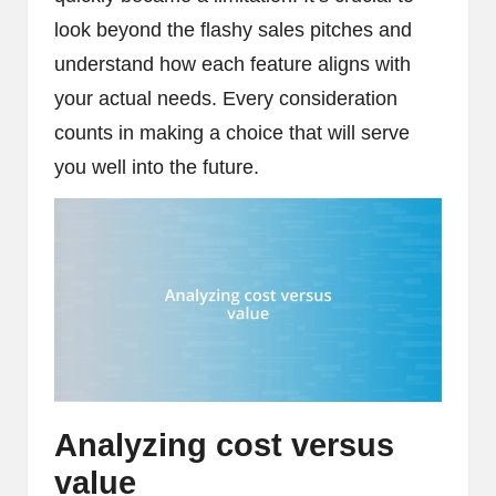
look beyond the flashy sales pitches and
understand how each feature aligns with
your actual needs. Every consideration
counts in making a choice that will serve
you well into the future.
Analyzing cost versus
value