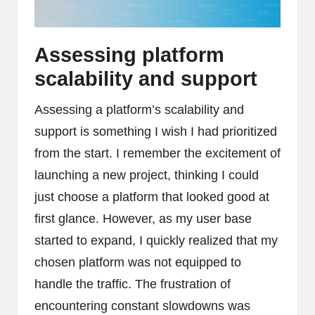
Assessing platform
scalability and support
Assessing a platform’s scalability and
support is something I wish I had prioritized
from the start. I remember the excitement of
launching a new project, thinking I could
just choose a platform that looked good at
first glance. However, as my user base
started to expand, I quickly realized that my
chosen platform was not equipped to
handle the traffic. The frustration of
encountering constant slowdowns was