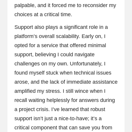
palpable, and it forced me to reconsider my
choices at a critical time.
Support also plays a significant role in a
platform’s overall scalability. Early on, I
opted for a service that offered minimal
support, believing I could navigate
challenges on my own. Unfortunately, I
found myself stuck when technical issues
arose, and the lack of immediate assistance
amplified my stress. I still wince when I
recall waiting helplessly for answers during
a project crisis. I’ve learned that robust
support isn’t just a nice-to-have; it’s a
critical component that can save you from