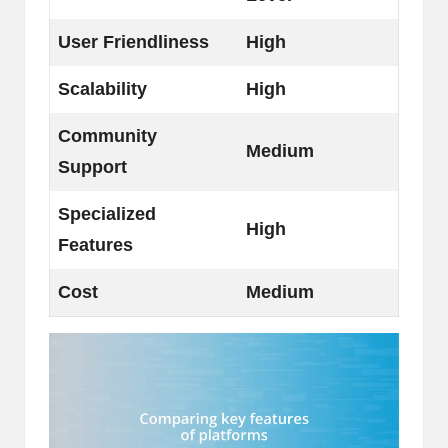
User Friendliness
High
Scalability
High
Community
Medium
Support
Specialized
High
Features
Cost
Medium