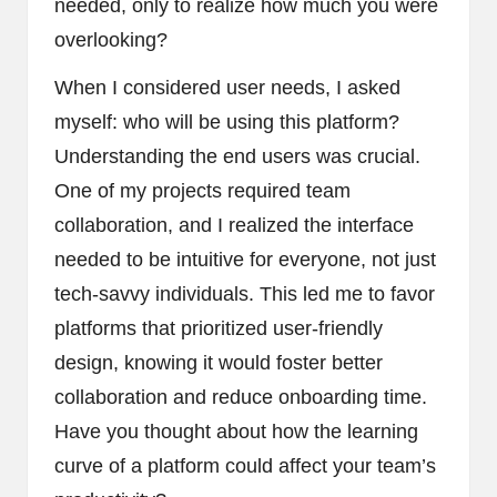
needed, only to realize how much you were
overlooking?
When I considered user needs, I asked
myself: who will be using this platform?
Understanding the end users was crucial.
One of my projects required team
collaboration, and I realized the interface
needed to be intuitive for everyone, not just
tech-savvy individuals. This led me to favor
platforms that prioritized user-friendly
design, knowing it would foster better
collaboration and reduce onboarding time.
Have you thought about how the learning
curve of a platform could affect your team’s