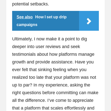
potential setbacks.
See also
How I set up drip
campaigns
Ultimately, I now make it a point to dig
deeper into user reviews and seek
testimonials about how platforms manage
growth and provide assistance. Have you
ever felt that sinking feeling when you
realized too late that your platform was not
up to par? In my experience, asking the
right questions before committing can make
all the difference. I’ve come to appreciate
that a platform that scales effortlessly and