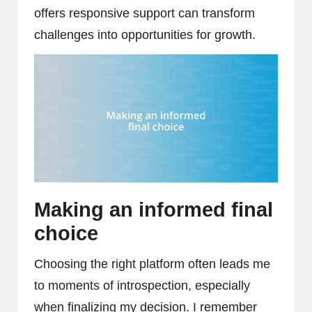
offers responsive support can transform
challenges into opportunities for growth.
Making an informed final
choice
Choosing the right platform often leads me
to moments of introspection, especially
when finalizing my decision. I remember