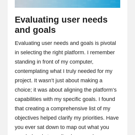
Evaluating user needs
and goals
Evaluating user needs and goals is pivotal
in selecting the right platform. I remember
standing in front of my computer,
contemplating what I truly needed for my
project. It wasn’t just about making a
choice; it was about aligning the platform’s
capabilities with my specific goals. I found
that creating a comprehensive list of my
objectives helped clarify my priorities. Have
you ever sat down to map out what you