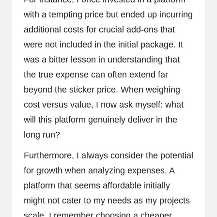
with a tempting price but ended up incurring
additional costs for crucial add-ons that
were not included in the initial package. It
was a bitter lesson in understanding that
the true expense can often extend far
beyond the sticker price. When weighing
cost versus value, I now ask myself: what
will this platform genuinely deliver in the
long run?
Furthermore, I always consider the potential
for growth when analyzing expenses. A
platform that seems affordable initially
might not cater to my needs as my projects
scale. I remember choosing a cheaper