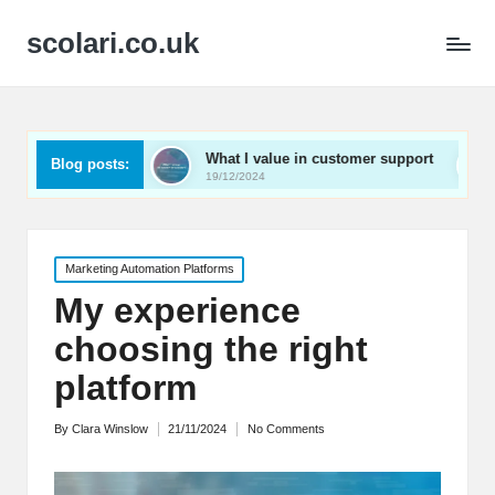
scolari.co.uk
ed
What I value in customer support
What I’ve lear
Blog posts:
19/12/2024
19/12/2024
Posted
Marketing Automation Platforms
in
My experience
choosing the right
platform
By
Clara Winslow
21/11/2024
No Comments
Posted
by