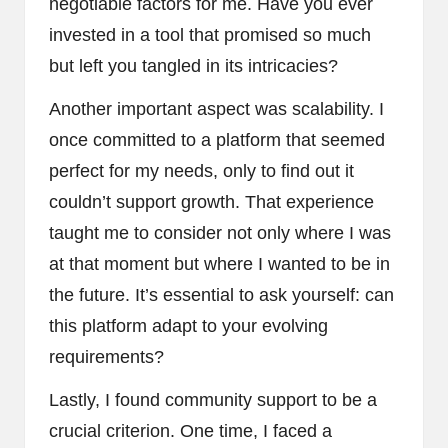
negotiable factors for me. Have you ever
invested in a tool that promised so much
but left you tangled in its intricacies?
Another important aspect was scalability. I
once committed to a platform that seemed
perfect for my needs, only to find out it
couldn’t support growth. That experience
taught me to consider not only where I was
at that moment but where I wanted to be in
the future. It’s essential to ask yourself: can
this platform adapt to your evolving
requirements?
Lastly, I found community support to be a
crucial criterion. One time, I faced a