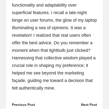
functionality and adaptability over
superficial features. I recall a late-night
binge on user forums, the glow of my laptop
illuminating a sea of opinions. It was a
revelation! I realized that real users often
offer the best advice. Do you remember a
moment when that lightbulb just clicked?
Harnessing that collective wisdom played a
crucial role in shaping my preference; it
helped me see beyond the marketing
façade, guiding me toward a decision that
felt authentically mine.
Post
Previous Post
Next Post