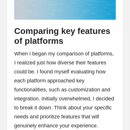
Comparing key features
of platforms
When I began my comparison of platforms,
I realized just how diverse their features
could be. I found myself evaluating how
each platform approached key
functionalities, such as customization and
integration. Initially overwhelmed, I decided
to break it down. Think about your specific
needs and prioritize features that will
genuinely enhance your experience.