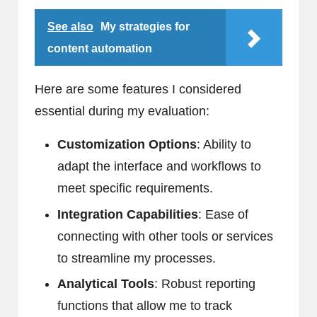
See also
My strategies for
content automation
Here are some features I considered
essential during my evaluation:
Customization Options
: Ability to
adapt the interface and workflows to
meet specific requirements.
Integration Capabilities
: Ease of
connecting with other tools or services
to streamline my processes.
Analytical Tools
: Robust reporting
functions that allow me to track