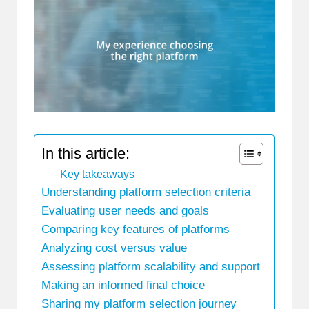
In this article:
Key takeaways
Understanding platform selection criteria
Evaluating user needs and goals
Comparing key features of platforms
Analyzing cost versus value
Assessing platform scalability and support
Making an informed final choice
Sharing my platform selection journey