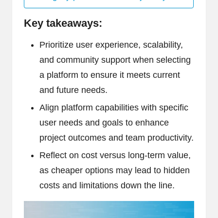
Key takeaways:
Prioritize user experience, scalability,
and community support when selecting
a platform to ensure it meets current
and future needs.
Align platform capabilities with specific
user needs and goals to enhance
project outcomes and team productivity.
Reflect on cost versus long-term value,
as cheaper options may lead to hidden
costs and limitations down the line.