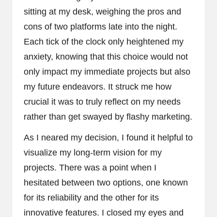
sitting at my desk, weighing the pros and
cons of two platforms late into the night.
Each tick of the clock only heightened my
anxiety, knowing that this choice would not
only impact my immediate projects but also
my future endeavors. It struck me how
crucial it was to truly reflect on my needs
rather than get swayed by flashy marketing.
As I neared my decision, I found it helpful to
visualize my long-term vision for my
projects. There was a point when I
hesitated between two options, one known
for its reliability and the other for its
innovative features. I closed my eyes and