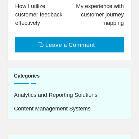
navigation
How I utilize
My experience with
customer feedback
customer journey
effectively
mapping
Leave a Comment
Categories
Analytics and Reporting Solutions
Content Management Systems