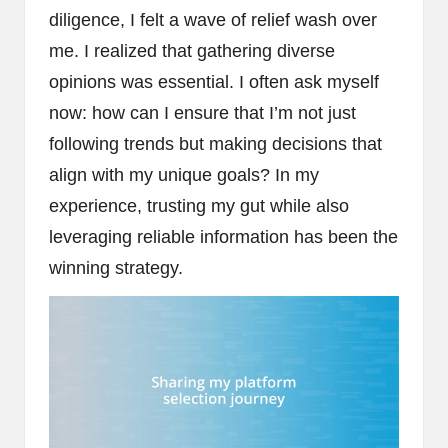
diligence, I felt a wave of relief wash over
me. I realized that gathering diverse
opinions was essential. I often ask myself
now: how can I ensure that I’m not just
following trends but making decisions that
align with my unique goals? In my
experience, trusting my gut while also
leveraging reliable information has been the
winning strategy.