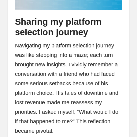
Sharing my platform
selection journey
Navigating my platform selection journey
was like stepping into a maze; each turn
brought new insights. I vividly remember a
conversation with a friend who had faced
some serious setbacks because of his
platform choice. His tales of downtime and
lost revenue made me reassess my
priorities. I asked myself, “What would I do
if that happened to me?” This reflection
became pivotal.