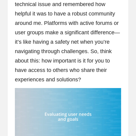
technical issue and remembered how
helpful it was to have a robust community
around me. Platforms with active forums or
user groups make a significant difference—
it’s like having a safety net when you’re
navigating through challenges. So, think
about this: how important is it for you to
have access to others who share their
experiences and solutions?