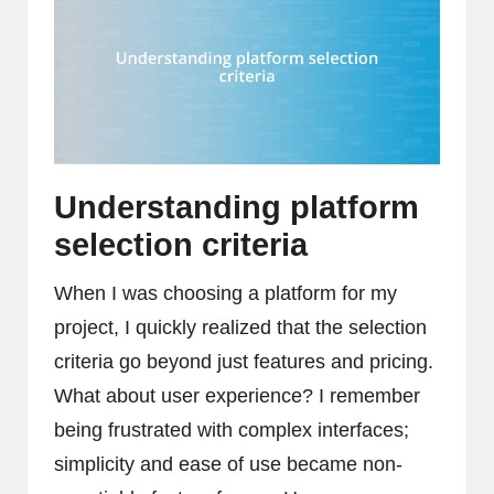
Understanding platform
selection criteria
When I was choosing a platform for my
project, I quickly realized that the selection
criteria go beyond just features and pricing.
What about user experience? I remember
being frustrated with complex interfaces;
simplicity and ease of use became non-