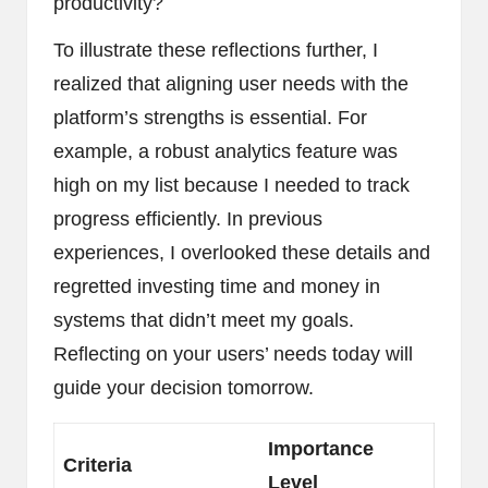
productivity?
To illustrate these reflections further, I
realized that aligning user needs with the
platform’s strengths is essential. For
example, a robust analytics feature was
high on my list because I needed to track
progress efficiently. In previous
experiences, I overlooked these details and
regretted investing time and money in
systems that didn’t meet my goals.
Reflecting on your users’ needs today will
guide your decision tomorrow.
Importance
Criteria
Level