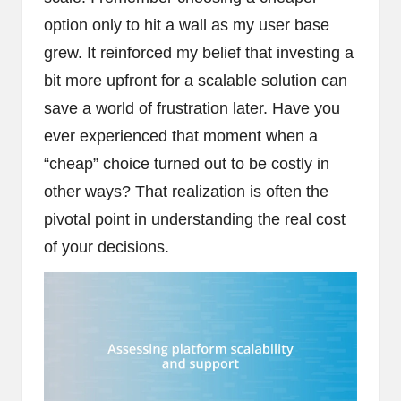
option only to hit a wall as my user base
grew. It reinforced my belief that investing a
bit more upfront for a scalable solution can
save a world of frustration later. Have you
ever experienced that moment when a
“cheap” choice turned out to be costly in
other ways? That realization is often the
pivotal point in understanding the real cost
of your decisions.