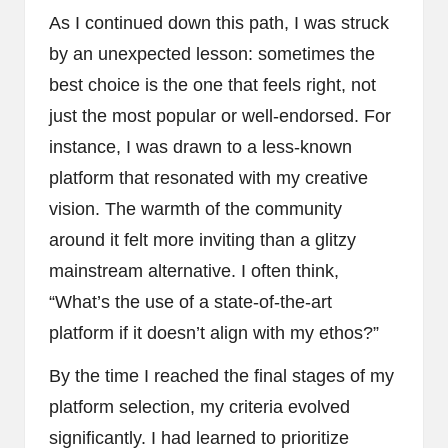
As I continued down this path, I was struck
by an unexpected lesson: sometimes the
best choice is the one that feels right, not
just the most popular or well-endorsed. For
instance, I was drawn to a less-known
platform that resonated with my creative
vision. The warmth of the community
around it felt more inviting than a glitzy
mainstream alternative. I often think,
“What’s the use of a state-of-the-art
platform if it doesn’t align with my ethos?”
By the time I reached the final stages of my
platform selection, my criteria evolved
significantly. I had learned to prioritize