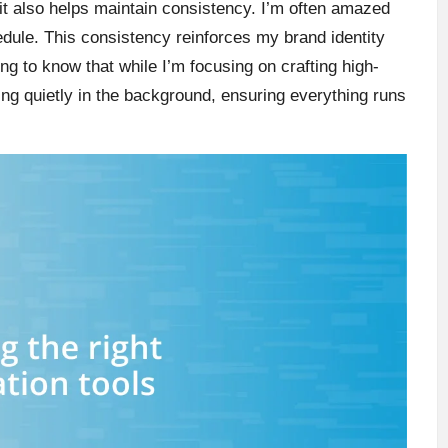
it also helps maintain consistency. I’m often amazed
edule. This consistency reinforces my brand identity
g to know that while I’m focusing on crafting high-
ng quietly in the background, ensuring everything runs