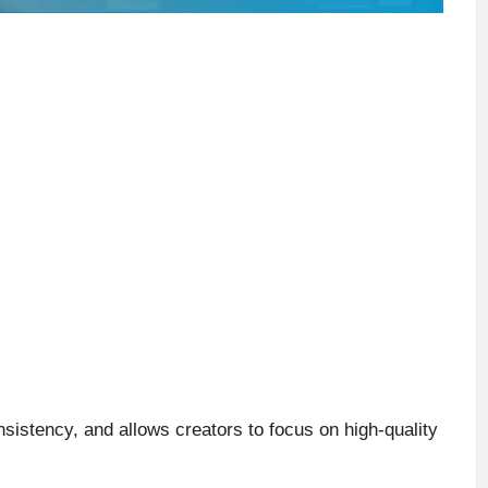
sistency, and allows creators to focus on high-quality