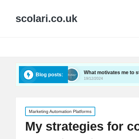
scolari.co.uk
tics tracking
What motivates me to stay engage
Blog posts:
19/12/2024
Posted
Marketing Automation Platforms
in
My strategies for c