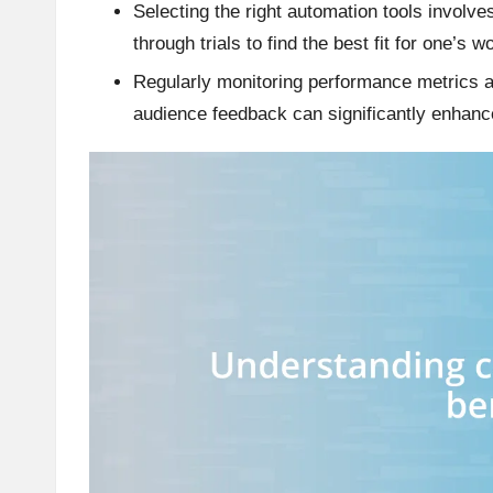
Selecting the right automation tools involve
through trials to find the best fit for one’s w
Regularly monitoring performance metrics a
audience feedback can significantly enhan