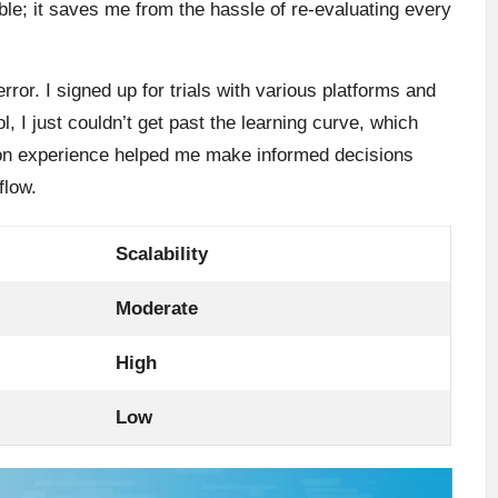
ble; it saves me from the hassle of re-evaluating every
error. I signed up for trials with various platforms and
l, I just couldn’t get past the learning curve, which
s-on experience helped me make informed decisions
flow.
Scalability
Moderate
High
Low