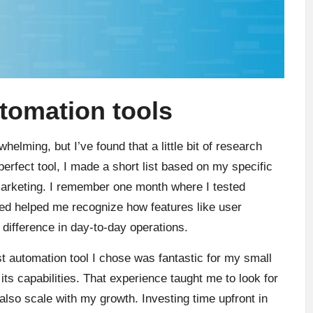
utomation tools
helming, but I’ve found that a little bit of research
erfect tool, I made a short list based on my specific
arketing. I remember one month where I tested
ined helped me recognize how features like user
difference in day-to-day operations.
irst automation tool I chose was fantastic for my small
its capabilities. That experience taught me to look for
 also scale with my growth. Investing time upfront in