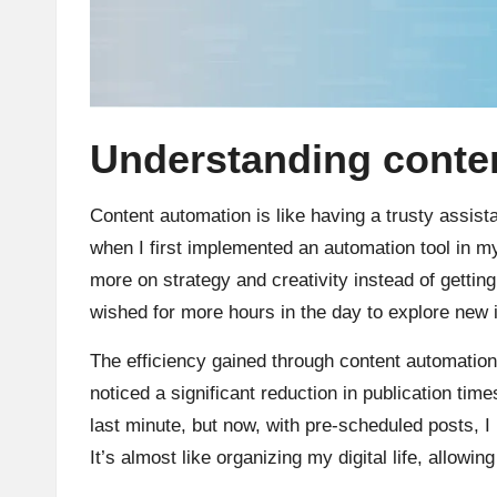
Understanding conten
Content automation is like having a trusty assist
when I first implemented an automation tool in my 
more on strategy and creativity instead of gettin
wished for more hours in the day to explore new 
The efficiency gained through content automation
noticed a significant reduction in publication ti
last minute, but now, with pre-scheduled posts, 
It’s almost like organizing my digital life, allowi