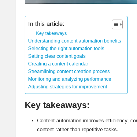
In this article:
Key takeaways
Understanding content automation benefits
Selecting the right automation tools
Setting clear content goals
Creating a content calendar
Streamlining content creation process
Monitoring and analyzing performance
Adjusting strategies for improvement
Key takeaways:
Content automation improves efficiency, con
content rather than repetitive tasks.