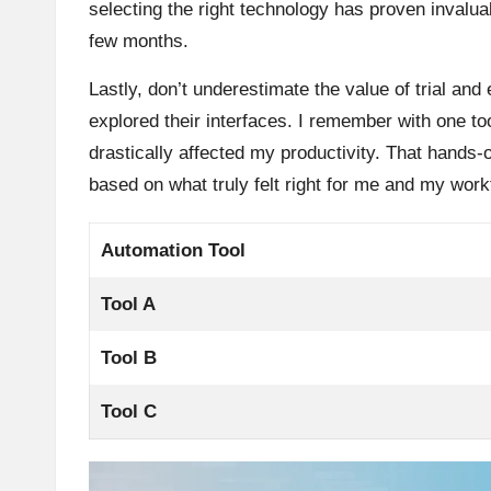
selecting the right technology has proven invalua
few months.
Lastly, don’t underestimate the value of trial and 
explored their interfaces. I remember with one too
drastically affected my productivity. That hand
based on what truly felt right for me and my work
Automation Tool
Tool A
Tool B
Tool C