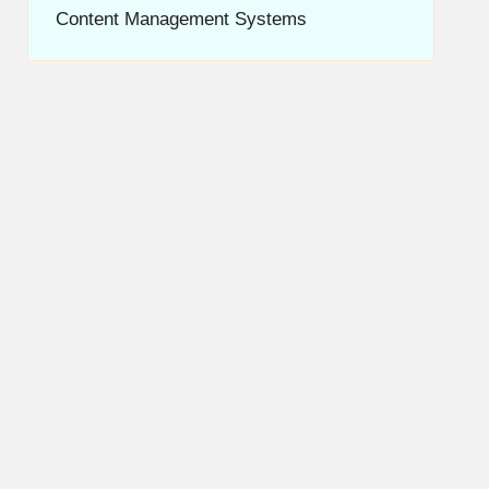
Content Management Systems