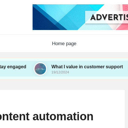
Home page
d
What I value in customer support
Wh
19/12/2024
19
ontent automation