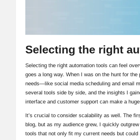
Selecting the right a
Selecting the right automation tools can feel overw
goes a long way. When I was on the hunt for the p
needs—like social media scheduling and email m
several tools side by side, and the insights I ga
interface and customer support can make a huge 
It’s crucial to consider scalability as well. The f
blog, but as my audience grew, I quickly outgrew 
tools that not only fit my current needs but could