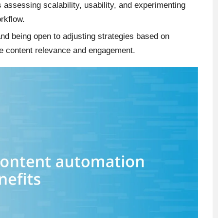
s assessing scalability, usability, and experimenting
orkflow.
nd being open to adjusting strategies based on
ce content relevance and engagement.