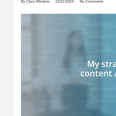
By
Clara Winslow
22/11/2024
No Comments
Posted
by