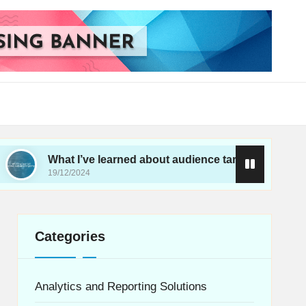
at I’ve learned about audience targeting
What I’
/12/2024
19/12/20
Categories
Analytics and Reporting Solutions