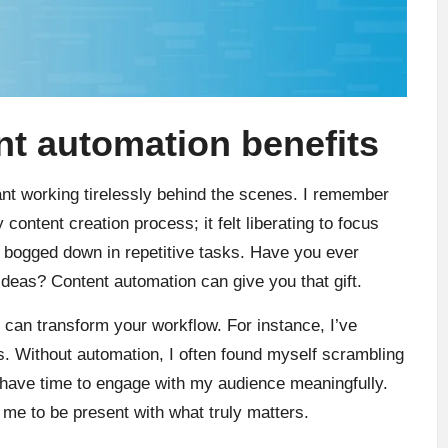
t automation benefits
ant working tirelessly behind the scenes. I remember
content creation process; it felt liberating to focus
g bogged down in repetitive tasks. Have you ever
ideas? Content automation can give you that gift.
 can transform your workflow. For instance, I’ve
mes. Without automation, I often found myself scrambling
I have time to engage with my audience meaningfully.
ng me to be present with what truly matters.