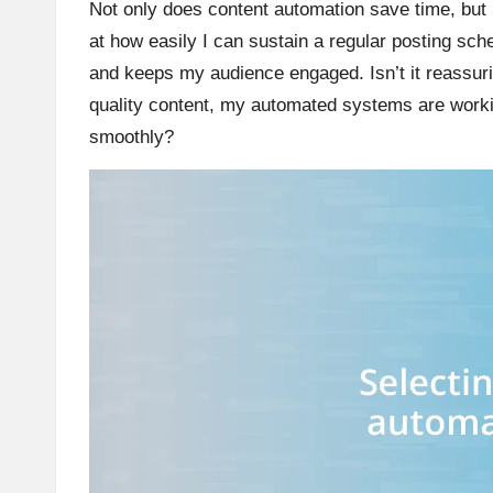
Not only does content automation save time, but 
at how easily I can sustain a regular posting sch
and keeps my audience engaged. Isn’t it reassurin
quality content, my automated systems are worki
smoothly?