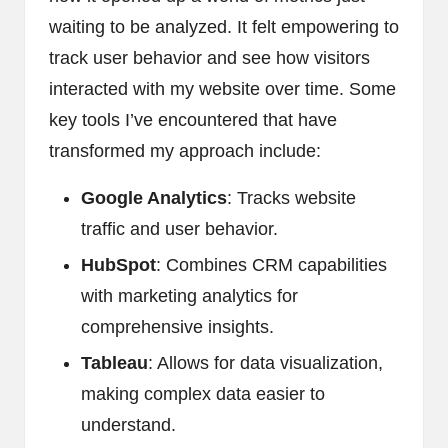
waiting to be analyzed. It felt empowering to
track user behavior and see how visitors
interacted with my website over time. Some
key tools I’ve encountered that have
transformed my approach include:
Google Analytics
: Tracks website
traffic and user behavior.
HubSpot
: Combines CRM capabilities
with marketing analytics for
comprehensive insights.
Tableau
: Allows for data visualization,
making complex data easier to
understand.