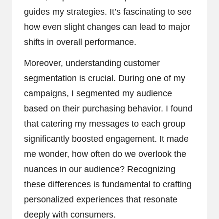
guides my strategies. It’s fascinating to see
how even slight changes can lead to major
shifts in overall performance.
Moreover, understanding customer
segmentation is crucial. During one of my
campaigns, I segmented my audience
based on their purchasing behavior. I found
that catering my messages to each group
significantly boosted engagement. It made
me wonder, how often do we overlook the
nuances in our audience? Recognizing
these differences is fundamental to crafting
personalized experiences that resonate
deeply with consumers.