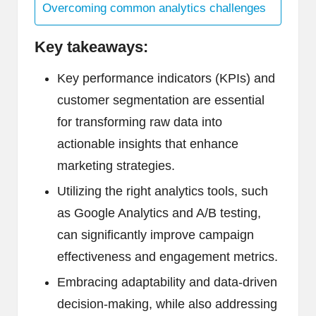
Overcoming common analytics challenges
Key takeaways:
Key performance indicators (KPIs) and
customer segmentation are essential
for transforming raw data into
actionable insights that enhance
marketing strategies.
Utilizing the right analytics tools, such
as Google Analytics and A/B testing,
can significantly improve campaign
effectiveness and engagement metrics.
Embracing adaptability and data-driven
decision-making, while also addressing