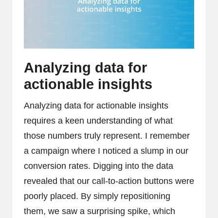
Analyzing data for
actionable insights
Analyzing data for actionable insights
requires a keen understanding of what
those numbers truly represent. I remember
a campaign where I noticed a slump in our
conversion rates. Digging into the data
revealed that our call-to-action buttons were
poorly placed. By simply repositioning
them, we saw a surprising spike, which