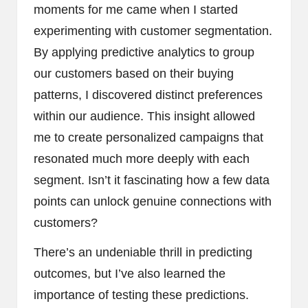
moments for me came when I started
experimenting with customer segmentation.
By applying predictive analytics to group
our customers based on their buying
patterns, I discovered distinct preferences
within our audience. This insight allowed
me to create personalized campaigns that
resonated much more deeply with each
segment. Isn’t it fascinating how a few data
points can unlock genuine connections with
customers?
There’s an undeniable thrill in predicting
outcomes, but I’ve also learned the
importance of testing these predictions.