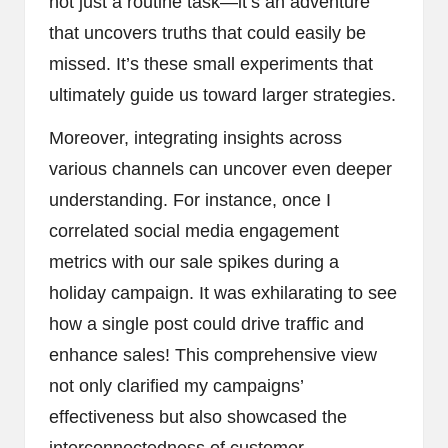
not just a routine task—it’s an adventure
that uncovers truths that could easily be
missed. It’s these small experiments that
ultimately guide us toward larger strategies.
Moreover, integrating insights across
various channels can uncover even deeper
understanding. For instance, once I
correlated social media engagement
metrics with our sale spikes during a
holiday campaign. It was exhilarating to see
how a single post could drive traffic and
enhance sales! This comprehensive view
not only clarified my campaigns’
effectiveness but also showcased the