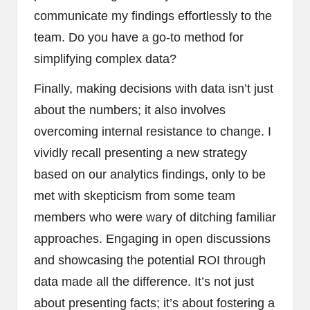
communicate my findings effortlessly to the
team. Do you have a go-to method for
simplifying complex data?
Finally, making decisions with data isn’t just
about the numbers; it also involves
overcoming internal resistance to change. I
vividly recall presenting a new strategy
based on our analytics findings, only to be
met with skepticism from some team
members who were wary of ditching familiar
approaches. Engaging in open discussions
and showcasing the potential ROI through
data made all the difference. It’s not just
about presenting facts; it’s about fostering a