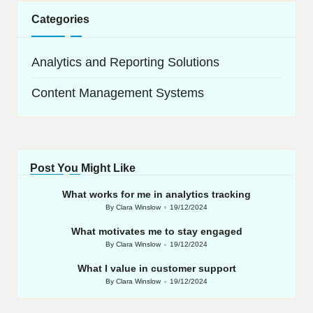
Categories
Analytics and Reporting Solutions
Content Management Systems
Post You Might Like
What works for me in analytics tracking
By
Clara Winslow
19/12/2024
Posted
by
What motivates me to stay engaged
By
Clara Winslow
19/12/2024
Posted
by
What I value in customer support
By
Clara Winslow
19/12/2024
Posted
by