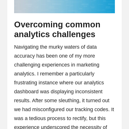
Overcoming common
analytics challenges
Navigating the murky waters of data
accuracy has been one of my more
challenging experiences in marketing
analytics. I remember a particularly
frustrating instance where our analytics
dashboard was displaying inconsistent
results. After some sleuthing, it turned out
we had misconfigured our tracking codes. It
was a tedious process to rectify, but this
experience underscored the necessity of