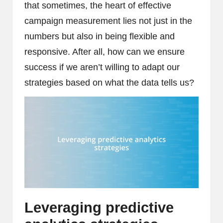
that sometimes, the heart of effective
campaign measurement lies not just in the
numbers but also in being flexible and
responsive. After all, how can we ensure
success if we aren’t willing to adapt our
strategies based on what the data tells us?
Leveraging predictive