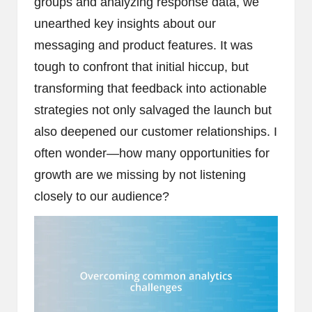
groups and analyzing response data, we
unearthed key insights about our
messaging and product features. It was
tough to confront that initial hiccup, but
transforming that feedback into actionable
strategies not only salvaged the launch but
also deepened our customer relationships. I
often wonder—how many opportunities for
growth are we missing by not listening
closely to our audience?