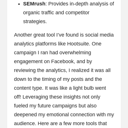
SEMrush
: Provides in-depth analysis of
organic traffic and competitor
strategies.
Another great tool I’ve found is social media
analytics platforms like Hootsuite. One
campaign I ran had overwhelming
engagement on Facebook, and by
reviewing the analytics, I realized it was all
down to the timing of my posts and the
content type. It was like a light bulb went
off! Leveraging these insights not only
fueled my future campaigns but also
deepened my emotional connection with my
audience. Here are a few more tools that