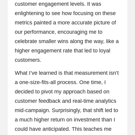
customer engagement levels. It was
enlightening to see how focusing on these
metrics painted a more accurate picture of
our performance, encouraging me to
celebrate smaller wins along the way, like a
higher engagement rate that led to loyal
customers.
What I’ve learned is that measurement isn’t
a one-size-fits-all process. One time, I
decided to pivot my approach based on
customer feedback and real-time analytics
mid-campaign. Surprisingly, that shift led to
a much higher return on investment than I
could have anticipated. This teaches me