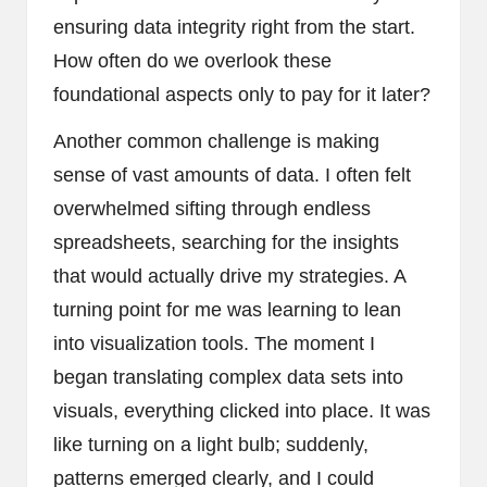
ensuring data integrity right from the start.
How often do we overlook these
foundational aspects only to pay for it later?
Another common challenge is making
sense of vast amounts of data. I often felt
overwhelmed sifting through endless
spreadsheets, searching for the insights
that would actually drive my strategies. A
turning point for me was learning to lean
into visualization tools. The moment I
began translating complex data sets into
visuals, everything clicked into place. It was
like turning on a light bulb; suddenly,
patterns emerged clearly, and I could