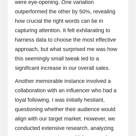
were eye-opening. One variation
outperformed the other by 50%, revealing
how crucial the right words can be in
capturing attention. It felt exhilarating to
harness data to choose the most effective
approach, but what surprised me was how
this seemingly small tweak led to a
significant increase in our overall sales.
Another memorable instance involved a
collaboration with an influencer who had a
loyal following. I was initially hesitant,
questioning whether their audience would
align with our target market. However, we
conducted extensive research, analyzing