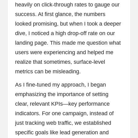
heavily on click-through rates to gauge our
success. At first glance, the numbers
looked promising, but when I took a deeper
dive, I noticed a high drop-off rate on our
landing page. This made me question what
users were experiencing and helped me
realize that sometimes, surface-level
metrics can be misleading.
As I fine-tuned my approach, I began
emphasizing the importance of setting
clear, relevant KPIs—key performance
indicators. For one campaign, instead of
just tracking web traffic, we established
specific goals like lead generation and