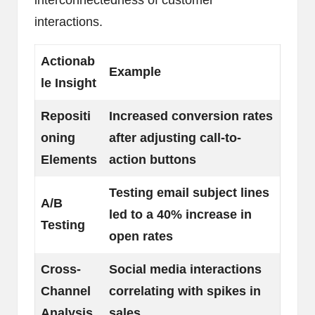
interconnectedness of customer
interactions.
Actionab
Example
le Insight
Repositi
Increased conversion rates
oning
after adjusting call-to-
Elements
action buttons
Testing email subject lines
A/B
led to a 40% increase in
Testing
open rates
Cross-
Social media interactions
Channel
correlating with spikes in
Analysis
sales