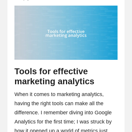
Tools for effective
marketing analytics
When it comes to marketing analytics,
having the right tools can make all the
difference. I remember diving into Google
Analytics for the first time; I was struck by
how it opened up a world of metrics just