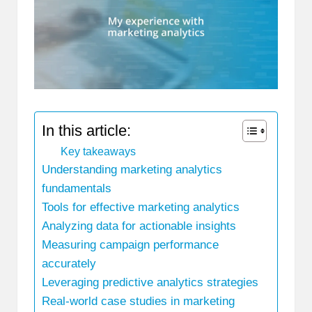
In this article:
Key takeaways
Understanding marketing analytics
fundamentals
Tools for effective marketing analytics
Analyzing data for actionable insights
Measuring campaign performance
accurately
Leveraging predictive analytics strategies
Real-world case studies in marketing