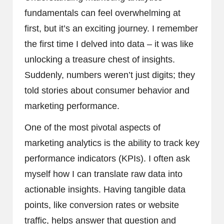
fundamentals can feel overwhelming at
first, but it’s an exciting journey. I remember
the first time I delved into data – it was like
unlocking a treasure chest of insights.
Suddenly, numbers weren’t just digits; they
told stories about consumer behavior and
marketing performance.
One of the most pivotal aspects of
marketing analytics is the ability to track key
performance indicators (KPIs). I often ask
myself how I can translate raw data into
actionable insights. Having tangible data
points, like conversion rates or website
traffic, helps answer that question and