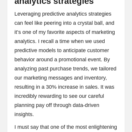
analytics strategies
Leveraging predictive analytics strategies
can feel like peering into a crystal ball, and
it’s one of my favorite aspects of marketing
analytics. I recall a time when we used
predictive models to anticipate customer
behavior around a promotional event. By
analyzing past purchase trends, we tailored
our marketing messages and inventory,
resulting in a 30% increase in sales. It was
incredibly rewarding to see our careful
planning pay off through data-driven
insights.
I must say that one of the most enlightening