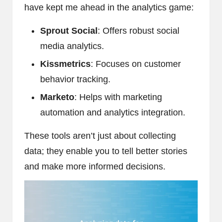
have kept me ahead in the analytics game:
Sprout Social
: Offers robust social
media analytics.
Kissmetrics
: Focuses on customer
behavior tracking.
Marketo
: Helps with marketing
automation and analytics integration.
These tools aren’t just about collecting
data; they enable you to tell better stories
and make more informed decisions.