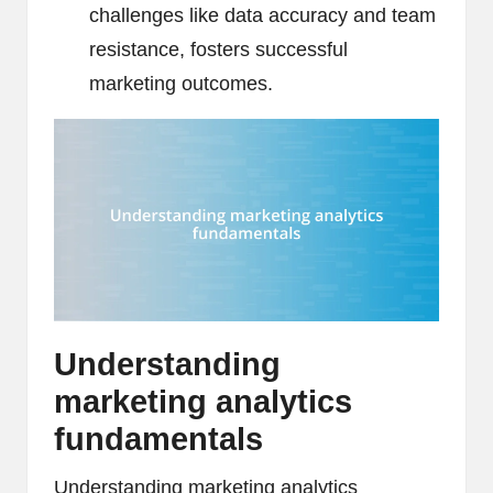
challenges like data accuracy and team
resistance, fosters successful
marketing outcomes.
Understanding
marketing analytics
fundamentals
Understanding marketing analytics