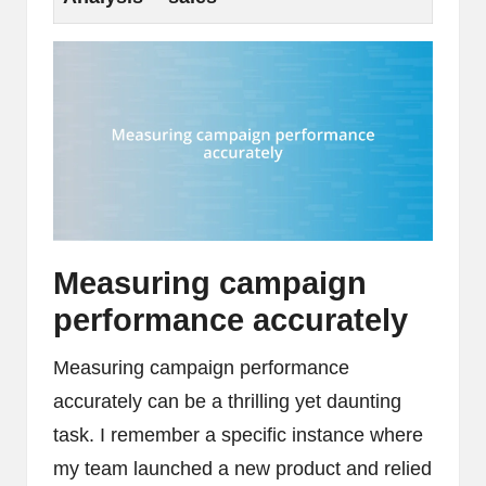
Measuring campaign
performance accurately
Measuring campaign performance
accurately can be a thrilling yet daunting
task. I remember a specific instance where
my team launched a new product and relied