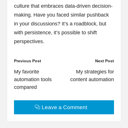
culture that embraces data-driven decision-
making. Have you faced similar pushback
in your discussions? It’s a roadblock, but
with persistence, it’s possible to shift
perspectives.
Post
Previous Post
Next Post
navigation
My favorite
My strategies for
automation tools
content automation
compared
Leave a Comment