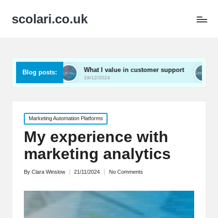
scolari.co.uk
What I value in customer support
What I’ve learned
Blog posts:
19/12/2024
19/12/2024
Posted
Marketing Automation Platforms
in
My experience with
marketing analytics
By
Clara Winslow
21/11/2024
No Comments
Posted
by