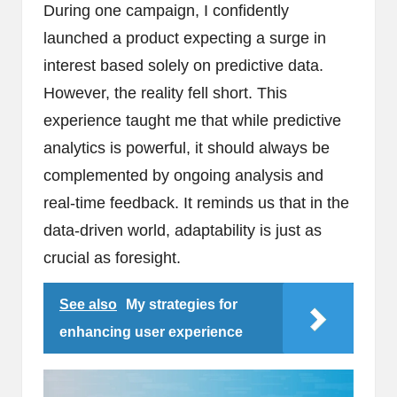
During one campaign, I confidently
launched a product expecting a surge in
interest based solely on predictive data.
However, the reality fell short. This
experience taught me that while predictive
analytics is powerful, it should always be
complemented by ongoing analysis and
real-time feedback. It reminds us that in the
data-driven world, adaptability is just as
crucial as foresight.
See also
My strategies for
enhancing user experience