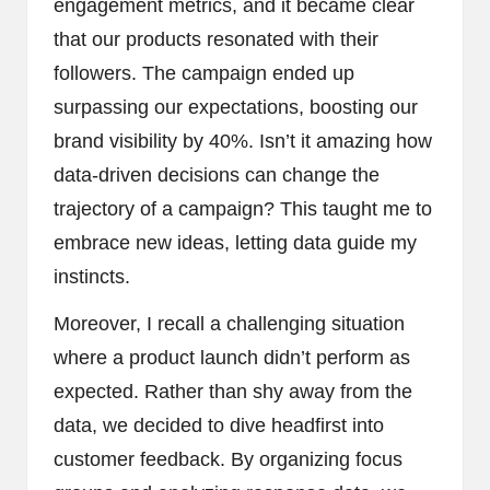
engagement metrics, and it became clear
that our products resonated with their
followers. The campaign ended up
surpassing our expectations, boosting our
brand visibility by 40%. Isn’t it amazing how
data-driven decisions can change the
trajectory of a campaign? This taught me to
embrace new ideas, letting data guide my
instincts.
Moreover, I recall a challenging situation
where a product launch didn’t perform as
expected. Rather than shy away from the
data, we decided to dive headfirst into
customer feedback. By organizing focus