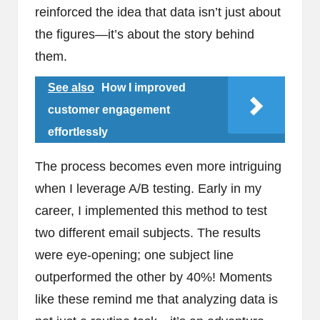
reinforced the idea that data isn’t just about
the figures—it’s about the story behind
them.
See also
How I improved
customer engagement
effortlessly
The process becomes even more intriguing
when I leverage A/B testing. Early in my
career, I implemented this method to test
two different email subjects. The results
were eye-opening; one subject line
outperformed the other by 40%! Moments
like these remind me that analyzing data is