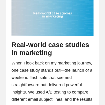
Real-world case studies
in marketing
When I look back on my marketing journey,
one case study stands out—the launch of a
weekend flash sale that seemed
straightforward but delivered powerful
insights. We used A/B testing to compare
different email subject lines, and the results